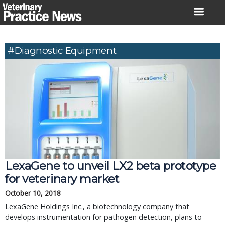
Skip
to
content
#diagnostic Equipment
LexaGene to unveil LX2 beta prototype
for veterinary market
October 10, 2018
LexaGene Holdings Inc., a biotechnology company that
develops instrumentation for pathogen detection, plans to