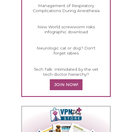
Management of Respiratory
Complications During Anesthesia
New World screwworm risks
infographic download
Neurologic cat or dog? Don't
forget rabies
Tech Talk: Intimidated by the vet
tech-doctor hierarchy?
JOIN NOW!