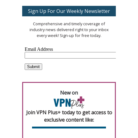
Sign Up For Our Weekly Newsletter
Comprehensive and timely coverage of
industry news delivered right to your inbox
every week! Sign-up for free today.
New on
Join VPN Plus+ today to get access to
exclusive content like: