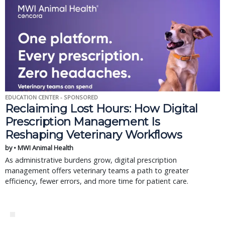
EDUCATION CENTER - SPONSORED
Reclaiming Lost Hours: How Digital
Prescription Management Is
Reshaping Veterinary Workflows
by • MWI Animal Health
As administrative burdens grow, digital prescription
management offers veterinary teams a path to greater
efficiency, fewer errors, and more time for patient care.