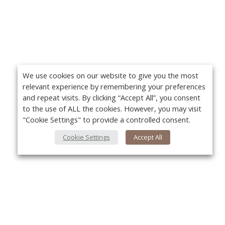
We use cookies on our website to give you the most
relevant experience by remembering your preferences
and repeat visits. By clicking “Accept All”, you consent
to the use of ALL the cookies. However, you may visit
"Cookie Settings" to provide a controlled consent.
Cookie Settings
Accept All
About Us
Yo