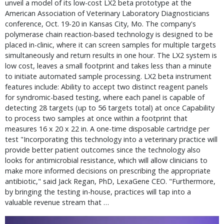
unveil a model of its low-cost LX2 beta prototype at the
American Association of Veterinary Laboratory Diagnosticians
conference, Oct. 19-20 in Kansas City, Mo. The company's
polymerase chain reaction-based technology is designed to be
placed in-clinic, where it can screen samples for multiple targets
simultaneously and return results in one hour. The LX2 system is
low cost, leaves a small footprint and takes less than a minute
to initiate automated sample processing. LX2 beta instrument
features include: Ability to accept two distinct reagent panels
for syndromic-based testing, where each panel is capable of
detecting 28 targets (up to 56 targets total) at once Capability
to process two samples at once within a footprint that
measures 16 x 20 x 22 in. A one-time disposable cartridge per
test "Incorporating this technology into a veterinary practice will
provide better patient outcomes since the technology also
looks for antimicrobial resistance, which will allow clinicians to
make more informed decisions on prescribing the appropriate
antibiotic," said Jack Regan, PhD, LexaGene CEO. "Furthermore,
by bringing the testing in-house, practices will tap into a
valuable revenue stream that …