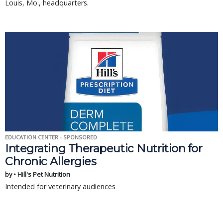
Louis, Mo., headquarters.
EDUCATION CENTER - SPONSORED
Integrating Therapeutic Nutrition for
Chronic Allergies
by • Hill's Pet Nutrition
Intended for veterinary audiences