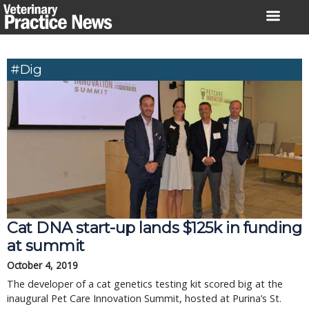
Skip
to
content
#Dig
Cat DNA start-up lands $125k in funding
at summit
October 4, 2019
The developer of a cat genetics testing kit scored big at the
inaugural Pet Care Innovation Summit, hosted at Purina’s St.