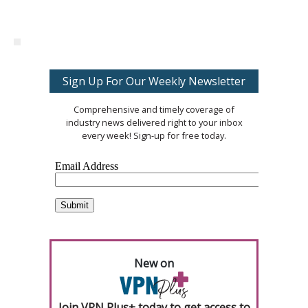
Sign Up For Our Weekly Newsletter
Comprehensive and timely coverage of
industry news delivered right to your inbox
every week! Sign-up for free today.
New on
Join VPN Plus+ today to get access to