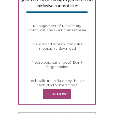
exclusive content like:
Management of Respiratory
Complications During Anesthesia
New World screwworm risks
infographic download
Neurologic cat or dog? Don't
forget rabies
Tech Talk: Intimidated by the vet
tech-doctor hierarchy?
JOIN NOW!