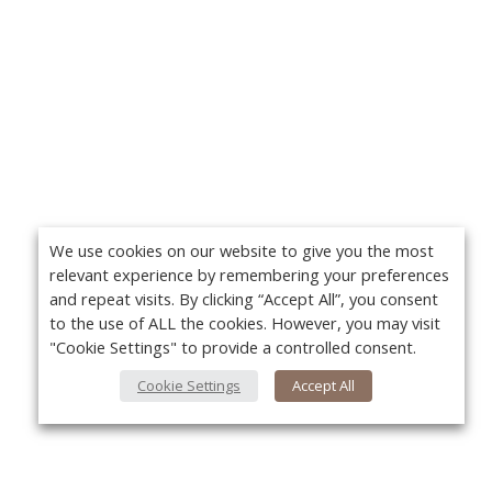
We use cookies on our website to give you the most
relevant experience by remembering your preferences
and repeat visits. By clicking “Accept All”, you consent
to the use of ALL the cookies. However, you may visit
"Cookie Settings" to provide a controlled consent.
Cookie Settings
Accept All