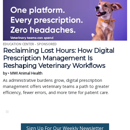
EDUCATION CENTER - SPONSORED
Reclaiming Lost Hours: How Digital
Prescription Management Is
Reshaping Veterinary Workflows
by • MWI Animal Health
As administrative burdens grow, digital prescription
management offers veterinary teams a path to greater
efficiency, fewer errors, and more time for patient care.
Sign Up For Our Weekly Newsletter