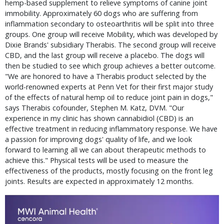
hemp-based supplement to relieve symptoms of canine joint
immobility. Approximately 60 dogs who are suffering from
inflammation secondary to osteoarthritis will be split into three
groups. One group will receive Mobility, which was developed by
Dixie Brands' subsidiary Therabis. The second group will receive
CBD, and the last group will receive a placebo. The dogs will
then be studied to see which group achieves a better outcome.
"We are honored to have a Therabis product selected by the
world-renowned experts at Penn Vet for their first major study
of the effects of natural hemp oil to reduce joint pain in dogs,"
says Therabis cofounder, Stephen M. Katz, DVM. "Our
experience in my clinic has shown cannabidiol (CBD) is an
effective treatment in reducing inflammatory response. We have
a passion for improving dogs' quality of life, and we look
forward to learning all we can about therapeutic methods to
achieve this." Physical tests will be used to measure the
effectiveness of the products, mostly focusing on the front leg
joints. Results are expected in approximately 12 months.