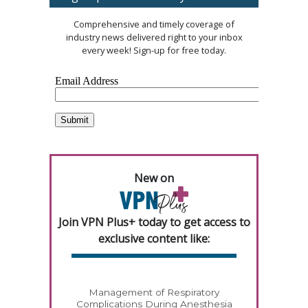
Comprehensive and timely coverage of
industry news delivered right to your inbox
every week! Sign-up for free today.
New on
Join VPN Plus+ today to get access to
exclusive content like:
Management of Respiratory
Complications During Anesthesia