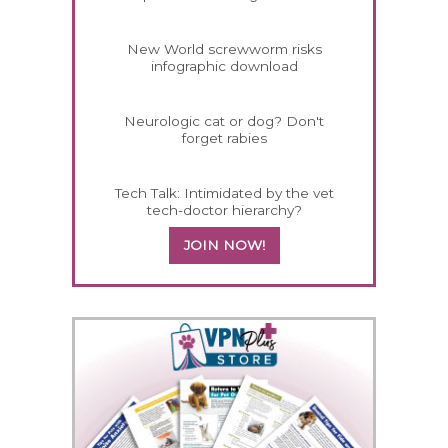
New World screwworm risks
infographic download
Neurologic cat or dog? Don't
forget rabies
Tech Talk: Intimidated by the vet
tech-doctor hierarchy?
JOIN NOW!