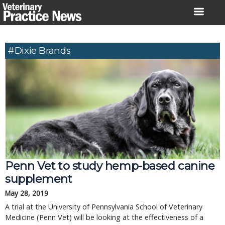
Skip
to
content
#Dixie Brands
Penn Vet to study hemp-based canine
supplement
May 28, 2019
A trial at the University of Pennsylvania School of Veterinary
Medicine (Penn Vet) will be looking at the effectiveness of a