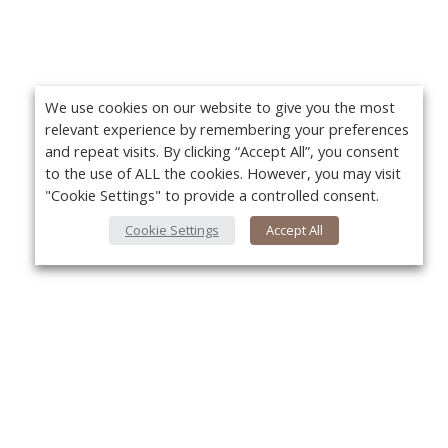
We use cookies on our website to give you the most
relevant experience by remembering your preferences
and repeat visits. By clicking “Accept All”, you consent
to the use of ALL the cookies. However, you may visit
"Cookie Settings" to provide a controlled consent.
Cookie Settings
Accept All
About Us
Yo
About VPN Plus+