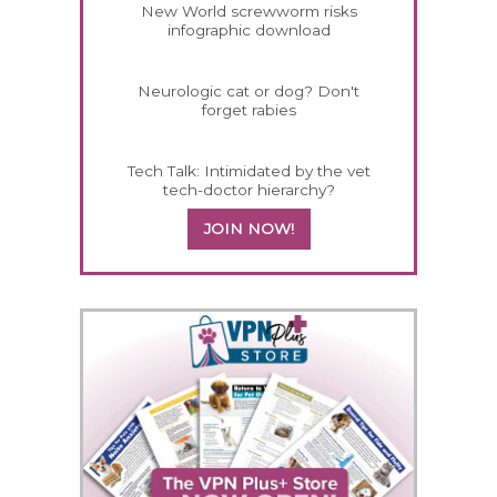
New World screwworm risks
infographic download
Neurologic cat or dog? Don't
forget rabies
Tech Talk: Intimidated by the vet
tech-doctor hierarchy?
JOIN NOW!