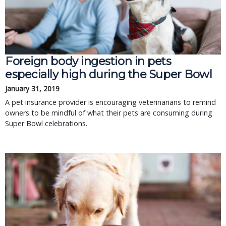
Foreign body ingestion in pets
especially high during the Super Bowl
January 31, 2019
A pet insurance provider is encouraging veterinarians to remind
owners to be mindful of what their pets are consuming during
Super Bowl celebrations.