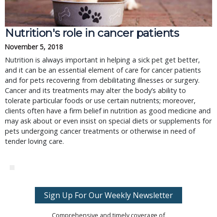
Nutrition's role in cancer patients
November 5, 2018
Nutrition is always important in helping a sick pet get better,
and it can be an essential element of care for cancer patients
and for pets recovering from debilitating illnesses or surgery.
Cancer and its treatments may alter the body’s ability to
tolerate particular foods or use certain nutrients; moreover,
clients often have a firm belief in nutrition as good medicine and
may ask about or even insist on special diets or supplements for
pets undergoing cancer treatments or otherwise in need of
tender loving care.
Sign Up For Our Weekly Newsletter
Comprehensive and timely coverage of