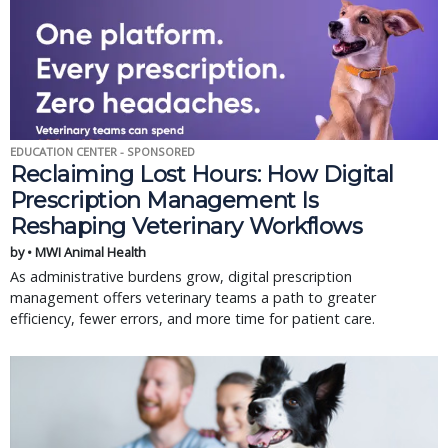
EDUCATION CENTER - SPONSORED
Reclaiming Lost Hours: How Digital
Prescription Management Is
Reshaping Veterinary Workflows
by • MWI Animal Health
As administrative burdens grow, digital prescription
management offers veterinary teams a path to greater
efficiency, fewer errors, and more time for patient care.