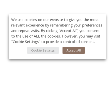
We use cookies on our website to give you the most
relevant experience by remembering your preferences
and repeat visits. By clicking “Accept All”, you consent
to the use of ALL the cookies. However, you may visit
"Cookie Settings" to provide a controlled consent.
Cookie Settings
Accept All
About Us
Yo
About VPN Plus+
Contact Us