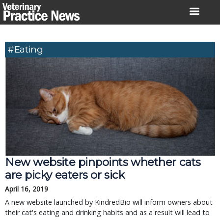
Skip
to
content
#eating
New website pinpoints whether cats
are picky eaters or sick
April 16, 2019
A new website launched by KindredBio will inform owners about
their cat's eating and drinking habits and as a result will lead to