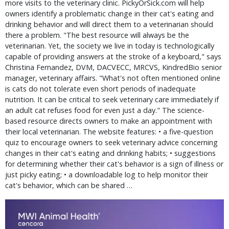
more visits to the veterinary clinic. PickyOrSick.com will help
owners identify a problematic change in their cat's eating and
drinking behavior and will direct them to a veterinarian should
there a problem. "The best resource will always be the
veterinarian. Yet, the society we live in today is technologically
capable of providing answers at the stroke of a keyboard," says
Christina Fernandez, DVM, DACVECC, MRCVS, KindredBio senior
manager, veterinary affairs. "What's not often mentioned online
is cats do not tolerate even short periods of inadequate
nutrition. It can be critical to seek veterinary care immediately if
an adult cat refuses food for even just a day." The science-
based resource directs owners to make an appointment with
their local veterinarian. The website features: • a five-question
quiz to encourage owners to seek veterinary advice concerning
changes in their cat's eating and drinking habits; • suggestions
for determining whether their cat's behavior is a sign of illness or
just picky eating; • a downloadable log to help monitor their
cat's behavior, which can be shared …