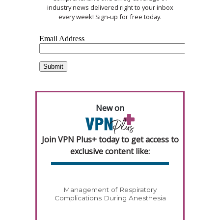
industry news delivered right to your inbox
every week! Sign-up for free today.
New on
Join VPN Plus+ today to get access to
exclusive content like:
Management of Respiratory
Complications During Anesthesia