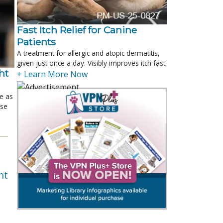
Fast Itch Relief for Canine
Patients
A treatment for allergic and atopic dermatitis,
given just once a day. Visibly improves itch fast.
t 
+ Learn More Now
le as
ose
nt