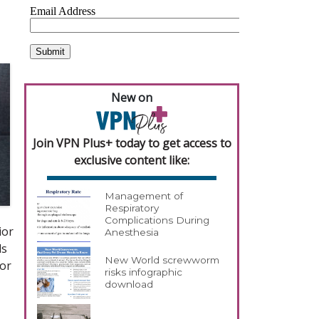
New on
Join VPN Plus+ today to get access to
exclusive content like:
Management of
Respiratory
Complications During
ior
Anesthesia
ds
New World screwworm
for
risks infographic
download