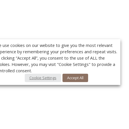
 use cookies on our website to give you the most relevant
perience by remembering your preferences and repeat visits.
 clicking “Accept All”, you consent to the use of ALL the
okies. However, you may visit "Cookie Settings" to provide a
ntrolled consent.
Cookie Settings
Accept All
Your c