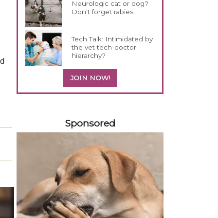
Neurologic cat or dog?
Don't forget rabies
Tech Talk: Intimidated by
the vet tech-doctor
hierarchy?
nd
JOIN NOW!
558585
Sponsored