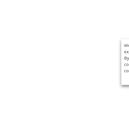
We
ex
By
co
co