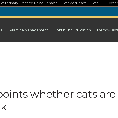
•
•
•
•
Veterinary Practice News Canada
VetMedTeam
VetCE
Veter
cal
Practice Management
Continuing Education
Demo-Cast
oints whether cats are
ck