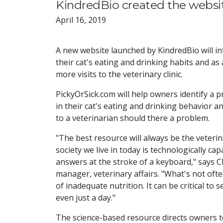
KindredBio created the websi
April 16, 2019
A new website launched by KindredBio will 
their cat's eating and drinking habits and as a
more visits to the veterinary clinic.
PickyOrSick.com will help owners identify a 
in their cat's eating and drinking behavior an
to a veterinarian should there a problem.
"The best resource will always be the veterina
society we live in today is technologically ca
answers at the stroke of a keyboard," says
manager, veterinary affairs. "What's not oft
of inadequate nutrition. It can be critical to 
even just a day."
The science-based resource directs owners t