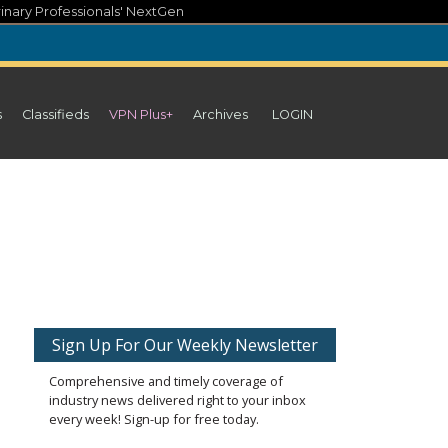
inary Professionals' NextGen
s
Classifieds
VPN Plus+
Archives
LOGIN
Sign Up For Our Weekly Newsletter
Comprehensive and timely coverage of
industry news delivered right to your inbox
every week! Sign-up for free today.