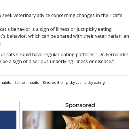
 seek veterinary advice concerning changes in their cat's
t's behavior is a sign of illness or just picky eating;
t's behavior, which can be shared with their veterinarian; a
.
but cats should have regular eating patterns," Dr. Fernandez
be a sign of a serious underlying illness or disease."
 habits
feline
habits
Kindred Bio
picky cat
picky eating
d
Sponsored