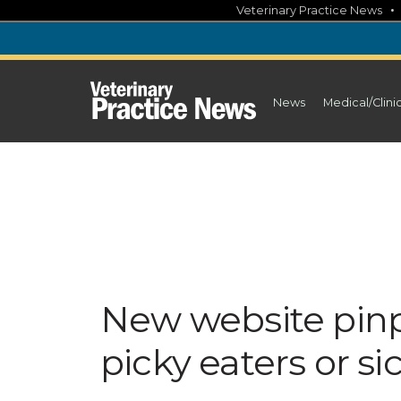
Skip
Veterinary Practice News
to
content
News
Medical/Clini
New website pinp
picky eaters or si