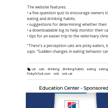
The website features:
• a five-question quiz to encourage owners to
eating and drinking habits;
• suggestions for determining whether their ca
• a downloadable log to help monitor their ca
• tips for an easier trip to the veterinary clinic
"There's a perception cats are picky eaters, 
says. "Sudden changes in eating behavior can 
cat
cats
drinking
drinking habits
eating
eating
PickyOrSick.com
sick
sick cat
Education Center - Sponsore