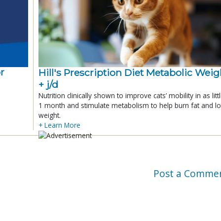
r
Hill's Prescription Diet Metabolic Weigh
+ j/d
Nutrition clinically shown to improve cats’ mobility in as litt
1 month and stimulate metabolism to help burn fat and l
weight.
+ Learn More
Post a Comme