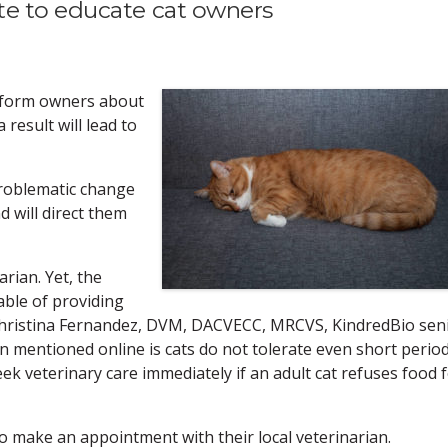
te to educate cat owners
inform owners about
 result will lead to
problematic change
d will direct them
rian. Yet, the
pable of providing
 Christina Fernandez, DVM, DACVECC, MRCVS, KindredBio sen
en mentioned online is cats do not tolerate even short perio
seek veterinary care immediately if an adult cat refuses food 
o make an appointment with their local veterinarian.