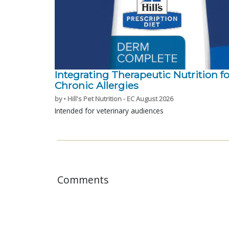
Integrating Therapeutic Nutrition fo
Chronic Allergies
by • Hill's Pet Nutrition - EC August 2026
Intended for veterinary audiences
Comments