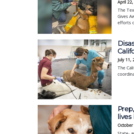
April 22
The Tex
Gives Aw
efforts 
Disa
Calif
July 11,
The Cal
coordina
Prep,
live
October
State- a