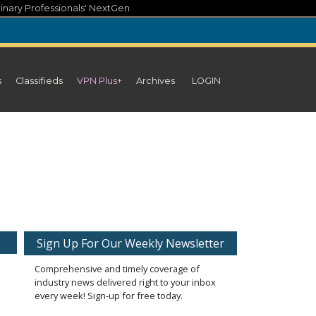
inary Professionals' NextGen
s
Classifieds
VPN Plus+
Archives
LOGIN
Sign Up For Our Weekly Newsletter
Comprehensive and timely coverage of
industry news delivered right to your inbox
every week! Sign-up for free today.