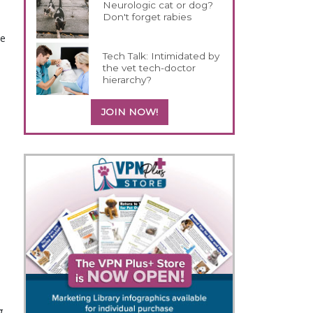
Neurologic cat or dog?
Don't forget rabies
se
Tech Talk: Intimidated by
the vet tech-doctor
hierarchy?
JOIN NOW!
g