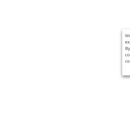
We
ex
By
co
co