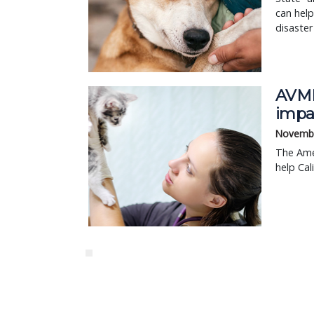
can help
disaster 
AVMF
impac
Novembe
The Ame
help Cal