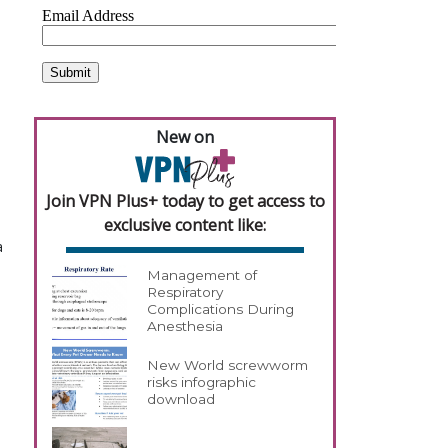
New on
Join VPN Plus+ today to get access to
exclusive content like:
a
Management of
Respiratory
Complications During
Anesthesia
New World screwworm
risks infographic
download