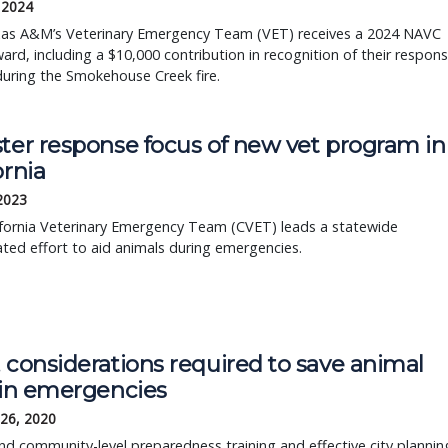
, 2024
as A&M’s Veterinary Emergency Team (VET) receives a 2024 NAVC
ard, including a $10,000 contribution in recognition of their respon
during the Smokehouse Creek fire.
ster response focus of new vet program in
ornia
 2023
ifornia Veterinary Emergency Team (CVET) leads a statewide
ted effort to aid animals during emergencies.
 considerations required to save animal
s in emergencies
 26, 2020
nd community-level preparedness training and effective city plannin