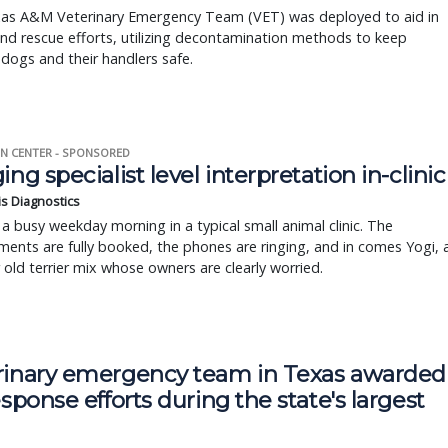
as A&M Veterinary Emergency Team (VET) was deployed to aid in
nd rescue efforts, utilizing decontamination methods to keep
dogs and their handlers safe.
N CENTER - SPONSORED
ing specialist level interpretation in-clinic
is Diagnostics
a busy weekday morning in a typical small animal clinic. The
ents are fully booked, the phones are ringing, and in comes Yogi, 
r old terrier mix whose owners are clearly worried.
rinary emergency team in Texas awarded
esponse efforts during the state's largest