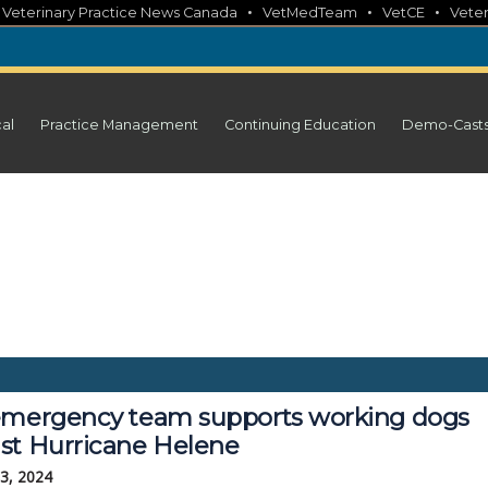
•
•
•
•
Veterinary Practice News Canada
VetMedTeam
VetCE
Veter
cal
Practice Management
Continuing Education
Demo-Cast
emergency team supports working dogs
st Hurricane Helene
3, 2024