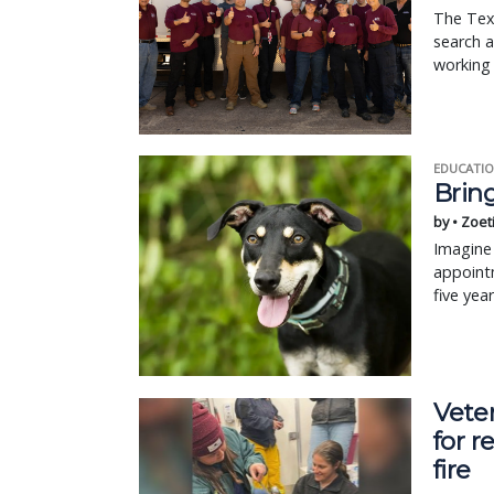
The Tex
search a
working 
EDUCATIO
Bring
by • Zoet
Imagine 
appointm
five yea
Vete
for r
fire