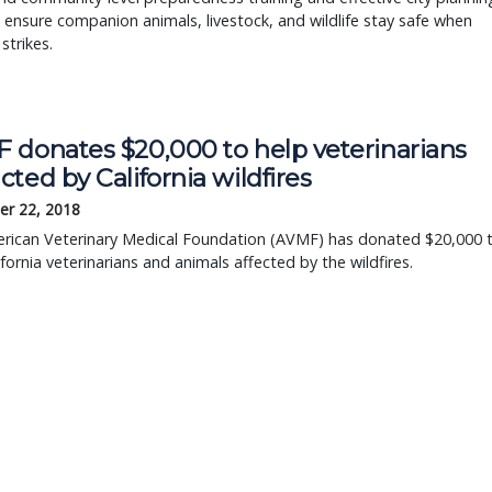
 ensure companion animals, livestock, and wildlife stay safe when
strikes.
 donates $20,000 to help veterinarians
ted by California wildfires
r 22, 2018
rican Veterinary Medical Foundation (AVMF) has donated $20,000 
ifornia veterinarians and animals affected by the wildfires.