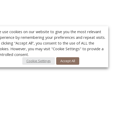
 use cookies on our website to give you the most relevant
perience by remembering your preferences and repeat visits.
 clicking “Accept All”, you consent to the use of ALL the
okies. However, you may visit "Cookie Settings" to provide a
ntrolled consent.
Cookie Settings
Accept All
Your c
Ret