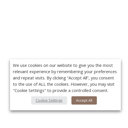
We use cookies on our website to give you the most
relevant experience by remembering your preferences
and repeat visits. By clicking “Accept All”, you consent
to the use of ALL the cookies. However, you may visit
"Cookie Settings" to provide a controlled consent.
Cookie Settings
Accept All