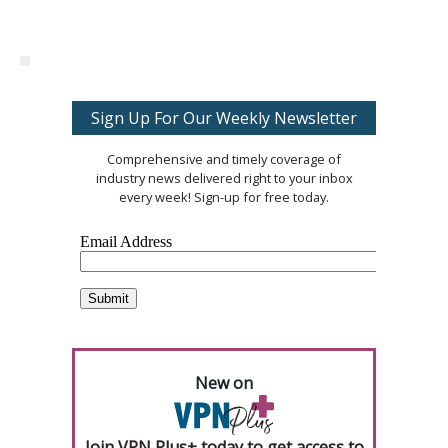
Sign Up For Our Weekly Newsletter
Comprehensive and timely coverage of
industry news delivered right to your inbox
every week! Sign-up for free today.
New on
Join VPN Plus+ today to get access to