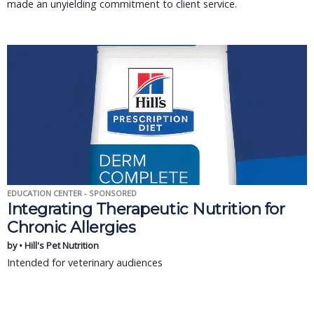
made an unyielding commitment to client service.
EDUCATION CENTER - SPONSORED
Integrating Therapeutic Nutrition for
Chronic Allergies
by • Hill's Pet Nutrition
Intended for veterinary audiences