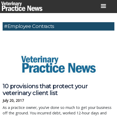
Skip
to
content
#Employee Contracts
10 provisions that protect your
veterinary client list
July 20, 2017
As a practice owner, you’ve done so much to get your business
off the ground. You incurred debt, worked 12-hour days and