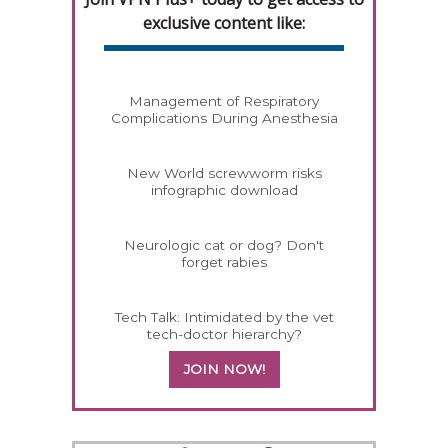
exclusive content like:
Management of Respiratory
Complications During Anesthesia
New World screwworm risks
infographic download
Neurologic cat or dog? Don't
forget rabies
Tech Talk: Intimidated by the vet
tech-doctor hierarchy?
JOIN NOW!