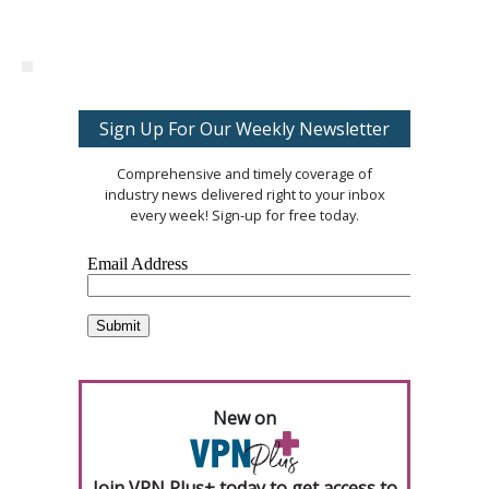
Sign Up For Our Weekly Newsletter
Comprehensive and timely coverage of
industry news delivered right to your inbox
every week! Sign-up for free today.
New on
Join VPN Plus+ today to get access to