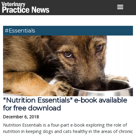
Skip
to
content
#essentials
"Nutrition Essentials" e-book available
for free download
December 6, 2018
Nutrition Essentials is a four-part e-book exploring the role of
nutrition in keeping dogs and cats healthy in the areas of chronic