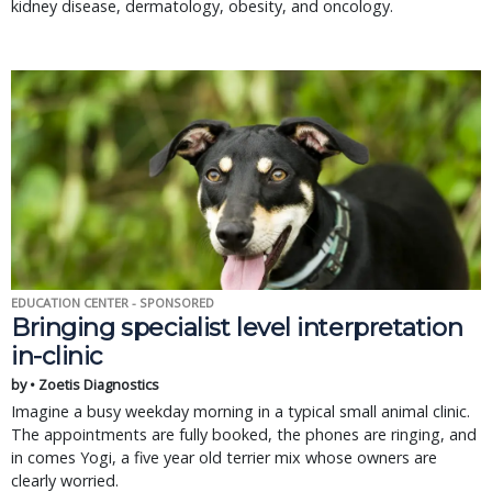
kidney disease, dermatology, obesity, and oncology.
EDUCATION CENTER - SPONSORED
Bringing specialist level interpretation
in-clinic
by • Zoetis Diagnostics
Imagine a busy weekday morning in a typical small animal clinic.
The appointments are fully booked, the phones are ringing, and
in comes Yogi, a five year old terrier mix whose owners are
clearly worried.