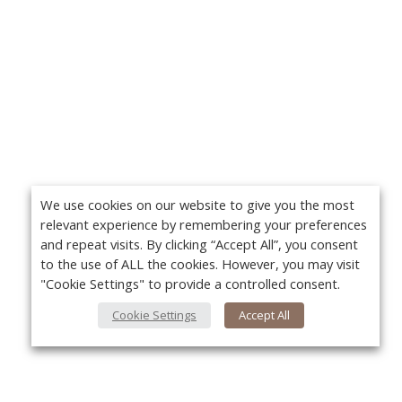
We use cookies on our website to give you the most
relevant experience by remembering your preferences
and repeat visits. By clicking “Accept All”, you consent
to the use of ALL the cookies. However, you may visit
"Cookie Settings" to provide a controlled consent.
Cookie Settings
Accept All