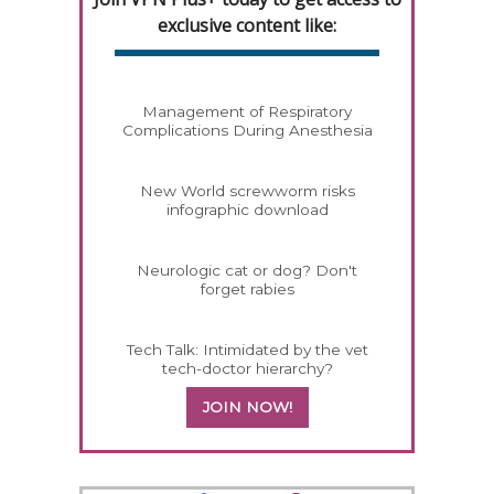
exclusive content like:
Management of Respiratory
Complications During Anesthesia
New World screwworm risks
infographic download
Neurologic cat or dog? Don't
forget rabies
Tech Talk: Intimidated by the vet
tech-doctor hierarchy?
JOIN NOW!