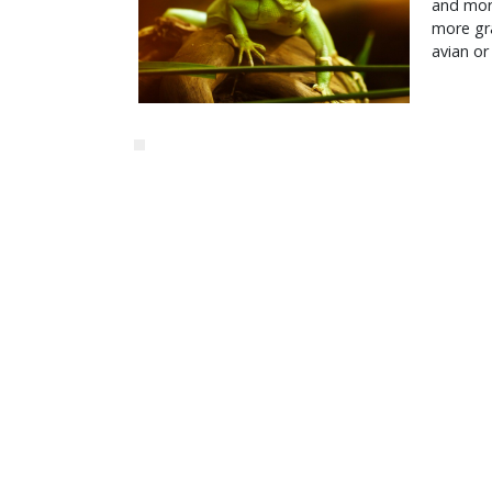
and more
more gr
avian or