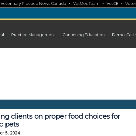
•
•
•
•
Veterinary Practice News Canada
VetMedTeam
VetCE
Veter
cal
Practice Management
Continuing Education
Demo-Cast
ng clients on proper food choices for
c pets
r 5, 2024