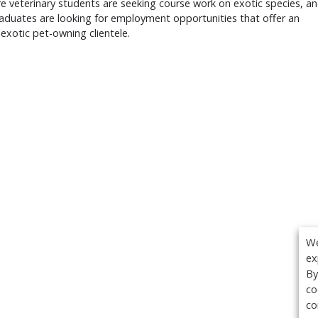
 veterinary students are seeking course work on exotic species, a
aduates are looking for employment opportunities that offer an
 exotic pet-owning clientele.
We
ex
By
co
co