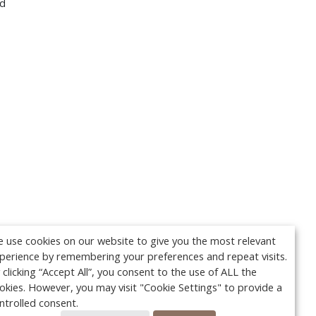
nd
 use cookies on our website to give you the most relevant
perience by remembering your preferences and repeat visits.
 clicking “Accept All”, you consent to the use of ALL the
okies. However, you may visit "Cookie Settings" to provide a
ntrolled consent.