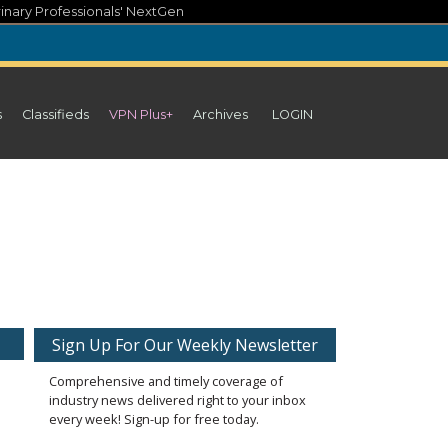
inary Professionals' NextGen
s
Classifieds
VPN Plus+
Archives
LOGIN
Sign Up For Our Weekly Newsletter
Comprehensive and timely coverage of
industry news delivered right to your inbox
every week! Sign-up for free today.