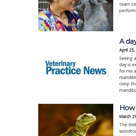
team str
perform 
A day
April 25
Seeing a
day is e
for me a
mandible
clasp th
mandibu
How t
March 2
The thri
wondrous