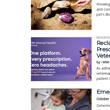
Knowing 
and cons
pet's ill
EDUCATIO
Recl
Pres
Vete
by • MWI
As admin
veterina
patient 
Emer
October
Determin