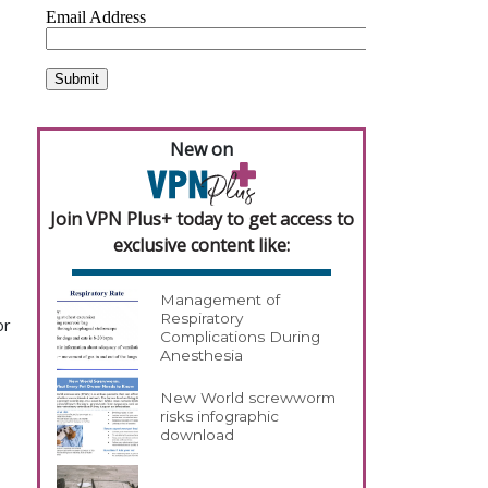
New on
Join VPN Plus+ today to get access to
exclusive content like:
Management of
Respiratory
or
Complications During
Anesthesia
New World screwworm
risks infographic
download