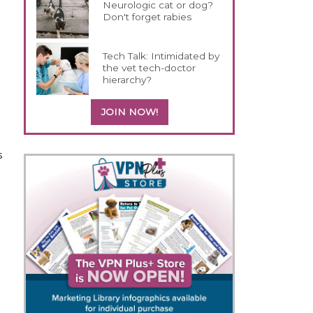
Neurologic cat or dog?
Don't forget rabies
Tech Talk: Intimidated by
the vet tech-doctor
hierarchy?
JOIN NOW!
s