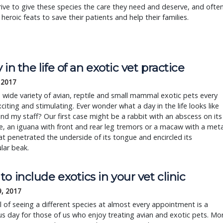
ive to give these species the care they need and deserve, and ofte
heroic feats to save their patients and help their families.
 in the life of an exotic vet practice
, 2017
 wide variety of avian, reptile and small mammal exotic pets every
xciting and stimulating. Ever wonder what a day in the life looks like
nd my staff? Our first case might be a rabbit with an abscess on its
, an iguana with front and rear leg tremors or a macaw with a meta
at penetrated the underside of its tongue and encircled its
lar beak.
o include exotics in your vet clinic
9, 2017
ll of seeing a different species at almost every appointment is a
 day for those of us who enjoy treating avian and exotic pets. Mo