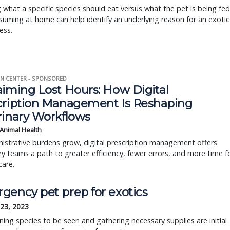
what a specific species should eat versus what the pet is being fed
uming at home can help identify an underlying reason for an exotic
ness.
N CENTER - SPONSORED
aiming Lost Hours: How Digital
cription Management Is Reshaping
rinary Workflows
 Animal Health
istrative burdens grow, digital prescription management offers
ry teams a path to greater efficiency, fewer errors, and more time f
care.
gency pet prep for exotics
 23, 2023
ing species to be seen and gathering necessary supplies are initial