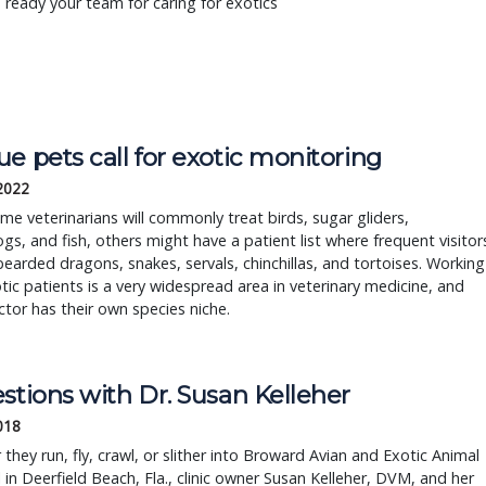
 ready your team for caring for exotics
e pets call for exotic monitoring
 2022
me veterinarians will commonly treat birds, sugar gliders,
s, and fish, others might have a patient list where frequent visitor
bearded dragons, snakes, servals, chinchillas, and tortoises. Working
tic patients is a very widespread area in veterinary medicine, and
tor has their own species niche.
stions with Dr. Susan Kelleher
2018
they run, fly, crawl, or slither into Broward Avian and Exotic Animal
 in Deerfield Beach, Fla., clinic owner Susan Kelleher, DVM, and her