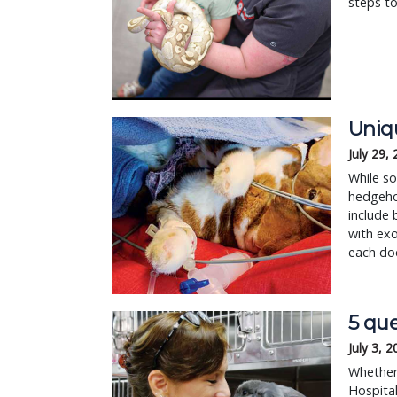
steps to
Uniqu
July 29,
While so
hedgehog
include 
with exo
each doc
5 que
July 3, 
Whether 
Hospital