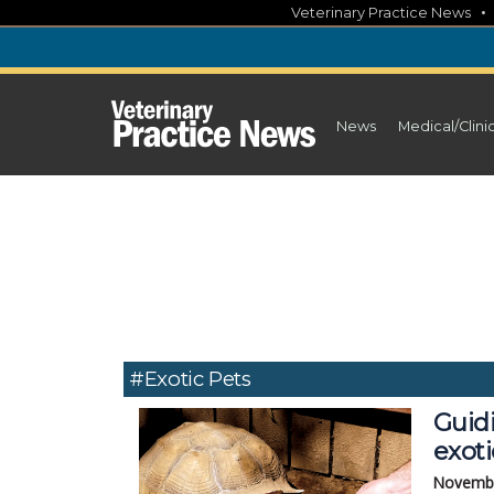
Skip
Veterinary Practice News
to
content
News
Medical/Clini
#Exotic Pets
Guidi
exoti
Novembe