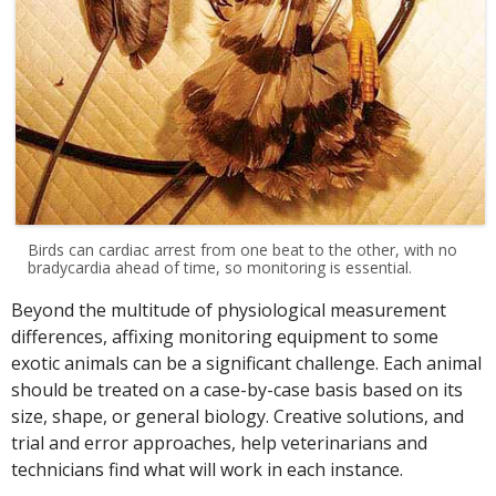
Birds can cardiac arrest from one beat to the other, with no
bradycardia ahead of time, so monitoring is essential.
Beyond the multitude of physiological measurement
differences, affixing monitoring equipment to some
exotic animals can be a significant challenge. Each animal
should be treated on a case-by-case basis based on its
size, shape, or general biology. Creative solutions, and
trial and error approaches, help veterinarians and
technicians find what will work in each instance.