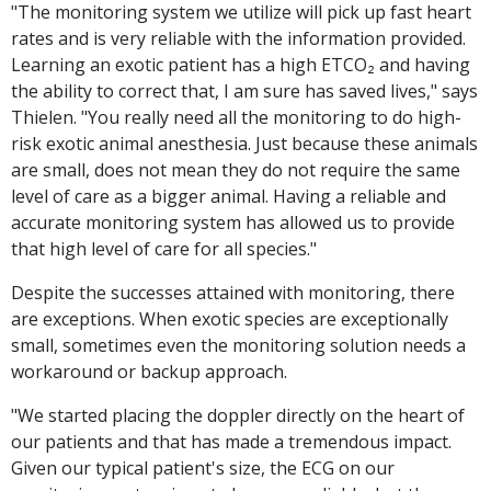
"The monitoring system we utilize will pick up fast heart
rates and is very reliable with the information provided.
Learning an exotic patient has a high ETCO₂ and having
the ability to correct that, I am sure has saved lives," says
Thielen. "You really need all the monitoring to do high-
risk exotic animal anesthesia. Just because these animals
are small, does not mean they do not require the same
level of care as a bigger animal. Having a reliable and
accurate monitoring system has allowed us to provide
that high level of care for all species."
Despite the successes attained with monitoring, there
are exceptions. When exotic species are exceptionally
small, sometimes even the monitoring solution needs a
workaround or backup approach.
"We started placing the doppler directly on the heart of
our patients and that has made a tremendous impact.
Given our typical patient's size, the ECG on our