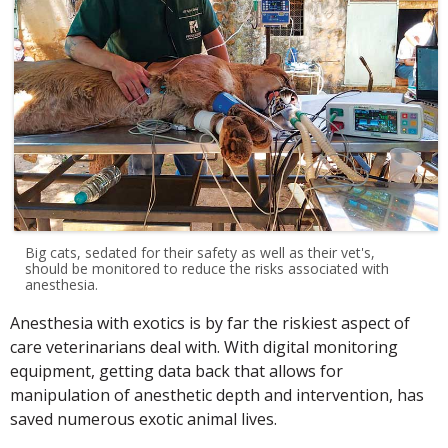
Big cats, sedated for their safety as well as their vet's,
should be monitored to reduce the risks associated with
anesthesia.
Anesthesia with exotics is by far the riskiest aspect of
care veterinarians deal with. With digital monitoring
equipment, getting data back that allows for
manipulation of anesthetic depth and intervention, has
saved numerous exotic animal lives.