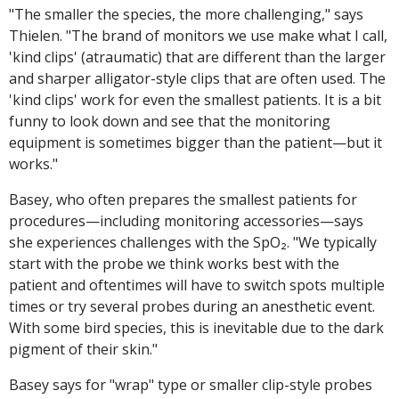
"The smaller the species, the more challenging," says
Thielen. "The brand of monitors we use make what I call,
'kind clips' (atraumatic) that are different than the larger
and sharper alligator-style clips that are often used. The
'kind clips' work for even the smallest patients. It is a bit
funny to look down and see that the monitoring
equipment is sometimes bigger than the patient—but it
works."
Basey, who often prepares the smallest patients for
procedures—including monitoring accessories—says
she experiences challenges with the SpO₂. "We typically
start with the probe we think works best with the
patient and oftentimes will have to switch spots multiple
times or try several probes during an anesthetic event.
With some bird species, this is inevitable due to the dark
pigment of their skin."
Basey says for "wrap" type or smaller clip-style probes