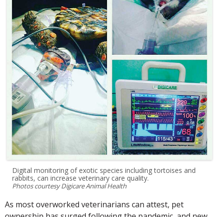
Digital monitoring of exotic species including tortoises and
rabbits, can increase veterinary care quality.
Photos courtesy Digicare Animal Health
As most overworked veterinarians can attest, pet
ownership has surged following the pandemic, and new