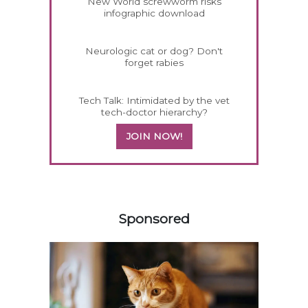
New World screwworm risks
infographic download
Neurologic cat or dog? Don't
forget rabies
Tech Talk: Intimidated by the vet
tech-doctor hierarchy?
JOIN NOW!
558420
Sponsored