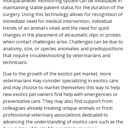
multiparameter monitoring system can be invaluable in
maintaining stable patient status for the duration of the
surgery. Using this technology allows for recognition of
immediate need for medical intervention, individual
trends of an animal's vitals and the need for quick
changes in the placement of atraumatic clips or probes
when contact challenges arise. Challenges can be due to
anatomy, size, or species anomalies and predispositions
that require troubleshooting by veterinarians and
technicians.
Due to the growth of the exotics pet market, more
veterinarians may consider specializing in exotics care
and may choose to market themselves this way to help
new exotics pet owners find help with emergencies or
preventative care. They may also find support from
colleagues already treating unique animals or from
professional veterinary associations dedicated to
advancing the understanding of exotics care such as the