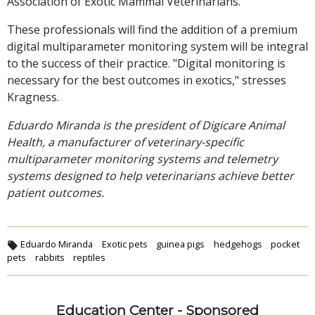
Association of Exotic Mammal Veterinarians.
These professionals will find the addition of a premium
digital multiparameter monitoring system will be integral
to the success of their practice. "Digital monitoring is
necessary for the best outcomes in exotics," stresses
Kragness.
Eduardo Miranda is the president of Digicare Animal
Health, a manufacturer of veterinary-specific
multiparameter monitoring systems and telemetry
systems designed to help veterinarians achieve better
patient outcomes.
Eduardo Miranda
Exotic pets
guinea pigs
hedgehogs
pocket
pets
rabbits
reptiles
Education Center - Sponsored