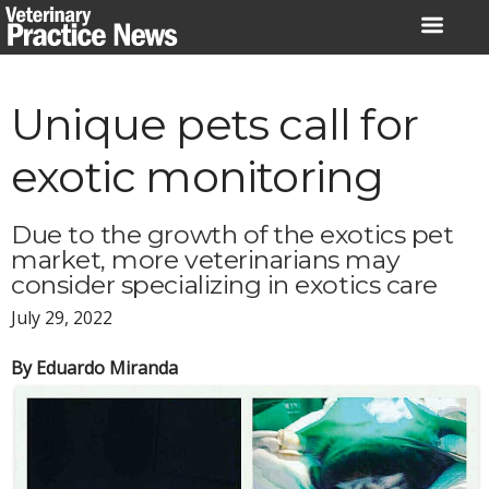
Skip
to
content
Unique pets call for
exotic monitoring
Due to the growth of the exotics pet
market, more veterinarians may
consider specializing in exotics care
July 29, 2022
By Eduardo Miranda