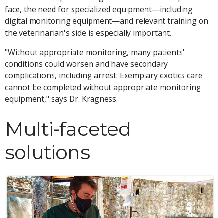
face, the need for specialized equipment—including
digital monitoring equipment—and relevant training on
the veterinarian's side is especially important.
"Without appropriate monitoring, many patients'
conditions could worsen and have secondary
complications, including arrest. Exemplary exotics care
cannot be completed without appropriate monitoring
equipment," says Dr. Kragness.
Multi-faceted
solutions