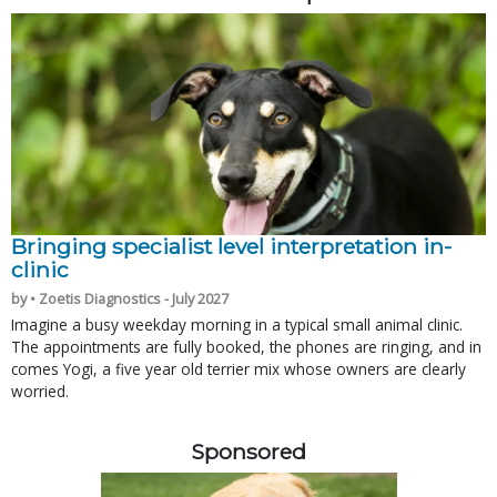
Bringing specialist level interpretation in-
clinic
by • Zoetis Diagnostics - July 2027
Imagine a busy weekday morning in a typical small animal clinic.
The appointments are fully booked, the phones are ringing, and in
comes Yogi, a five year old terrier mix whose owners are clearly
worried.
Sponsored