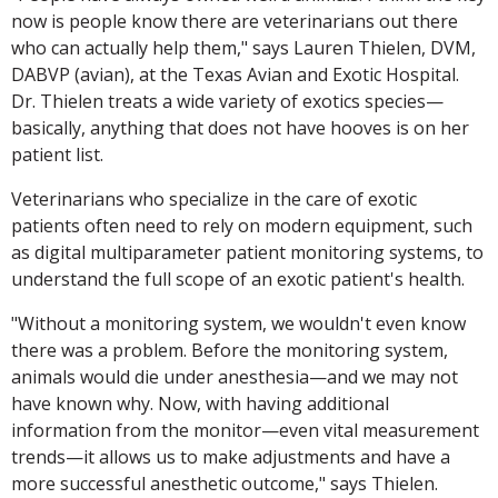
now is people know there are veterinarians out there
who can actually help them," says Lauren Thielen, DVM,
DABVP (avian), at the Texas Avian and Exotic Hospital.
Dr. Thielen treats a wide variety of exotics species—
basically, anything that does not have hooves is on her
patient list.
Veterinarians who specialize in the care of exotic
patients often need to rely on modern equipment, such
as digital multiparameter patient monitoring systems, to
understand the full scope of an exotic patient's health.
"Without a monitoring system, we wouldn't even know
there was a problem. Before the monitoring system,
animals would die under anesthesia—and we may not
have known why. Now, with having additional
information from the monitor—even vital measurement
trends—it allows us to make adjustments and have a
more successful anesthetic outcome," says Thielen.