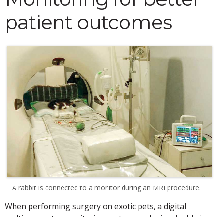
patient outcomes
A rabbit is connected to a monitor during an MRI procedure.
When performing surgery on exotic pets, a digital