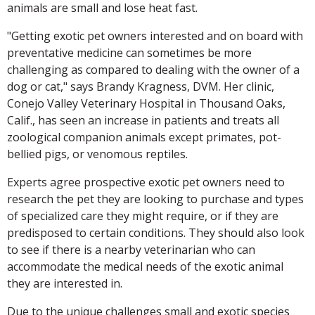
animals are small and lose heat fast.
"Getting exotic pet owners interested and on board with
preventative medicine can sometimes be more
challenging as compared to dealing with the owner of a
dog or cat," says Brandy Kragness, DVM. Her clinic,
Conejo Valley Veterinary Hospital in Thousand Oaks,
Calif., has seen an increase in patients and treats all
zoological companion animals except primates, pot-
bellied pigs, or venomous reptiles.
Experts agree prospective exotic pet owners need to
research the pet they are looking to purchase and types
of specialized care they might require, or if they are
predisposed to certain conditions. They should also look
to see if there is a nearby veterinarian who can
accommodate the medical needs of the exotic animal
they are interested in.
Due to the unique challenges small and exotic species