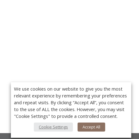
We use cookies on our website to give you the most
relevant experience by remembering your preferences
and repeat visits. By clicking “Accept All”, you consent
to the use of ALL the cookies. However, you may visit
"Cookie Settings" to provide a controlled consent.
Cookie Settings
Accept All