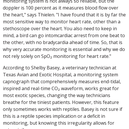
monitoring system is not always so reliable, but the
doppler is 100 percent as it measures blood flow over
the heart," says Thielen. "I have found that it is by far the
most sensitive way to monitor heart rate, other than a
stethoscope over the heart. You also need to keep in
mind, a bird can go intomcardiac arrest from one beat to
the other, with no bradycardia ahead of time. So, that is
why very accurate monitoring is essential and why we do
not rely solely on SpO₂ monitoring for heart rate."
According to Shelby Basey, a veterinary technician at
Texas Avian and Exotic Hospital, a monitoring system
capnograph that comprehensively measures end-tidal,
inspired and real-time CO₂ waveform, works great for
most exotic species, changing the way technicians
breathe for the tiniest patients. However, this feature
only sometimes works with reptiles. Basey is not sure if
this is a reptile species implication or a deficit in
monitoring, but knowing this irregularity allows for