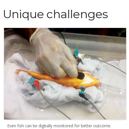
Unique challenges
Even fish can be digitally monitored for better outcome.