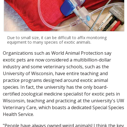
Due to small size, it can be difficult to affix monitoring
equipment to many species of exotic animals.
Organizations such as World Animal Protection say
exotic pets are now considered a multibillion-dollar
industry and some veterinary schools, such as the
University of Wisconsin, have entire teaching and
practice programs designed around exotic animal
species. In fact, the university has the only board-
certified zoological medicine specialist for exotic pets in
Wisconsin, teaching and practicing at the university's UW
Veterinary Care, which boasts a dedicated Special Species
Health Service.
"People have always owned weird animals! I think the key