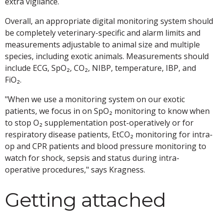
extra vigilance.
Overall, an appropriate digital monitoring system should
be completely veterinary-specific and alarm limits and
measurements adjustable to animal size and multiple
species, including exotic animals. Measurements should
include ECG, SpO₂, CO₂, NIBP, temperature, IBP, and
FiO₂.
"When we use a monitoring system on our exotic
patients, we focus in on SpO₂ monitoring to know when
to stop O₂ supplementation post-operatively or for
respiratory disease patients, EtCO₂ monitoring for intra-
op and CPR patients and blood pressure monitoring to
watch for shock, sepsis and status during intra-
operative procedures," says Kragness.
Getting attached