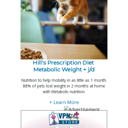
Hill's Prescription Diet 
Metabolic Weight + j/d
Nutrition to help mobility in as little as 1 month.
88% of pets lost weight in 2 months at home
with Metabolic nutrition.
+ Learn More