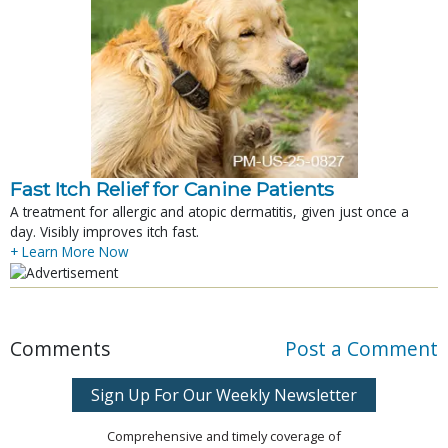
Fast Itch Relief for Canine Patients
A treatment for allergic and atopic dermatitis, given just once a
day. Visibly improves itch fast.
+ Learn More Now
Comments
Post a Comment
Sign Up For Our Weekly Newsletter
Comprehensive and timely coverage of