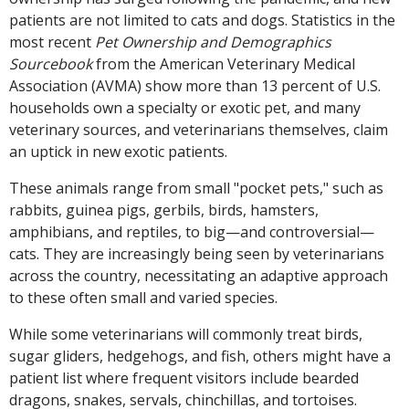
patients are not limited to cats and dogs. Statistics in the
most recent
Pet Ownership and Demographics
Sourcebook
from the American Veterinary Medical
Association (AVMA) show more than 13 percent of U.S.
households own a specialty or exotic pet, and many
veterinary sources, and veterinarians themselves, claim
an uptick in new exotic patients.
These animals range from small "pocket pets," such as
rabbits, guinea pigs, gerbils, birds, hamsters,
amphibians, and reptiles, to big—and controversial—
cats. They are increasingly being seen by veterinarians
across the country, necessitating an adaptive approach
to these often small and varied species.
While some veterinarians will commonly treat birds,
sugar gliders, hedgehogs, and fish, others might have a
patient list where frequent visitors include bearded
dragons, snakes, servals, chinchillas, and tortoises.