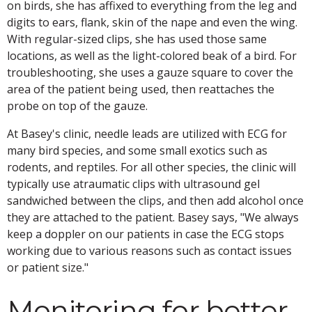
on birds, she has affixed to everything from the leg and
digits to ears, flank, skin of the nape and even the wing.
With regular-sized clips, she has used those same
locations, as well as the light-colored beak of a bird. For
troubleshooting, she uses a gauze square to cover the
area of the patient being used, then reattaches the
probe on top of the gauze.
At Basey's clinic, needle leads are utilized with ECG for
many bird species, and some small exotics such as
rodents, and reptiles. For all other species, the clinic will
typically use atraumatic clips with ultrasound gel
sandwiched between the clips, and then add alcohol once
they are attached to the patient. Basey says, "We always
keep a doppler on our patients in case the ECG stops
working due to various reasons such as contact issues
or patient size."
Monitoring for better