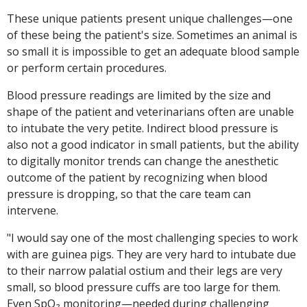
These unique patients present unique challenges—one
of these being the patient's size. Sometimes an animal is
so small it is impossible to get an adequate blood sample
or perform certain procedures.
Blood pressure readings are limited by the size and
shape of the patient and veterinarians often are unable
to intubate the very petite. Indirect blood pressure is
also not a good indicator in small patients, but the ability
to digitally monitor trends can change the anesthetic
outcome of the patient by recognizing when blood
pressure is dropping, so that the care team can
intervene.
"I would say one of the most challenging species to work
with are guinea pigs. They are very hard to intubate due
to their narrow palatial ostium and their legs are very
small, so blood pressure cuffs are too large for them.
Even SpO₂ monitoring—needed during challenging