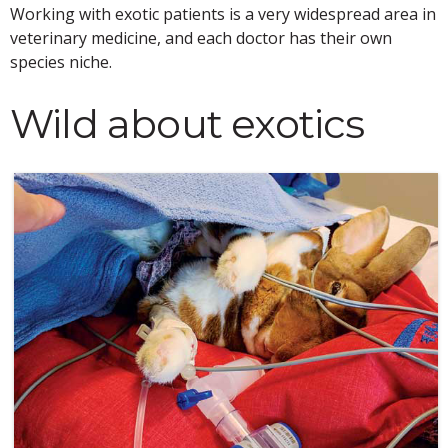
Working with exotic patients is a very widespread area in
veterinary medicine, and each doctor has their own
species niche.
Wild about exotics