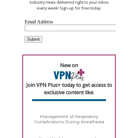
industry news delivered right to your inbox
every week! Sign-up for free today.
New on
Join VPN Plus+ today to get access to
exclusive content like:
Management of Respiratory
Complications During Anesthesia