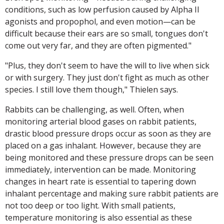
conditions, such as low perfusion caused by Alpha II
agonists and propophol, and even motion—can be
difficult because their ears are so small, tongues don't
come out very far, and they are often pigmented."
"Plus, they don't seem to have the will to live when sick
or with surgery. They just don't fight as much as other
species. I still love them though," Thielen says.
Rabbits can be challenging, as well. Often, when
monitoring arterial blood gases on rabbit patients,
drastic blood pressure drops occur as soon as they are
placed on a gas inhalant. However, because they are
being monitored and these pressure drops can be seen
immediately, intervention can be made. Monitoring
changes in heart rate is essential to tapering down
inhalant percentage and making sure rabbit patients are
not too deep or too light. With small patients,
temperature monitoring is also essential as these