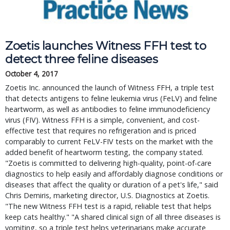
Zoetis launches Witness FFH test to
detect three feline diseases
October 4, 2017
Zoetis Inc. announced the launch of Witness FFH, a triple test
that detects antigens to feline leukemia virus (FeLV) and feline
heartworm, as well as antibodies to feline immunodeficiency
virus (FIV). Witness FFH is a simple, convenient, and cost-
effective test that requires no refrigeration and is priced
comparably to current FeLV-FIV tests on the market with the
added benefit of heartworm testing, the company stated.
"Zoetis is committed to delivering high-quality, point-of-care
diagnostics to help easily and affordably diagnose conditions or
diseases that affect the quality or duration of a pet's life," said
Chris Demiris, marketing director, U.S. Diagnostics at Zoetis.
"The new Witness FFH test is a rapid, reliable test that helps
keep cats healthy." "A shared clinical sign of all three diseases is
vomiting, so a triple test helps veterinarians make accurate