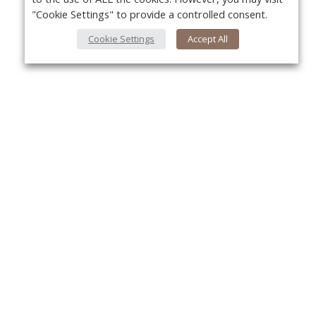
"Cookie Settings" to provide a controlled consent.
Cookie Settings
Accept All
About Us
Yo
About VPN Plus+
Contact Us
Advertise
Classifieds