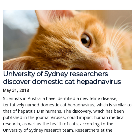
University of Sydney researchers
discover domestic cat hepadnavirus
May 31, 2018
Scientists in Australia have identified a new feline disease,
tentatively named domestic cat hepadnavirus, which is similar to
that of hepatitis B in humans. The discovery, which has been
published in the journal Viruses, could impact human medical
research, as well as the health of cats, according to the
University of Sydney research team. Researchers at the