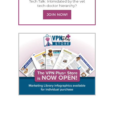
Tech Talk: Intimidated by the vet
tech-doctor hierarchy?
JOIN NOW!