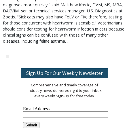
diagnoses more quickly," said Matthew Krecic, DVM, MS, MBA,
DACVIM, senior technical services manager, U.S. Diagnostics at
Zoetis. "Sick cats may also have FeLV or FIV; therefore, testing
for those concurrent with heartworm is sensible." Veterinarians
should consider testing for heartworm infection in cats because
clinical signs can be confused with those of many other
diseases, including feline asthma, …
Sign Up For Our Weekly Newsletter
Comprehensive and timely coverage of
industry news delivered right to your inbox
every week! Sign-up for free today.