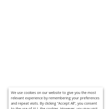
We use cookies on our website to give you the most
relevant experience by remembering your preferences
and repeat visits. By clicking “Accept All”, you consent
to the use of ALL the cookies. However, you may visit