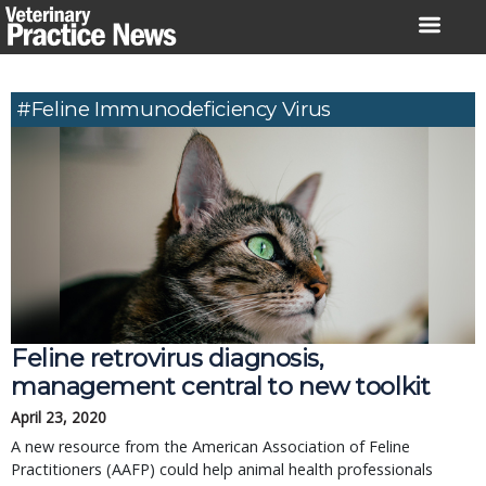
Skip
to
content
#feline Immunodeficiency Virus
Feline retrovirus diagnosis,
management central to new toolkit
April 23, 2020
A new resource from the American Association of Feline
Practitioners (AAFP) could help animal health professionals