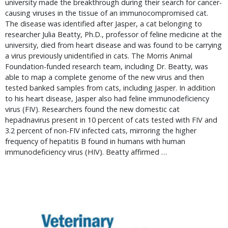
university made the breakthrough during their search for cancer-
causing viruses in the tissue of an immunocompromised cat.
The disease was identified after Jasper, a cat belonging to
researcher Julia Beatty, Ph.D., professor of feline medicine at the
university, died from heart disease and was found to be carrying
a virus previously unidentified in cats. The Morris Animal
Foundation-funded research team, including Dr. Beatty, was
able to map a complete genome of the new virus and then
tested banked samples from cats, including Jasper. In addition
to his heart disease, Jasper also had feline immunodeficiency
virus (FIV). Researchers found the new domestic cat
hepadnavirus present in 10 percent of cats tested with FIV and
3.2 percent of non-FIV infected cats, mirroring the higher
frequency of hepatitis B found in humans with human
immunodeficiency virus (HIV). Beatty affirmed …