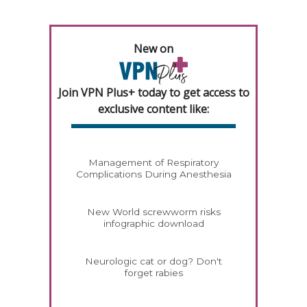
New on
Join VPN Plus+ today to get access to
exclusive content like:
Management of Respiratory
Complications During Anesthesia
New World screwworm risks
infographic download
Neurologic cat or dog? Don't
forget rabies