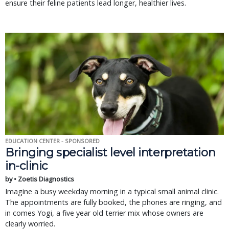
ensure their feline patients lead longer, healthier lives.
EDUCATION CENTER - SPONSORED
Bringing specialist level interpretation
in-clinic
by • Zoetis Diagnostics
Imagine a busy weekday morning in a typical small animal clinic.
The appointments are fully booked, the phones are ringing, and
in comes Yogi, a five year old terrier mix whose owners are
clearly worried.