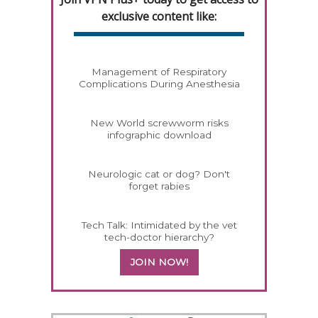
exclusive content like:
Management of Respiratory
Complications During Anesthesia
New World screwworm risks
infographic download
Neurologic cat or dog? Don't
forget rabies
Tech Talk: Intimidated by the vet
tech-doctor hierarchy?
JOIN NOW!