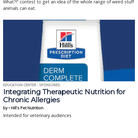
What?!” contest to get an idea of the whole range of weird stuff
animals can eat.
EDUCATION CENTER - SPONSORED
Integrating Therapeutic Nutrition for
Chronic Allergies
by • Hill's Pet Nutrition
Intended for veterinary audiences