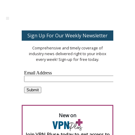
Sign Up For Our Weekly Newsletter
Comprehensive and timely coverage of
industry news delivered right to your inbox
every week! Sign-up for free today.
New on
Join VPN Plus+ today to get access to