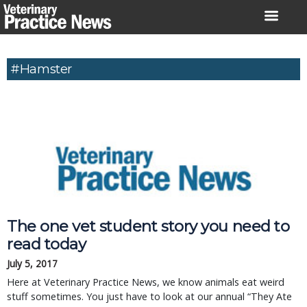
Skip
to
content
#Hamster
The one vet student story you need to
read today
July 5, 2017
Here at Veterinary Practice News, we know animals eat weird
stuff sometimes. You just have to look at our annual “They Ate