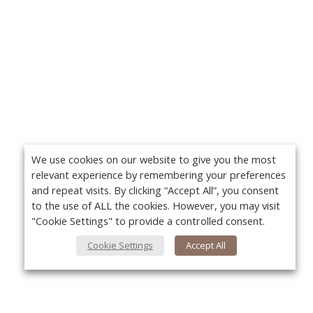
We use cookies on our website to give you the most
relevant experience by remembering your preferences
and repeat visits. By clicking “Accept All”, you consent
to the use of ALL the cookies. However, you may visit
"Cookie Settings" to provide a controlled consent.
Cookie Settings
Accept All