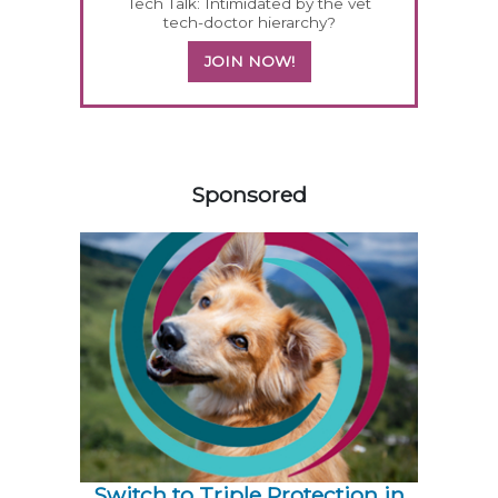
Tech Talk: Intimidated by the vet
tech-doctor hierarchy?
JOIN NOW!
158420
Sponsored
Switch to Triple Protection in