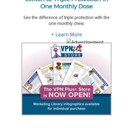
One Monthly Dose
See the difference of triple protection with the
one monthly chew.
+ Learn More