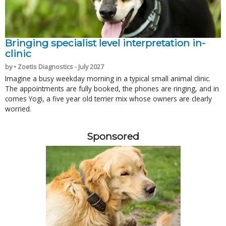
Bringing specialist level interpretation in-
clinic
by • Zoetis Diagnostics - July 2027
Imagine a busy weekday morning in a typical small animal clinic.
The appointments are fully booked, the phones are ringing, and in
comes Yogi, a five year old terrier mix whose owners are clearly
worried.
Sponsored