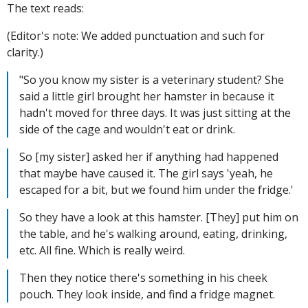
The text reads:
(Editor's note: We added punctuation and such for
clarity.)
"So you know my sister is a veterinary student? She
said a little girl brought her hamster in because it
hadn't moved for three days. It was just sitting at the
side of the cage and wouldn't eat or drink.
So [my sister] asked her if anything had happened
that maybe have caused it. The girl says 'yeah, he
escaped for a bit, but we found him under the fridge.'
So they have a look at this hamster. [They] put him on
the table, and he's walking around, eating, drinking,
etc. All fine. Which is really weird.
Then they notice there's something in his cheek
pouch. They look inside, and find a fridge magnet.