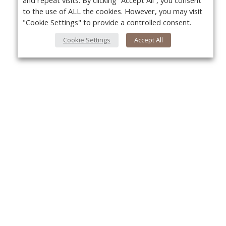
and repeat visits. By clicking “Accept All”, you consent
to the use of ALL the cookies. However, you may visit
"Cookie Settings" to provide a controlled consent.
Cookie Settings
Accept All
About Us
Yo
About VPN Plus+
Contact Us
Advertise