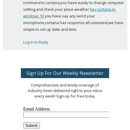
command to cortana,you have easily to change computer 
s
setting,and check your place weather 
hey cortana in 
:
windows 10
 you have say any word your 
microphone,cortana has response all command,we have 
simple to set up date and time.
Log in to Reply
Sign Up For Our Weekly Newsletter
Comprehensive and timely coverage of
industry news delivered right to your inbox
every week! Sign-up for free today.