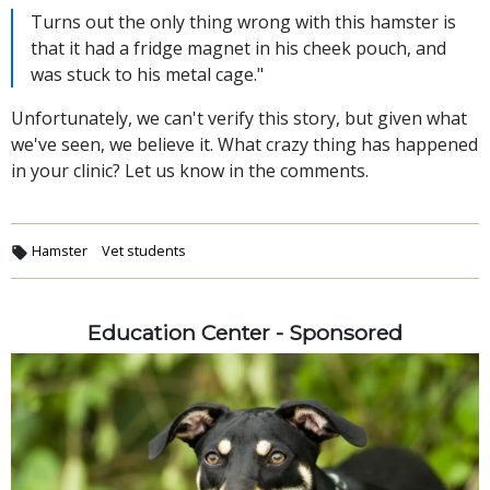
Turns out the only thing wrong with this hamster is
that it had a fridge magnet in his cheek pouch, and
was stuck to his metal cage."
Unfortunately, we can't verify this story, but given what
we've seen, we believe it. What crazy thing has happened
in your clinic? Let us know in the comments.
Hamster
Vet students
Education Center - Sponsored