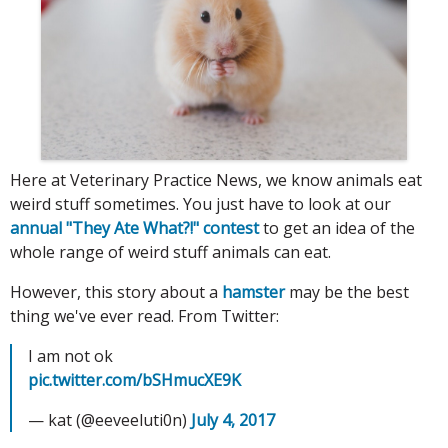
Here at Veterinary Practice News, we know animals eat
weird stuff sometimes. You just have to look at our
annual "They Ate What?!" contest
to get an idea of the
whole range of weird stuff animals can eat.
However, this story about a
hamster
may be the best
thing we've ever read. From Twitter:
I am not ok
pic.twitter.com/bSHmucXE9K
— kat (@eeveeluti0n)
July 4, 2017