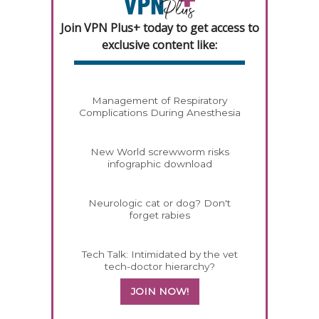
Join VPN Plus+ today to get access to
exclusive content like:
Management of Respiratory
Complications During Anesthesia
New World screwworm risks
infographic download
Neurologic cat or dog? Don't
forget rabies
Tech Talk: Intimidated by the vet
tech-doctor hierarchy?
JOIN NOW!