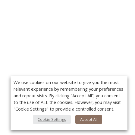
We use cookies on our website to give you the most
relevant experience by remembering your preferences
and repeat visits. By clicking “Accept All”, you consent
to the use of ALL the cookies. However, you may visit
"Cookie Settings" to provide a controlled consent.
Cookie Settings
Accept All