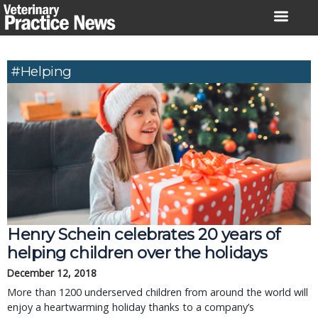
Skip
to
content
#helping
Henry Schein celebrates 20 years of
helping children over the holidays
December 12, 2018
More than 1200 underserved children from around the world will
enjoy a heartwarming holiday thanks to a company’s