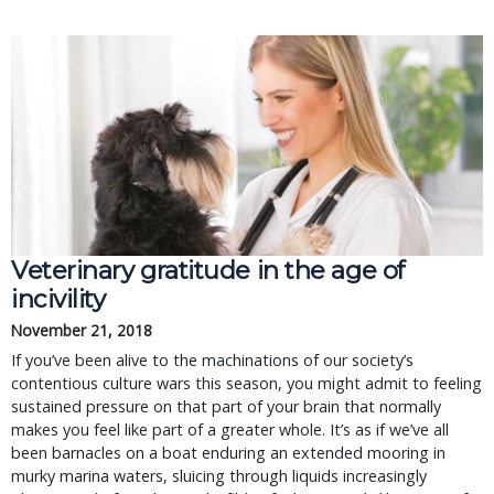
Veterinary gratitude in the age of
incivility
November 21, 2018
If you’ve been alive to the machinations of our society’s
contentious culture wars this season, you might admit to feeling
sustained pressure on that part of your brain that normally
makes you feel like part of a greater whole. It’s as if we’ve all
been barnacles on a boat enduring an extended mooring in
murky marina waters, sluicing through liquids increasingly