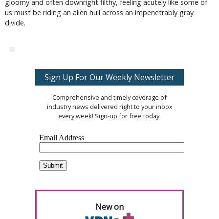
gloomy and often downright filthy, feeling acutely like some of
us must be riding an alien hull across an impenetrably gray
divide.
Sign Up For Our Weekly Newsletter
Comprehensive and timely coverage of
industry news delivered right to your inbox
every week! Sign-up for free today.
New on