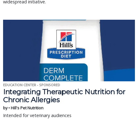
widespread initiative.
EDUCATION CENTER - SPONSORED
Integrating Therapeutic Nutrition for
Chronic Allergies
by • Hill's Pet Nutrition
Intended for veterinary audiences