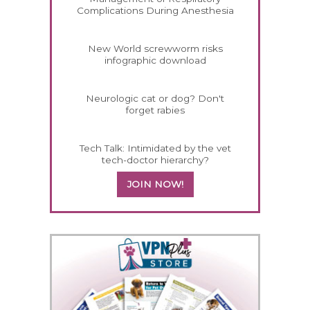
Complications During Anesthesia
New World screwworm risks
infographic download
Neurologic cat or dog? Don't
forget rabies
Tech Talk: Intimidated by the vet
tech-doctor hierarchy?
JOIN NOW!