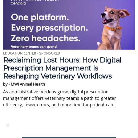
EDUCATION CENTER - SPONSORED
Reclaiming Lost Hours: How Digital
Prescription Management Is
Reshaping Veterinary Workflows
by • MWI Animal Health
As administrative burdens grow, digital prescription
management offers veterinary teams a path to greater
efficiency, fewer errors, and more time for patient care.