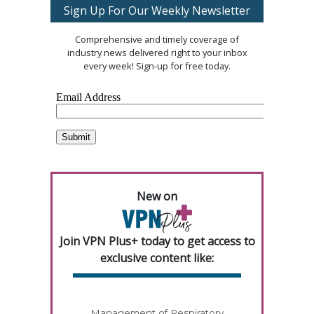
Sign Up For Our Weekly Newsletter
Comprehensive and timely coverage of
industry news delivered right to your inbox
every week! Sign-up for free today.
New on
Join VPN Plus+ today to get access to
exclusive content like:
Management of Respiratory