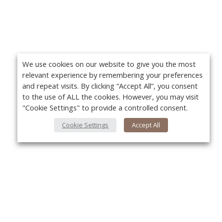
We use cookies on our website to give you the most
relevant experience by remembering your preferences
and repeat visits. By clicking “Accept All”, you consent
to the use of ALL the cookies. However, you may visit
"Cookie Settings" to provide a controlled consent.
Cookie Settings
Accept All
About Us
Yo
About VPN Plus+