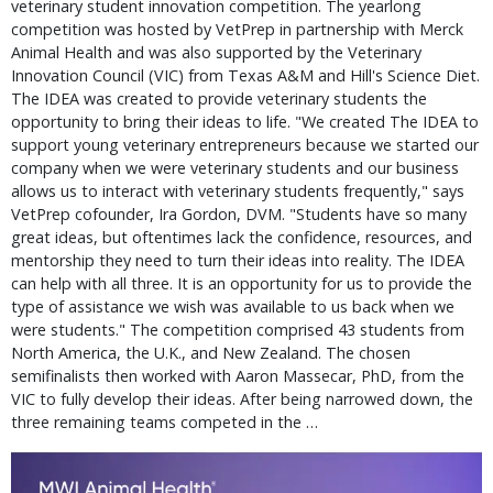
veterinary student innovation competition. The yearlong
competition was hosted by VetPrep in partnership with Merck
Animal Health and was also supported by the Veterinary
Innovation Council (VIC) from Texas A&M and Hill's Science Diet.
The IDEA was created to provide veterinary students the
opportunity to bring their ideas to life. "We created The IDEA to
support young veterinary entrepreneurs because we started our
company when we were veterinary students and our business
allows us to interact with veterinary students frequently," says
VetPrep cofounder, Ira Gordon, DVM. "Students have so many
great ideas, but oftentimes lack the confidence, resources, and
mentorship they need to turn their ideas into reality. The IDEA
can help with all three. It is an opportunity for us to provide the
type of assistance we wish was available to us back when we
were students." The competition comprised 43 students from
North America, the U.K., and New Zealand. The chosen
semifinalists then worked with Aaron Massecar, PhD, from the
VIC to fully develop their ideas. After being narrowed down, the
three remaining teams competed in the …