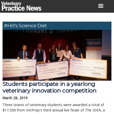
Skip
to
content
#Hill's Science Diet
Students participate in a yearlong
veterinary innovation competition
March 28, 2019
Three teams of veterinary students were awarded a total of
$17,500 from VetPrep's third annual live finale of The IDEA, a