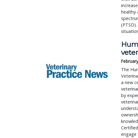
increase
healthy 
spectrum
(PTSD).
situatio
Huma
veter
February
The Hum
Veterin
a new ce
veterina
by exper
veterina
understa
ownershi
knowledg
Certifie
engage t