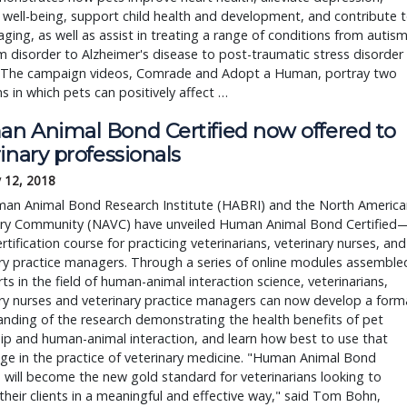
 well-being, support child health and development, and contribute 
aging, as well as assist in treating a range of conditions from autis
 disorder to Alzheimer's disease to post-traumatic stress disorder
 The campaign videos, Comrade and Adopt a Human, portray two
ns in which pets can positively affect …
n Animal Bond Certified now offered to
inary professionals
 12, 2018
an Animal Bond Research Institute (HABRI) and the North America
ary Community (NAVC) have unveiled Human Animal Bond Certified
rtification course for practicing veterinarians, veterinary nurses, and
ry practice managers. Through a series of online modules assemble
ts in the field of human-animal interaction science, veterinarians,
ry nurses and veterinary practice managers can now develop a form
nding of the research demonstrating the health benefits of pet
p and human-animal interaction, and learn how best to use that
e in the practice of veterinary medicine. "Human Animal Bond
d will become the new gold standard for veterinarians looking to
heir clients in a meaningful and effective way," said Tom Bohn,