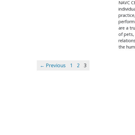
NAVC CE
individu
practice
performa
are a tr
of pets,
relatio
the hum
← Previous
1
2
3