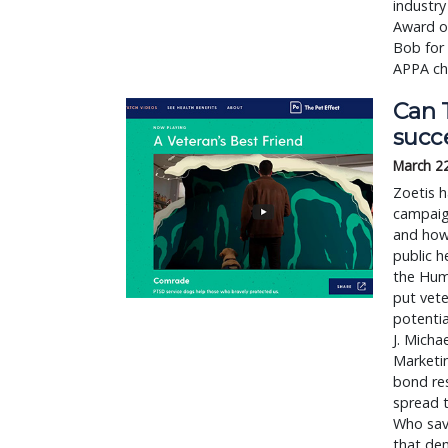
industry
Award of
Bob for 
APPA cha
Can T
succ
March 2
Zoetis h
campaign
and how,
public h
the Hum
put vete
potenti
J. Micha
Marketin
bond res
spread t
Who sav
that dem