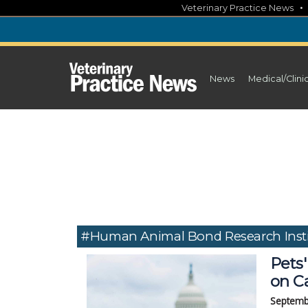
Skip
Veterinary Practice News
to
content
News
Medical/Clini
#Human Animal Bond Research Insti
Pets'
on Ca
Septemb