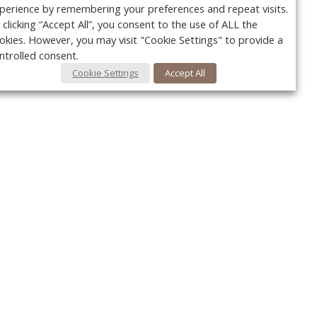
perience by remembering your preferences and repeat visits.
 clicking “Accept All”, you consent to the use of ALL the
okies. However, you may visit "Cookie Settings" to provide a
ntrolled consent.
Cookie Settings
Accept All
Your c
Ret