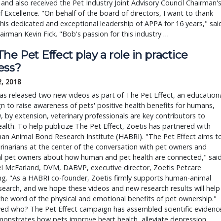
 and also received the Pet Industry Joint Advisory Council Chairman'
 Excellence. "On behalf of the board of directors, I want to thank
his dedicated and exceptional leadership of APPA for 16 years," sai
irman Kevin Fick. "Bob's passion for this industry …
he Pet Effect play a role in practice
ess?
2, 2018
as released two new videos as part of The Pet Effect, an education
 to raise awareness of pets' positive health benefits for humans,
 by extension, veterinary professionals are key contributors to
ealth. To help publicize The Pet Effect, Zoetis has partnered with
an Animal Bond Research Institute (HABRI). "The Pet Effect aims t
rinarians at the center of the conversation with pet owners and
al pet owners about how human and pet health are connected," sai
el McFarland, DVM, DABVP, executive director, Zoetis Petcare
g. "As a HABRI co-founder, Zoetis firmly supports human-animal
earch, and we hope these videos and new research results will help
he word of the physical and emotional benefits of pet ownership."
ed who? The Pet Effect campaign has assembled scientific evidenc
onstrates how pets improve heart health, alleviate depression,