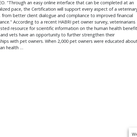
O. "Through an easy online interface that can be completed at an
alized pace, the Certification will support every aspect of a veterinar
, from better client dialogue and compliance to improved financial
nce." According to a recent HABRI pet owner survey, veterinarians
usted resource for scientific information on the human health benefi
 and vets have an opportunity to further strengthen their
nships with pet owners. When 2,000 pet owners were educated abou
an health …
We