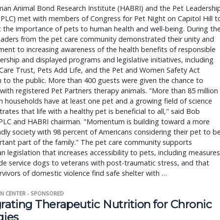
an Animal Bond Research Institute (HABRI) and the Pet Leadershi
(PLC) met with members of Congress for Pet Night on Capitol Hill t
t the importance of pets to human health and well-being. During th
leaders from the pet care community demonstrated their unity and
nt to increasing awareness of the health benefits of responsible
rship and displayed programs and legislative initiatives, including
Care Trust, Pets Add Life, and the Pet and Women Safety Act
n to the public. More than 400 guests were given the chance to
 with registered Pet Partners therapy animals. "More than 85 million
 households have at least one pet and a growing field of science
ates that life with a healthy pet is beneficial to all," said Bob
 PLC and HABRI chairman. "Momentum is building toward a more
ndly society with 98 percent of Americans considering their pet to b
tant part of the family." The pet care community supports
an legislation that increases accessibility to pets, including measures
de service dogs to veterans with post-traumatic stress, and that
rvivors of domestic violence find safe shelter with …
N CENTER - SPONSORED
rating Therapeutic Nutrition for Chronic
gies