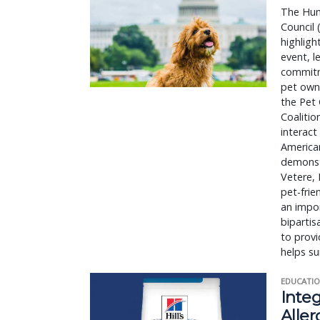
The Hum
Council 
highligh
event, 
commitme
pet owne
the Pet 
Coalitio
interact
American
demonstr
Vetere,
pet-frie
an impor
bipartis
to provi
helps su
EDUCATIO
Integ
Aller