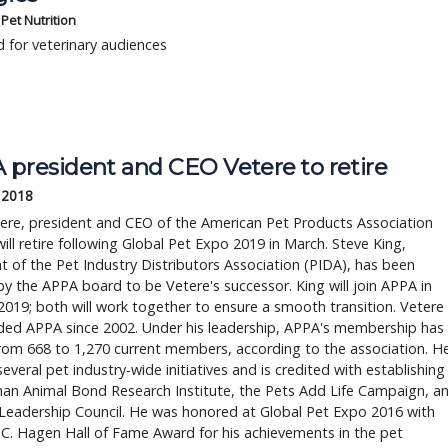
s Pet Nutrition
 for veterinary audiences
 president and CEO Vetere to retire
 2018
ere, president and CEO of the American Pet Products Association
ill retire following Global Pet Expo 2019 in March. Steve King,
t of the Pet Industry Distributors Association (PIDA), has been
y the APPA board to be Vetere's successor. King will join APPA in
2019; both will work together to ensure a smooth transition. Vetere
ded APPA since 2002. Under his leadership, APPA's membership has
rom 668 to 1,270 current members, according to the association. H
several pet industry-wide initiatives and is credited with establishing
an Animal Bond Research Institute, the Pets Add Life Campaign, a
Leadership Council. He was honored at Global Pet Expo 2016 with
 C. Hagen Hall of Fame Award for his achievements in the pet