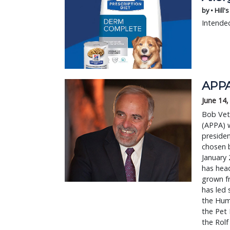
by • Hill'
Intended
APPA
June 14,
Bob Vet
(APPA) w
presiden
chosen b
January 
has hea
grown f
has led 
the Hum
the Pet 
the Rolf