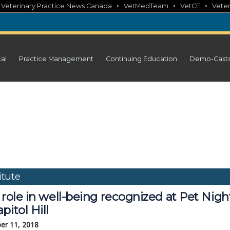
•
•
•
•
Veterinary Practice News Canada
VetMedTeam
VetCE
Veter
cal
Practice Management
Continuing Education
Demo-Cast
tute
 role in well-being recognized at Pet Nigh
pitol Hill
er 11, 2018