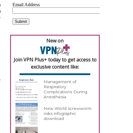
p
o
e
New on
Join VPN Plus+ today to get access to
exclusive content like:
e
Management of
Respiratory
Complications During
Anesthesia
New World screwworm
risks infographic
download