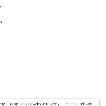
y
ts
t
 use cookies on our website to give you the most relevant