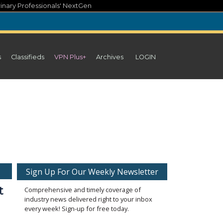
inary Professionals' NextGen
s
Classifieds
VPN Plus+
Archives
LOGIN
Sign Up For Our Weekly Newsletter
t
Comprehensive and timely coverage of
industry news delivered right to your inbox
every week! Sign-up for free today.