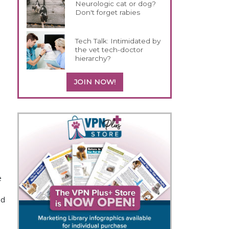
Neurologic cat or dog?
Don't forget rabies
Tech Talk: Intimidated by
the vet tech-doctor
hierarchy?
JOIN NOW!
e
nd