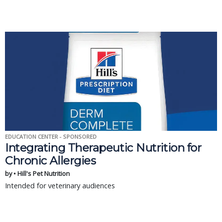
EDUCATION CENTER - SPONSORED
Integrating Therapeutic Nutrition for
Chronic Allergies
by • Hill's Pet Nutrition
Intended for veterinary audiences