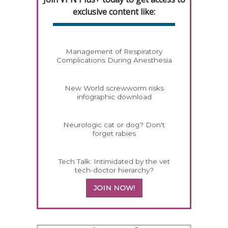
exclusive content like:
Management of Respiratory
Complications During Anesthesia
New World screwworm risks
infographic download
Neurologic cat or dog? Don't
forget rabies
Tech Talk: Intimidated by the vet
tech-doctor hierarchy?
JOIN NOW!