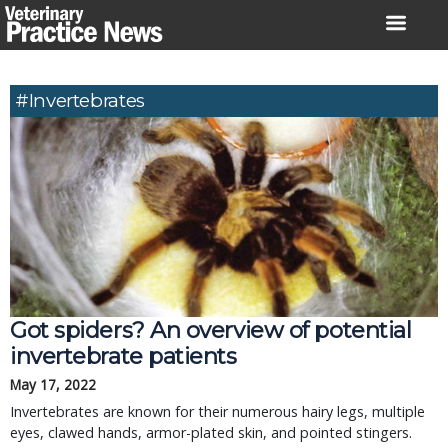
Skip
to
content
#invertebrates
Got spiders? An overview of potential
invertebrate patients
May 17, 2022
Invertebrates are known for their numerous hairy legs, multiple
eyes, clawed hands, armor-plated skin, and pointed stingers.