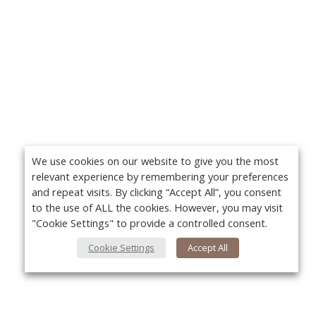
We use cookies on our website to give you the most
relevant experience by remembering your preferences
and repeat visits. By clicking “Accept All”, you consent
to the use of ALL the cookies. However, you may visit
"Cookie Settings" to provide a controlled consent.
Cookie Settings
Accept All