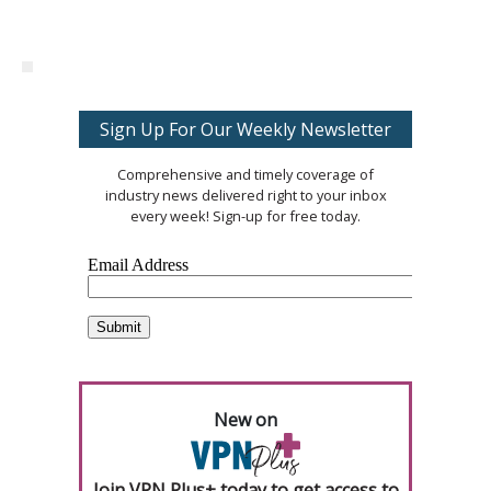
Sign Up For Our Weekly Newsletter
Comprehensive and timely coverage of
industry news delivered right to your inbox
every week! Sign-up for free today.
New on
Join VPN Plus+ today to get access to