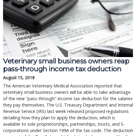
Veterinary small business owners reap
pass-through income tax deduction
August 15, 2018
The American Veterinary Medical Association reported that
veterinary small business owners will be able to take advantage
of the new "pass-through" income tax deduction for the salaries
they pay themselves. The U.S. Treasury Department and Internal
Revenue Service (IRS) last week released proposed regulations
detailing how they plan to apply the deduction, which is
available to sole proprietorships, partnerships, trusts, and S-
corporations under Section 199A of the tax code. The deduction