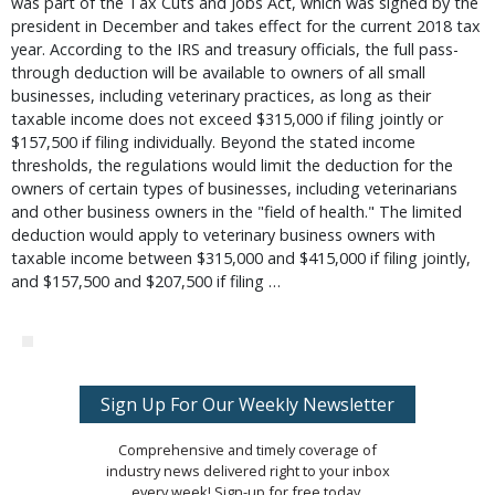
was part of the Tax Cuts and Jobs Act, which was signed by the
president in December and takes effect for the current 2018 tax
year. According to the IRS and treasury officials, the full pass-
through deduction will be available to owners of all small
businesses, including veterinary practices, as long as their
taxable income does not exceed $315,000 if filing jointly or
$157,500 if filing individually. Beyond the stated income
thresholds, the regulations would limit the deduction for the
owners of certain types of businesses, including veterinarians
and other business owners in the "field of health." The limited
deduction would apply to veterinary business owners with
taxable income between $315,000 and $415,000 if filing jointly,
and $157,500 and $207,500 if filing …
Sign Up For Our Weekly Newsletter
Comprehensive and timely coverage of
industry news delivered right to your inbox
every week! Sign-up for free today.