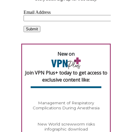
New on
Join VPN Plus+ today to get access to
exclusive content like:
Management of Respiratory
Complications During Anesthesia
New World screwworm risks
infographic download