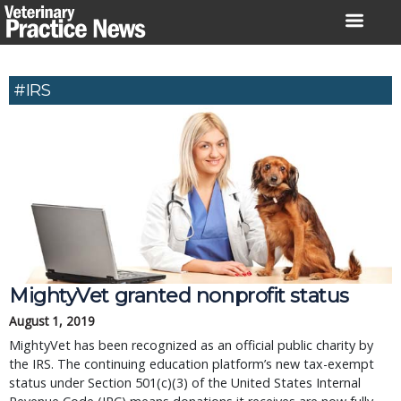
Skip
to
content
#IRS
MightyVet granted nonprofit status
August 1, 2019
MightyVet has been recognized as an official public charity by
the IRS. The continuing education platform’s new tax-exempt
status under Section 501(c)(3) of the United States Internal