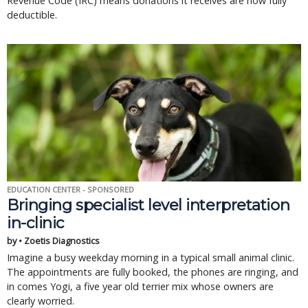
Revenue Code (IRC) means donations it receives are now fully
deductible.
EDUCATION CENTER - SPONSORED
Bringing specialist level interpretation
in-clinic
by • Zoetis Diagnostics
Imagine a busy weekday morning in a typical small animal clinic.
The appointments are fully booked, the phones are ringing, and
in comes Yogi, a five year old terrier mix whose owners are
clearly worried.