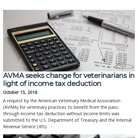
AVMA seeks change for veterinarians in
light of income tax deduction
October 15, 2018
A request by the American Veterinary Medical Association
(AVMA) for veterinary practices to benefit from the pass-
through income tax deduction without income limits was
submitted to the U.S. Department of Treasury and the Internal
Revenue Service (IRS).