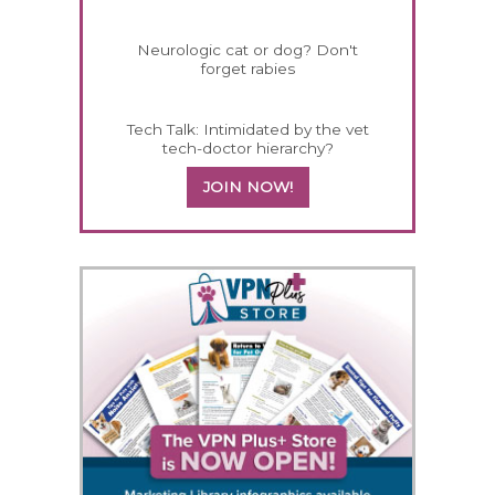
Neurologic cat or dog? Don't
forget rabies
Tech Talk: Intimidated by the vet
tech-doctor hierarchy?
JOIN NOW!