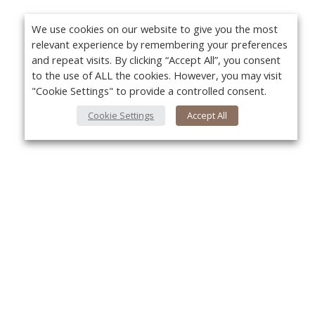
We use cookies on our website to give you the most
relevant experience by remembering your preferences
and repeat visits. By clicking “Accept All”, you consent
to the use of ALL the cookies. However, you may visit
"Cookie Settings" to provide a controlled consent.
Cookie Settings
Accept All
About Us
Yo
About VPN Plus+
Contact Us