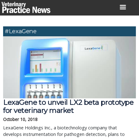
Skip
to
content
#LexaGene
LexaGene to unveil LX2 beta prototype
for veterinary market
October 10, 2018
LexaGene Holdings Inc., a biotechnology company that
develops instrumentation for pathogen detection, plans to