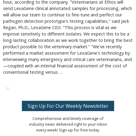
hour, according to the company. "Veterinarians at Ethos will
send LexaGene clinical annotated samples for processing, which
will allow our team to continue to fine-tune and perfect our
pathogen detection prototype's testing capabilities," said Jack
Regan, Ph.D., LexaGene CEO. "This process is vital as we
improve sensitivity to different isolates. We expect this to be a
long-lasting collaboration as we work together to bring the best
product possible to the veterinary market." "We've recently
performed a market assessment for LexaGene's technology by
interviewing many emergency and critical care veterinarians, and
—coupled with an internal financial assessment of the cost of
conventional testing versus …
Sign Up For Our Weekly Newsletter
Comprehensive and timely coverage of
industry news delivered right to your inbox
every week! Sign-up for free today.