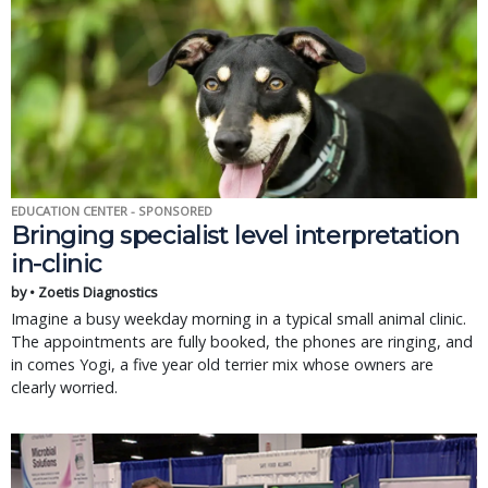
EDUCATION CENTER - SPONSORED
Bringing specialist level interpretation
in-clinic
by • Zoetis Diagnostics
Imagine a busy weekday morning in a typical small animal clinic.
The appointments are fully booked, the phones are ringing, and
in comes Yogi, a five year old terrier mix whose owners are
clearly worried.