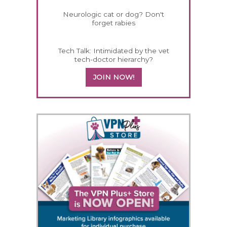
Neurologic cat or dog? Don't
forget rabies
Tech Talk: Intimidated by the vet
tech-doctor hierarchy?
JOIN NOW!