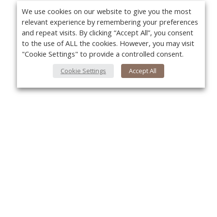
We use cookies on our website to give you the most
relevant experience by remembering your preferences
and repeat visits. By clicking “Accept All”, you consent
to the use of ALL the cookies. However, you may visit
"Cookie Settings" to provide a controlled consent.
Cookie Settings
Accept All
About Us
Yo
About VPN Plus+
Contact Us
Advertise