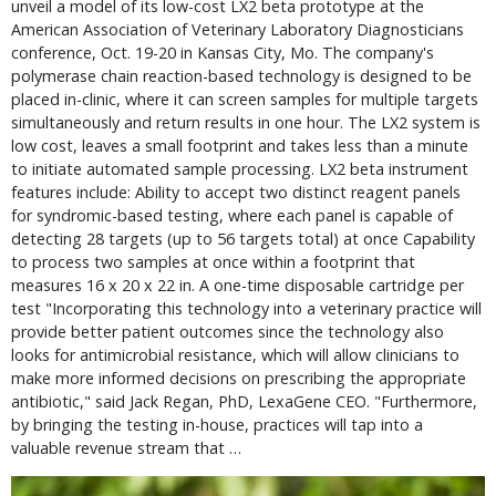
unveil a model of its low-cost LX2 beta prototype at the
American Association of Veterinary Laboratory Diagnosticians
conference, Oct. 19-20 in Kansas City, Mo. The company's
polymerase chain reaction-based technology is designed to be
placed in-clinic, where it can screen samples for multiple targets
simultaneously and return results in one hour. The LX2 system is
low cost, leaves a small footprint and takes less than a minute
to initiate automated sample processing. LX2 beta instrument
features include: Ability to accept two distinct reagent panels
for syndromic-based testing, where each panel is capable of
detecting 28 targets (up to 56 targets total) at once Capability
to process two samples at once within a footprint that
measures 16 x 20 x 22 in. A one-time disposable cartridge per
test "Incorporating this technology into a veterinary practice will
provide better patient outcomes since the technology also
looks for antimicrobial resistance, which will allow clinicians to
make more informed decisions on prescribing the appropriate
antibiotic," said Jack Regan, PhD, LexaGene CEO. "Furthermore,
by bringing the testing in-house, practices will tap into a
valuable revenue stream that …