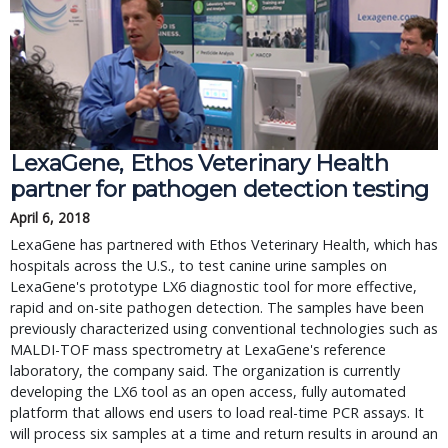
LexaGene, Ethos Veterinary Health
partner for pathogen detection testing
April 6, 2018
LexaGene has partnered with Ethos Veterinary Health, which has
hospitals across the U.S., to test canine urine samples on
LexaGene's prototype LX6 diagnostic tool for more effective,
rapid and on-site pathogen detection. The samples have been
previously characterized using conventional technologies such as
MALDI-TOF mass spectrometry at LexaGene's reference
laboratory, the company said. The organization is currently
developing the LX6 tool as an open access, fully automated
platform that allows end users to load real-time PCR assays. It
will process six samples at a time and return results in around an