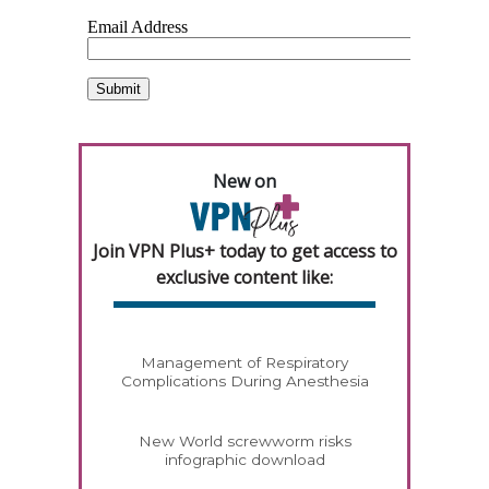
New on
Join VPN Plus+ today to get access to
exclusive content like:
Management of Respiratory
Complications During Anesthesia
New World screwworm risks
infographic download