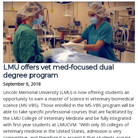
LMU offers vet med-focused dual
degree program
September 6, 2018
Lincoln Memorial University (LMU) is now offering students an
opportunity to earn a master of science in veterinary biomedical
science (MS-VBS). Those enrolled in the MS-VBS program will be
able to take specific professional courses that are facilitated by
the LMU College of Veterinary Medicine and be fully integrated
with first-year students at LMUCVM. "With only 30 colleges of
veterinary medicine in the United States, admission is very
competitive, and therefore it is essential that students acquire