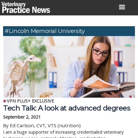
Skip
to
content
#Lincoln Memorial University
VPN PLUS+ EXCLUSIVE
Tech Talk: A look at advanced degrees
September 2, 2021
By Ed Carlson, CVT, VTS (nutrition)
I am a huge supporter of increasing credentialed veterinary