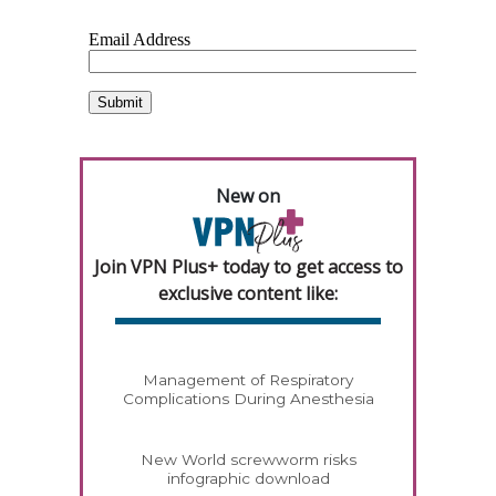
New on
Join VPN Plus+ today to get access to
exclusive content like:
Management of Respiratory
Complications During Anesthesia
New World screwworm risks
infographic download