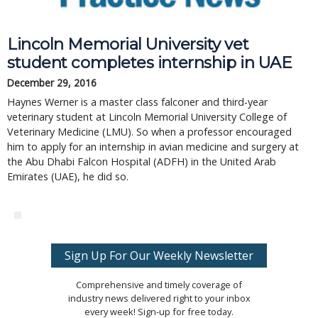
Lincoln Memorial University vet
student completes internship in UAE
December 29, 2016
Haynes Werner is a master class falconer and third-year
veterinary student at Lincoln Memorial University College of
Veterinary Medicine (LMU). So when a professor encouraged
him to apply for an internship in avian medicine and surgery at
the Abu Dhabi Falcon Hospital (ADFH) in the United Arab
Emirates (UAE), he did so.
Sign Up For Our Weekly Newsletter
Comprehensive and timely coverage of
industry news delivered right to your inbox
every week! Sign-up for free today.