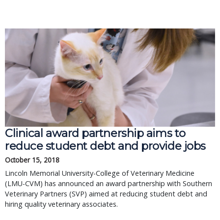
Clinical award partnership aims to
reduce student debt and provide jobs
October 15, 2018
Lincoln Memorial University-College of Veterinary Medicine
(LMU-CVM) has announced an award partnership with Southern
Veterinary Partners (SVP) aimed at reducing student debt and
hiring quality veterinary associates.