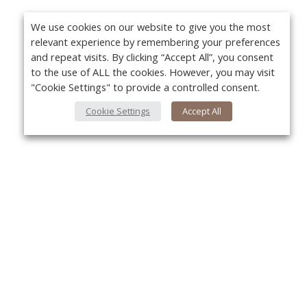
We use cookies on our website to give you the most
relevant experience by remembering your preferences
and repeat visits. By clicking “Accept All”, you consent
to the use of ALL the cookies. However, you may visit
"Cookie Settings" to provide a controlled consent.
Cookie Settings
Accept All
About Us
Yo
About VPN Plus+
Contact Us
Advertise