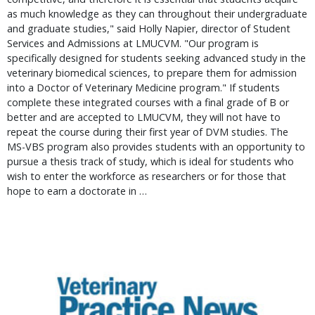
as much knowledge as they can throughout their undergraduate
and graduate studies," said Holly Napier, director of Student
Services and Admissions at LMUCVM. "Our program is
specifically designed for students seeking advanced study in the
veterinary biomedical sciences, to prepare them for admission
into a Doctor of Veterinary Medicine program." If students
complete these integrated courses with a final grade of B or
better and are accepted to LMUCVM, they will not have to
repeat the course during their first year of DVM studies. The
MS-VBS program also provides students with an opportunity to
pursue a thesis track of study, which is ideal for students who
wish to enter the workforce as researchers or for those that
hope to earn a doctorate in …