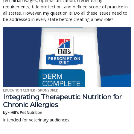
technician wages, optimal utilization, credentialing
requirements, title protection, and defined scope of practice in
all states. However, my question is: Do all these issues need to
be addressed in every state before creating a new role?
EDUCATION CENTER - SPONSORED
Integrating Therapeutic Nutrition for
Chronic Allergies
by • Hill's Pet Nutrition
Intended for veterinary audiences