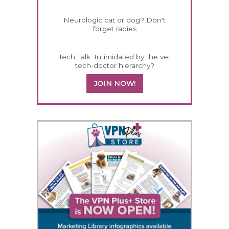
Neurologic cat or dog? Don't
forget rabies
Tech Talk: Intimidated by the vet
tech-doctor hierarchy?
JOIN NOW!