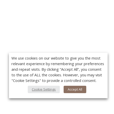
We use cookies on our website to give you the most
relevant experience by remembering your preferences
and repeat visits. By clicking “Accept All”, you consent
to the use of ALL the cookies. However, you may visit
"Cookie Settings" to provide a controlled consent.
Cookie Settings
Accept All