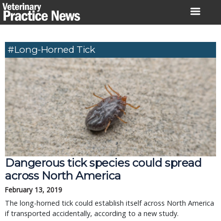
Skip
to
content
#long-Horned Tick
Dangerous tick species could spread
across North America
February 13, 2019
The long-horned tick could establish itself across North America
if transported accidentally, according to a new study.