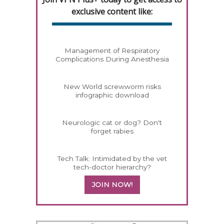
exclusive content like:
Management of Respiratory
Complications During Anesthesia
New World screwworm risks
infographic download
Neurologic cat or dog? Don't
forget rabies
Tech Talk: Intimidated by the vet
tech-doctor hierarchy?
JOIN NOW!