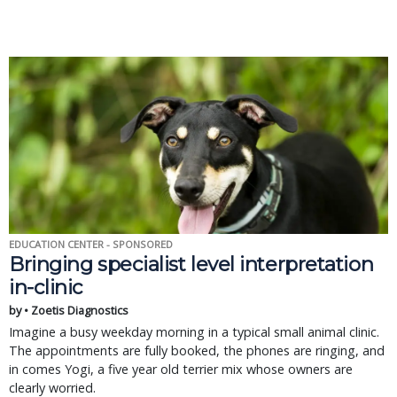
EDUCATION CENTER - SPONSORED
Bringing specialist level interpretation
in-clinic
by • Zoetis Diagnostics
Imagine a busy weekday morning in a typical small animal clinic.
The appointments are fully booked, the phones are ringing, and
in comes Yogi, a five year old terrier mix whose owners are
clearly worried.