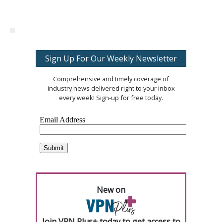
Sign Up For Our Weekly Newsletter
Comprehensive and timely coverage of
industry news delivered right to your inbox
every week! Sign-up for free today.
New on
Join VPN Plus+ today to get access to