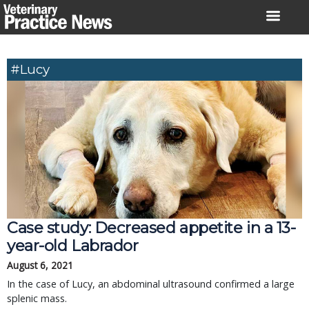
Skip
to
content
#Lucy
Case study: Decreased appetite in a 13-
year-old Labrador
August 6, 2021
In the case of Lucy, an abdominal ultrasound confirmed a large
splenic mass.