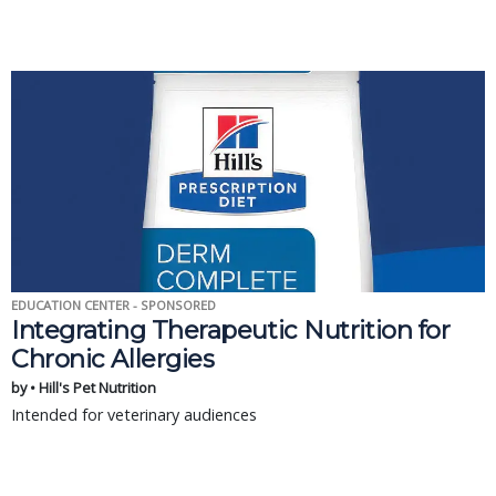
EDUCATION CENTER - SPONSORED
Integrating Therapeutic Nutrition for
Chronic Allergies
by • Hill's Pet Nutrition
Intended for veterinary audiences