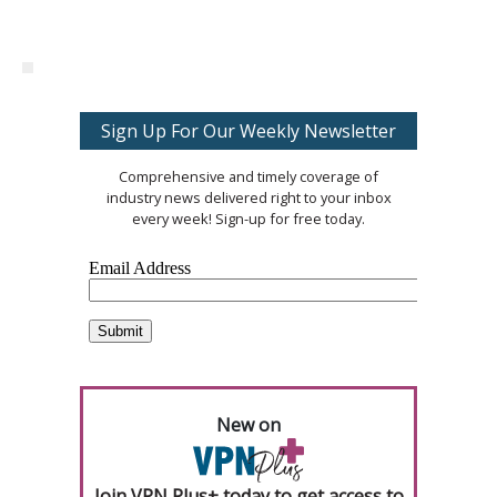
Sign Up For Our Weekly Newsletter
Comprehensive and timely coverage of
industry news delivered right to your inbox
every week! Sign-up for free today.
New on
Join VPN Plus+ today to get access to