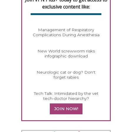
exclusive content like:
Management of Respiratory
Complications During Anesthesia
New World screwworm risks
infographic download
Neurologic cat or dog? Don't
forget rabies
Tech Talk: Intimidated by the vet
tech-doctor hierarchy?
JOIN NOW!