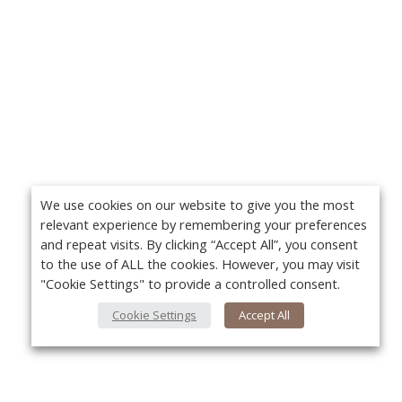
We use cookies on our website to give you the most
relevant experience by remembering your preferences
and repeat visits. By clicking “Accept All”, you consent
to the use of ALL the cookies. However, you may visit
"Cookie Settings" to provide a controlled consent.
Cookie Settings
Accept All