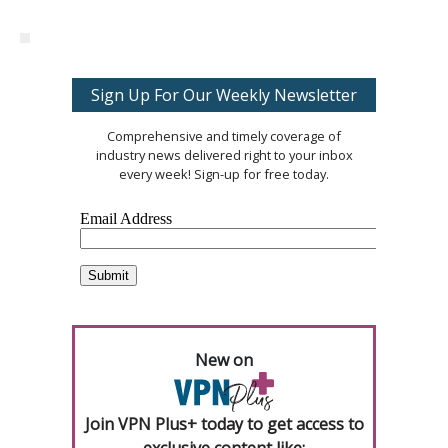
Sign Up For Our Weekly Newsletter
Comprehensive and timely coverage of
industry news delivered right to your inbox
every week! Sign-up for free today.
New on
Join VPN Plus+ today to get access to
exclusive content like: