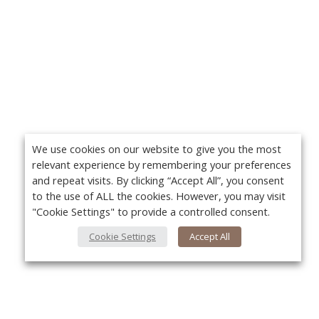
We use cookies on our website to give you the most
relevant experience by remembering your preferences
and repeat visits. By clicking “Accept All”, you consent
to the use of ALL the cookies. However, you may visit
"Cookie Settings" to provide a controlled consent.
Cookie Settings
Accept All