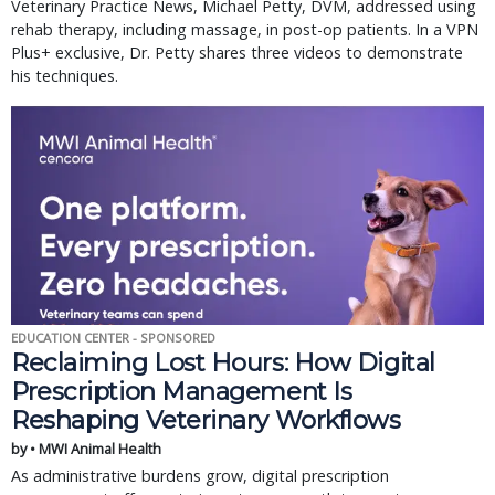
Veterinary Practice News, Michael Petty, DVM, addressed using
rehab therapy, including massage, in post-op patients. In a VPN
Plus+ exclusive, Dr. Petty shares three videos to demonstrate
his techniques.
EDUCATION CENTER - SPONSORED
Reclaiming Lost Hours: How Digital
Prescription Management Is
Reshaping Veterinary Workflows
by • MWI Animal Health
As administrative burdens grow, digital prescription