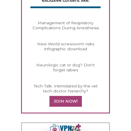
Management of Respiratory
Complications During Anesthesia
New World screwworm risks
infographic download
Neurologic cat or dog? Don't
forget rabies
Tech Talk: Intimidated by the vet
tech-doctor hierarchy?
JOIN NOW!