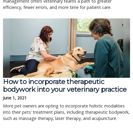
management offers veterinary teams a path to greater
efficiency, fewer errors, and more time for patient care.
How to incorporate therapeutic
bodywork into your veterinary practice
June 1, 2021
More pet owners are opting to incorporate holistic modalities
into their pets’ treatment plans, including therapeutic bodywork,
such as massage therapy, laser therapy, and acupuncture.