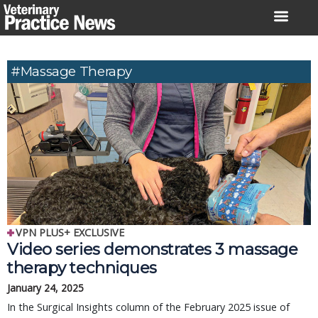
Skip
to
content
#massage Therapy
VPN PLUS+ EXCLUSIVE
Video series demonstrates 3 massage
therapy techniques
January 24, 2025
In the Surgical Insights column of the February 2025 issue of