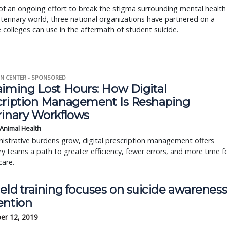
of an ongoing effort to break the stigma surrounding mental health
eterinary world, three national organizations have partnered on a
 colleges can use in the aftermath of student suicide.
N CENTER - SPONSORED
aiming Lost Hours: How Digital
cription Management Is Reshaping
rinary Workflows
 Animal Health
istrative burdens grow, digital prescription management offers
ry teams a path to greater efficiency, fewer errors, and more time f
care.
eld training focuses on suicide awareness
ention
er 12, 2019