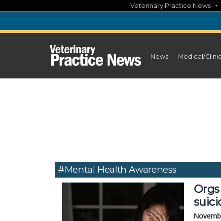
Skip
Veterinary Practice News
to
content
News
Medical/Clini
#mental Health Awareness
Orgs 
suici
Novembe