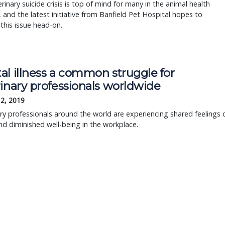
rinary suicide crisis is top of mind for many in the animal health
, and the latest initiative from Banfield Pet Hospital hopes to
his issue head-on.
al illness a common struggle for
inary professionals worldwide
12, 2019
ry professionals around the world are experiencing shared feelings 
nd diminished well-being in the workplace.