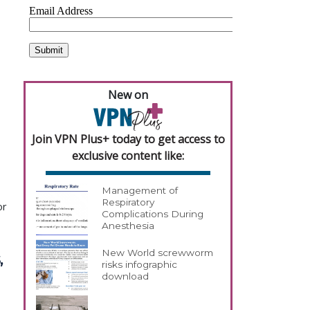
New on
Join VPN Plus+ today to get access to
exclusive content like:
Management of
Respiratory
or
Complications During
Anesthesia
New World screwworm
,
risks infographic
download