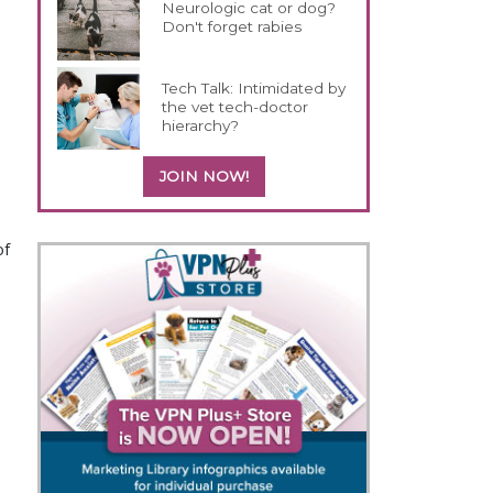
Neurologic cat or dog?
Don't forget rabies
Tech Talk: Intimidated by
the vet tech-doctor
hierarchy?
JOIN NOW!
of