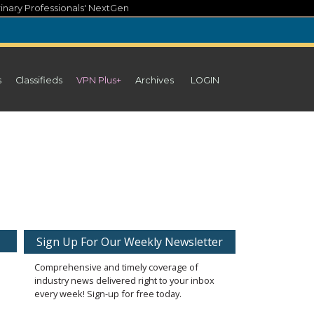
inary Professionals' NextGen
s
Classifieds
VPN Plus+
Archives
LOGIN
Sign Up For Our Weekly Newsletter
Comprehensive and timely coverage of
industry news delivered right to your inbox
every week! Sign-up for free today.