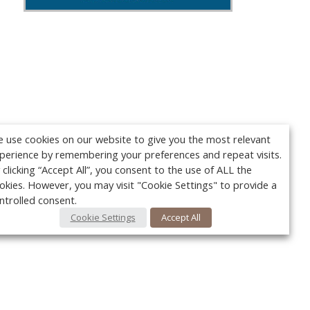
 use cookies on our website to give you the most relevant
perience by remembering your preferences and repeat visits.
 clicking “Accept All”, you consent to the use of ALL the
okies. However, you may visit "Cookie Settings" to provide a
ntrolled consent.
Cookie Settings
Accept All