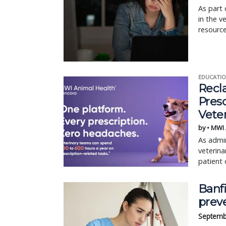
As part 
in the v
resource
EDUCATIO
Recl
Pres
Vete
by • MWI
As admin
veterina
patient 
Banfi
prev
Septemb