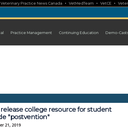
•
•
•
•
Veterinary Practice News Canada
VetMedTeam
VetCE
Veter
cal
Practice Management
Continuing Education
Demo-Cast
release college resource for student
de "postvention"
r 21, 2019