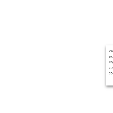
We
ex
By
co
co