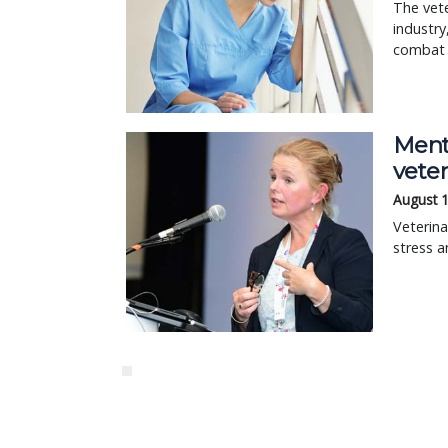
The vete
industry
combat t
Ment
veter
August 
Veterina
stress a