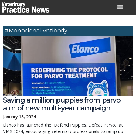
Skip
to
content
#monoclonal Antibody
Saving a million puppies from parvo
aim of new multi-year campaign
January 15, 2024
Elanco has launched the “Defend Puppies. Defeat Parvo.” at
VMX 2024, encouraging veterinary professionals to ramp up