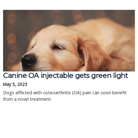
Canine OA injectable gets green light
May 5, 2023
Dogs afflicted with osteoarthritis (OA) pain can soon benefit
from a novel treatment.