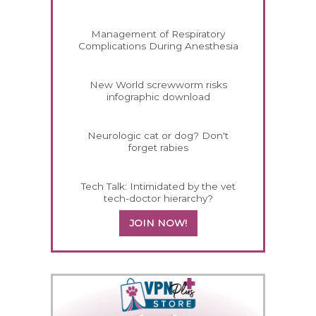
Management of Respiratory
Complications During Anesthesia
New World screwworm risks
infographic download
Neurologic cat or dog? Don't
forget rabies
Tech Talk: Intimidated by the vet
tech-doctor hierarchy?
JOIN NOW!