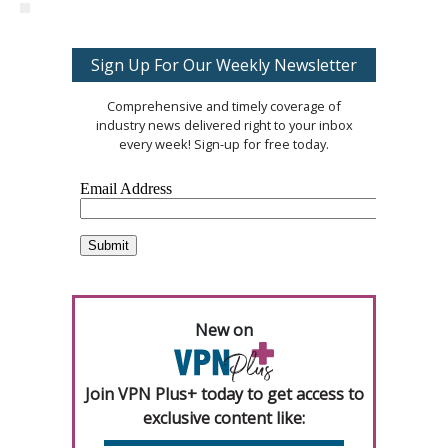
Sign Up For Our Weekly Newsletter
Comprehensive and timely coverage of
industry news delivered right to your inbox
every week! Sign-up for free today.
New on
Join VPN Plus+ today to get access to
exclusive content like: