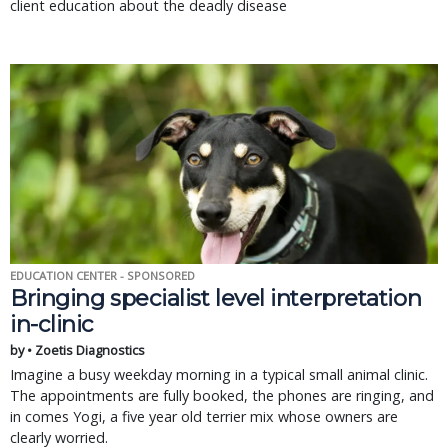
client education about the deadly disease
EDUCATION CENTER - SPONSORED
Bringing specialist level interpretation
in-clinic
by • Zoetis Diagnostics
Imagine a busy weekday morning in a typical small animal clinic.
The appointments are fully booked, the phones are ringing, and
in comes Yogi, a five year old terrier mix whose owners are
clearly worried.