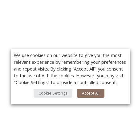
We use cookies on our website to give you the most
relevant experience by remembering your preferences
and repeat visits. By clicking “Accept All”, you consent
to the use of ALL the cookies. However, you may visit
"Cookie Settings" to provide a controlled consent.
Cookie Settings
Accept All
About Us