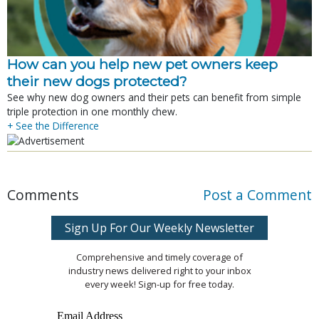
How can you help new pet owners keep
their new dogs protected?
See why new dog owners and their pets can benefit from simple
triple protection in one monthly chew.
+ See the Difference
Comments
Post a Comment
Sign Up For Our Weekly Newsletter
Comprehensive and timely coverage of
industry news delivered right to your inbox
every week! Sign-up for free today.