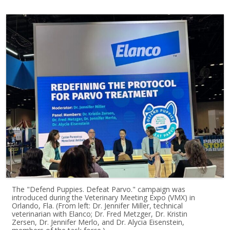
The "Defend Puppies. Defeat Parvo." campaign was
introduced during the Veterinary Meeting Expo (VMX) in
Orlando, Fla. (From left: Dr. Jennifer Miller, technical
veterinarian with Elanco; Dr. Fred Metzger, Dr. Kristin
Zersen, Dr. Jennifer Merlo, and Dr. Alycia Eisenstein,