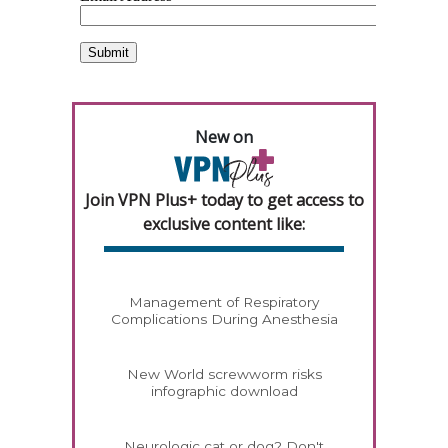
New on
Join VPN Plus+ today to get access to
exclusive content like:
Management of Respiratory
Complications During Anesthesia
New World screwworm risks
infographic download
Neurologic cat or dog? Don't