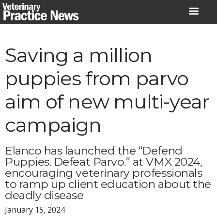
Skip
to
content
Saving a million
puppies from parvo
aim of new multi-year
campaign
Elanco has launched the “Defend
Puppies. Defeat Parvo.” at VMX 2024,
encouraging veterinary professionals
to ramp up client education about the
deadly disease
January 15, 2024