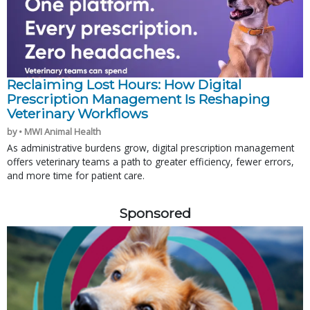
Reclaiming Lost Hours: How Digital
Prescription Management Is Reshaping
Veterinary Workflows
by • MWI Animal Health
As administrative burdens grow, digital prescription management
offers veterinary teams a path to greater efficiency, fewer errors,
and more time for patient care.
Sponsored