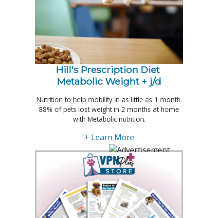
Hill's Prescription Diet 
Metabolic Weight + j/d
Nutrition to help mobility in as little as 1 month.
88% of pets lost weight in 2 months at home
with Metabolic nutrition.
+ Learn More