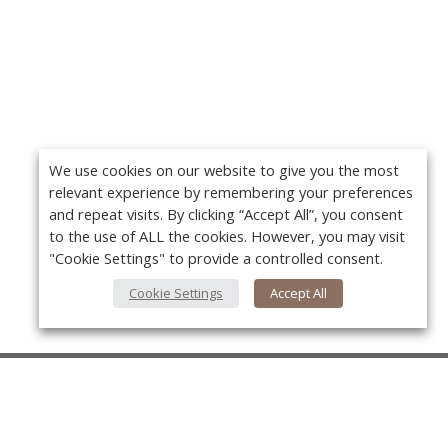
We use cookies on our website to give you the most
relevant experience by remembering your preferences
and repeat visits. By clicking “Accept All”, you consent
to the use of ALL the cookies. However, you may visit
"Cookie Settings" to provide a controlled consent.
Cookie Settings
Accept All
About Us