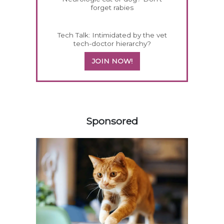
forget rabies
Tech Talk: Intimidated by the vet
tech-doctor hierarchy?
JOIN NOW!
558583
Sponsored