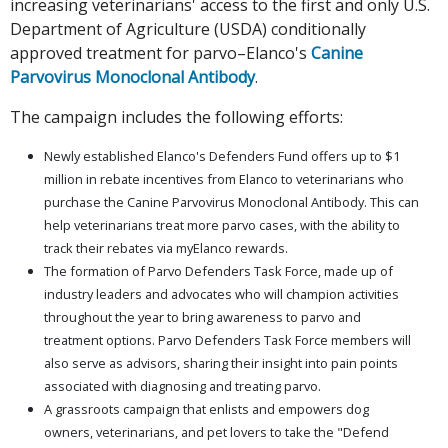
increasing veterinarians' access to the first and only U.S.
Department of Agriculture (USDA) conditionally
approved treatment for parvo–Elanco's
Canine
Parvovirus Monoclonal Antibody
.
The campaign includes the following efforts:
Newly established Elanco's Defenders Fund offers up to $1
million in rebate incentives from Elanco to veterinarians who
purchase the Canine Parvovirus Monoclonal Antibody. This can
help veterinarians treat more parvo cases, with the ability to
track their rebates via myElanco rewards.
The formation of Parvo Defenders Task Force, made up of
industry leaders and advocates who will champion activities
throughout the year to bring awareness to parvo and
treatment options. Parvo Defenders Task Force members will
also serve as advisors, sharing their insight into pain points
associated with diagnosing and treating parvo.
A grassroots campaign that enlists and empowers dog
owners, veterinarians, and pet lovers to take the "Defend