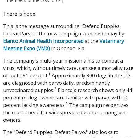
members of the task force.)
There is hope.
This is the message surrounding "Defend Puppies.
Defeat Parvo.," the new campaign launched today by
Elanco Animal Health Incorporated
at the
Veterinary
Meeting Expo (VMX)
in Orlando, Fla.
The company's multi-year mission aims to combat a
virus, which, without timely care, can see a mortality rate
1
of up to 91 percent.
Approximately 900 dogs in the U.S.
are diagnosed with parvo daily, predominantly
2
unvaccinated puppies.
Elanco's research shows only 44
percent of dog owners are familiar with parvo, with 20
3
percent lacking awareness.
The campaign recognizes
the crucial need for widespread education among pet
owners.
The "Defend Puppies. Defeat Parvo." also looks to