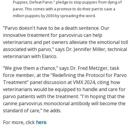
Puppies. Defeat Parvo." pledge to stop puppies from dying of
parvo. This comes with a promise to do their part to save a
million puppies by 2030 by spreading the word.
"Parvo doesn't have to be a death sentence. Our
innovative treatment for parvovirus can help
veterinarians and pet owners alleviate the emotional toll
associated with parvo," says Dr. Jennifer Miller, technical
veterinarian with Elanco.
"We give them a chance," says Dr. Fred Metzger, task
force member, at the "Redefining the Protocol for Parvo
Treatment" panel discussion at VMX 2024, citing how
veterinarians would be equipped to handle and care for
parvo patients with the treatment. "I'm hoping that the
canine parvovirus monoclonal antibody will become the
standard of care," he adds.
For more, click
here
.