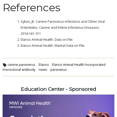
References
Sykes, JE. Canine Parvovirus Infections and Other Viral
Enteritides. Canine and Feline Infectious Diseases.
2014:141-151
Elanco Animal Health. Data on File.
Elanco Animal Health. Market Data on File.
canine parvovirus
Elanco
Elanco Animal Health Incorporated
monoclonal antibody
news
parvovirus
Education Center - Sponsored