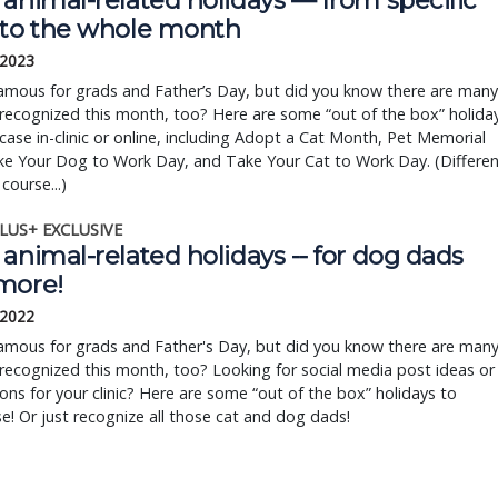
animal-related holidays — from specific
 to the whole month
 2023
famous for grads and Father’s Day, but did you know there are many
recognized this month, too? Here are some “out of the box” holida
ase in-clinic or online, including Adopt a Cat Month, Pet Memorial
ke Your Dog to Work Day, and Take Your Cat to Work Day. (Differen
course...)
LUS+ EXCLUSIVE
animal-related holidays -- for dog dads
more!
 2022
famous for grads and Father's Day, but did you know there are man
recognized this month, too? Looking for social media post ideas or
ns for your clinic? Here are some “out of the box” holidays to
! Or just recognize all those cat and dog dads!