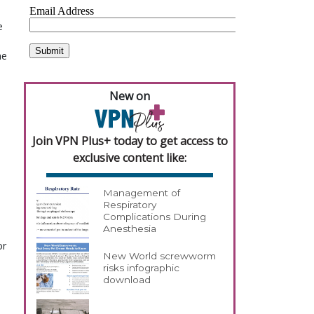
e
he
New on
Join VPN Plus+ today to get access to
exclusive content like:
Management of
Respiratory
Complications During
Anesthesia
or
New World screwworm
risks infographic
download