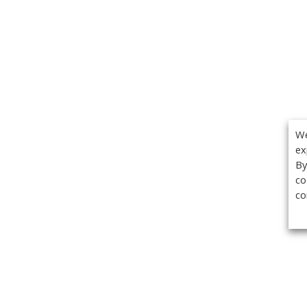
We
ex
By
co
co