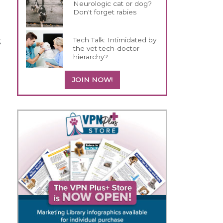
Neurologic cat or dog?
Don't forget rabies
g
Tech Talk: Intimidated by
the vet tech-doctor
hierarchy?
JOIN NOW!