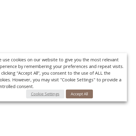
 use cookies on our website to give you the most relevant
perience by remembering your preferences and repeat visits.
 clicking “Accept All”, you consent to the use of ALL the
okies. However, you may visit "Cookie Settings" to provide a
ntrolled consent.
Cookie Settings
Accept All
Your c