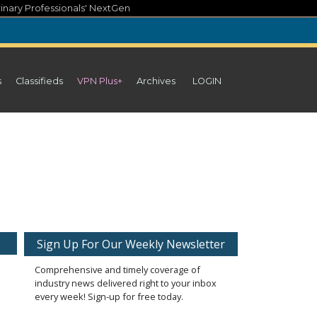
inary Professionals' NextGen
s
Classifieds
VPN Plus+
Archives
LOGIN
Sign Up For Our Weekly Newsletter
Comprehensive and timely coverage of
industry news delivered right to your inbox
every week! Sign-up for free today.