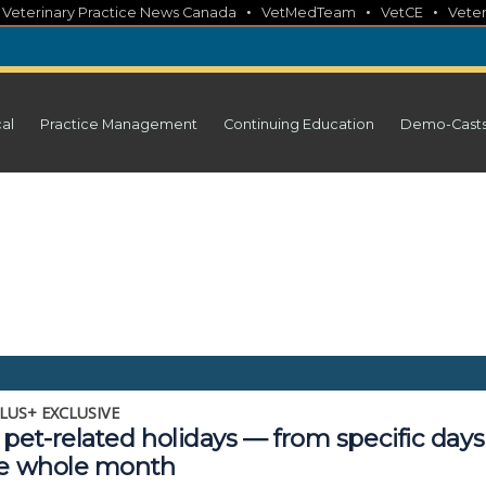
•
•
•
•
Veterinary Practice News Canada
VetMedTeam
VetCE
Veter
cal
Practice Management
Continuing Education
Demo-Cast
LUS+ EXCLUSIVE
pet-related holidays — from specific days
he whole month