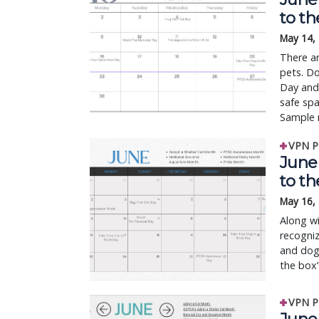
to t
May 14,
There ar
pets. Do
Day and
safe sp
Sample 
VPN P
June 
to t
May 16,
Along wi
recogniz
and dogs
the box”
VPN P