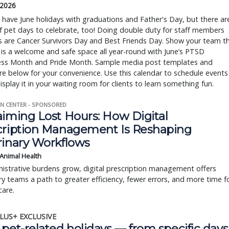
 2026
ave June holidays with graduations and Father's Day, but there ar
f pet days to celebrate, too! Doing double duty for staff members
s are Cancer Survivors Day and Best Friends Day. Show your team t
 is a welcome and safe space all year-round with June’s PTSD
ss Month and Pride Month. Sample media post templates and
re below for your convenience. Use this calendar to schedule events
display it in your waiting room for clients to learn something fun.
N CENTER - SPONSORED
aiming Lost Hours: How Digital
cription Management Is Reshaping
rinary Workflows
 Animal Health
istrative burdens grow, digital prescription management offers
ry teams a path to greater efficiency, fewer errors, and more time f
care.
LUS+ EXCLUSIVE
pet-related holidays — from specific days