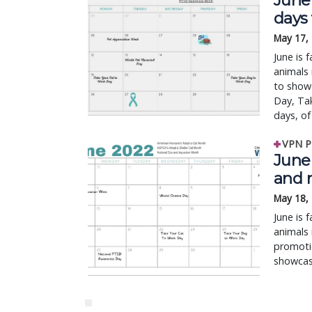
June 
days
May 17,
June is 
animals 
to showc
Day, Ta
days, of 
VPN P
June 
and 
May 18,
June is 
animals 
promotio
showcase