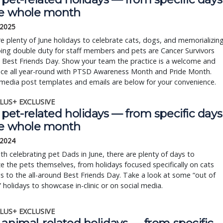
he whole month
 2025
e plenty of June holidays to celebrate cats, dogs, and memorializin
ing double duty for staff members and pets are Cancer Survivors
 Best Friends Day. Show your team the practice is a welcome and
ace all year-round with PTSD Awareness Month and Pride Month.
media post templates and emails are below for your convenience.
LUS+ EXCLUSIVE
pet-related holidays — from specific days
he whole month
 2024
th celebrating pet Dads in June, there are plenty of days to
e the pets themselves, from holidays focused specifically on cats
 to the all-around Best Friends Day. Take a look at some “out of
 holidays to showcase in-clinic or on social media.
LUS+ EXCLUSIVE