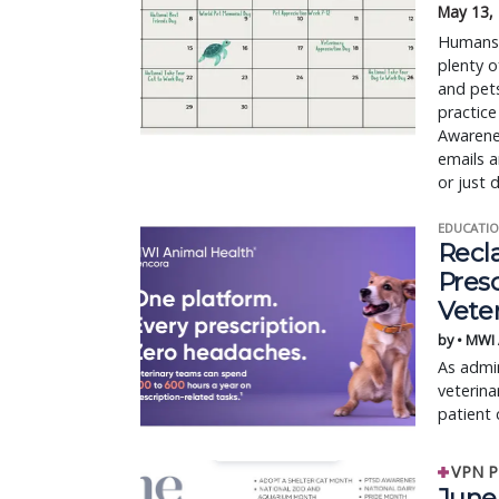
May 13,
Humans h
plenty o
and pet
practice
Awarene
emails a
or just 
EDUCATIO
Recl
Pres
Vete
by • MWI
As admin
veterina
patient 
VPN P
June 