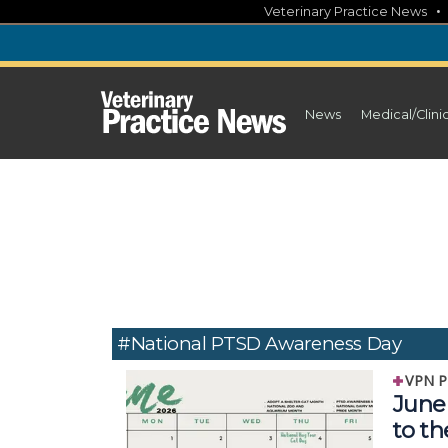
Skip
Veterinary Practice News
to
content
News
Medical/Clini
#National PTSD Awareness Day
VPN P
June 
to t