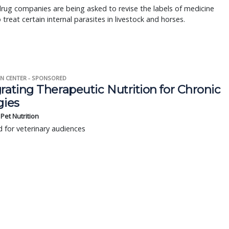
rug companies are being asked to revise the labels of medicine
treat certain internal parasites in livestock and horses.
N CENTER - SPONSORED
rating Therapeutic Nutrition for Chronic
gies
s Pet Nutrition
 for veterinary audiences