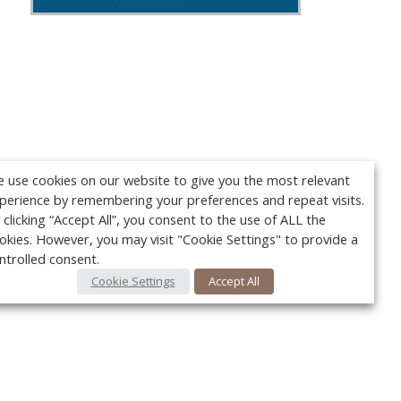
 use cookies on our website to give you the most relevant
perience by remembering your preferences and repeat visits.
 clicking “Accept All”, you consent to the use of ALL the
okies. However, you may visit "Cookie Settings" to provide a
ntrolled consent.
Cookie Settings
Accept All