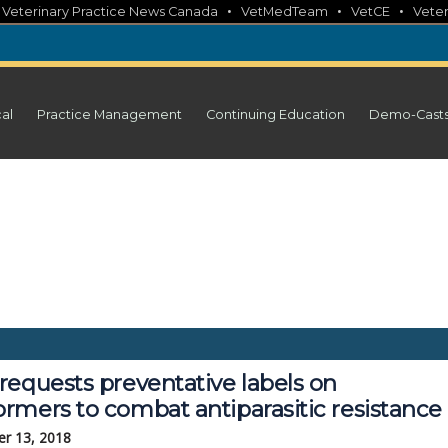
•
•
•
•
Veterinary Practice News Canada
VetMedTeam
VetCE
Veter
cal
Practice Management
Continuing Education
Demo-Cast
requests preventative labels on
rmers to combat antiparasitic resistance
r 13, 2018