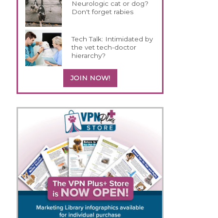
Neurologic cat or dog?
Don't forget rabies
Tech Talk: Intimidated by
the vet tech-doctor
hierarchy?
JOIN NOW!