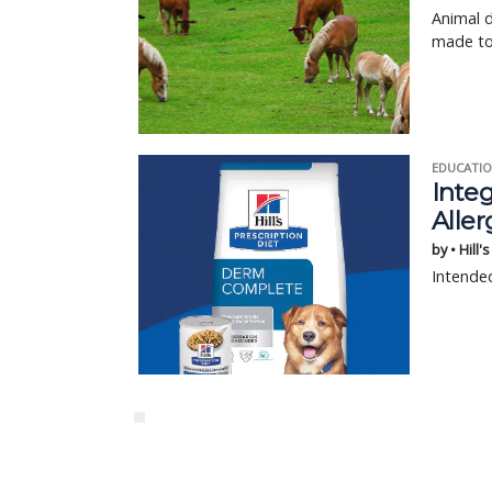
Animal d
made to 
EDUCATIO
Integ
Aller
by • Hill'
Intended