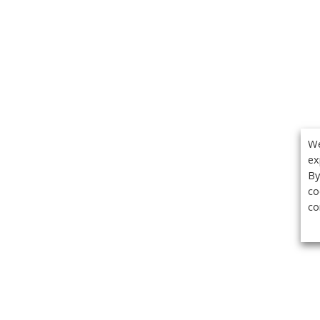
We
ex
By
co
co