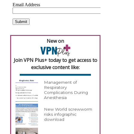
New on
Join VPN Plus+ today to get access to
exclusive content like:
Management of
Respiratory
Complications During
Anesthesia
New World screwworm
risks infographic
download