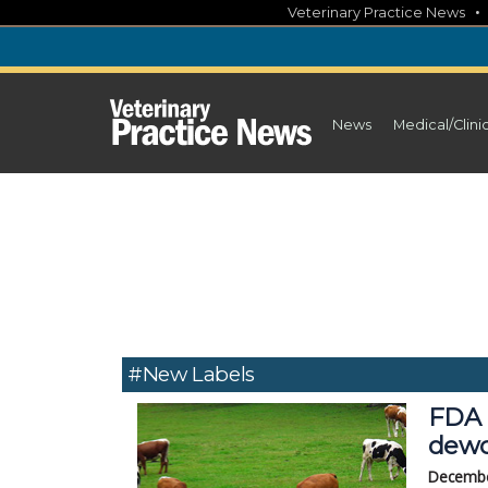
Skip
Veterinary Practice News
to
content
News
Medical/Clini
#new Labels
FDA 
dewo
Decembe