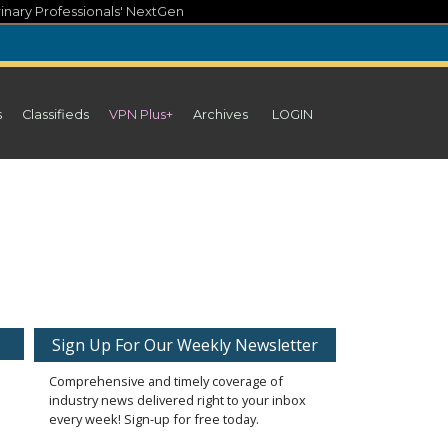
inary Professionals' NextGen
s
Classifieds
VPN Plus+
Archives
LOGIN
Sign Up For Our Weekly Newsletter
Comprehensive and timely coverage of
industry news delivered right to your inbox
every week! Sign-up for free today.