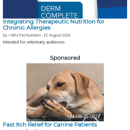
Integrating Therapeutic Nutrition for
Chronic Allergies
by • Hill's Pet Nutrition - EC August 2026
Intended for veterinary audiences
Sponsored
Fast Itch Relief for Canine Patients