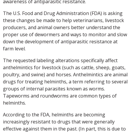
awareness of antiparasitic resistance.
The U.S. Food and Drug Administration (FDA) is asking
these changes be made to help veterinarians, livestock
producers, and animal owners better understand the
proper use of dewormers and ways to monitor and slow
down the development of antiparasitic resistance at
farm level.
The requested labeling alterations specifically affect
anthelmintics for livestock (such as cattle, sheep, goats,
poultry, and swine) and horses. Anthelmintics are animal
drugs for treating helminths, a term referring to several
groups of internal parasites known as worms.
Tapeworms and roundworms are common types of
helminths.
According to the FDA, helminths are becoming
increasingly resistant to drugs that were generally
effective against them in the past. (In part, this is due to