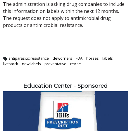
The administration is asking drug companies to include
this information on labels within the next 12 months.
The request does not apply to antimicrobial drug
products or antimicrobial resistance.
antiparasitic resistance
deworners
FDA
horses
labels
livestock
new labels
preventative
revise
Education Center - Sponsored