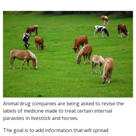
Animal drug companies are being asked to revise the
labels of medicine made to treat certain internal
parasites in livestock and horses.
The goal is to add information that will spread