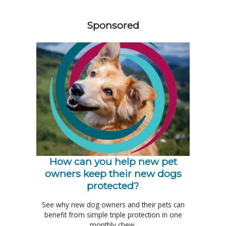
358585
Sponsored
How can you help new pet
owners keep their new dogs
protected?
See why new dog owners and their pets can
benefit from simple triple protection in one
monthly chew.