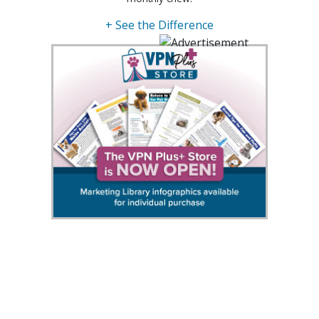
+ See the Difference