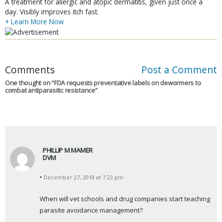
A treatment for allergic and atopic dermatitis, given just once a
day. Visibly improves itch fast.
+ Learn More Now
Comments
Post a Comment
One thought on “
FDA requests preventative labels on dewormers to
combat antiparasitic resistance
”
PHILLIP M MAMER
DVM
s
December 27, 2018 at 7:23 pm
a
y
When will vet schools and drug companies start teaching 
s
parasite avoidance management?
: