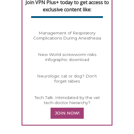
Join VPN Plus+ today to get access to
exclusive content like:
Management of Respiratory
Complications During Anesthesia
New World screwworm risks
infographic download
Neurologic cat or dog? Don't
forget rabies
Tech Talk: Intimidated by the vet
tech-doctor hierarchy?
JOIN NOW!