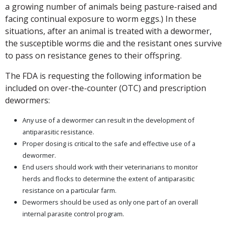
a growing number of animals being pasture-raised and
facing continual exposure to worm eggs.) In these
situations, after an animal is treated with a dewormer,
the susceptible worms die and the resistant ones survive
to pass on resistance genes to their offspring.
The FDA is requesting the following information be
included on over-the-counter (OTC) and prescription
dewormers:
Any use of a dewormer can result in the development of
antiparasitic resistance.
Proper dosing is critical to the safe and effective use of a
dewormer.
End users should work with their veterinarians to monitor
herds and flocks to determine the extent of antiparasitic
resistance on a particular farm.
Dewormers should be used as only one part of an overall
internal parasite control program.