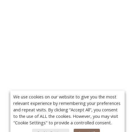
We use cookies on our website to give you the most
relevant experience by remembering your preferences
and repeat visits. By clicking “Accept All”, you consent
to the use of ALL the cookies. However, you may visit
"Cookie Settings" to provide a controlled consent.