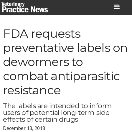
Skip
to
content
FDA requests
preventative labels on
dewormers to
combat antiparasitic
resistance
The labels are intended to inform
users of potential long-term side
effects of certain drugs
December 13, 2018