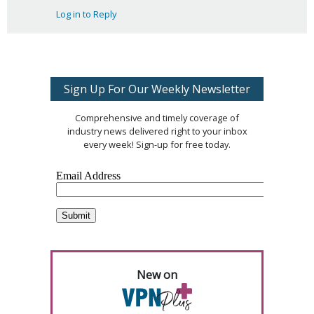
Log in to Reply
Sign Up For Our Weekly Newsletter
Comprehensive and timely coverage of
industry news delivered right to your inbox
every week! Sign-up for free today.
New on