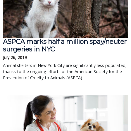
ASPCA marks half a million spay/neuter 
surgeries in NYC
July 26, 2019
Animal shelters in New York City are significantly less populated, 
thanks to the ongoing efforts of the American Society for the 
Prevention of Cruelty to Animals (ASPCA).