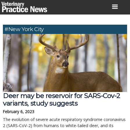
Skip
to
content
#New York City
Deer may be reservoir for SARS-Cov-2
variants, study suggests
February 6, 2023
The evolution of severe acute respiratory syndrome coronavirus
2 (SARS-CoV-2) from humans to white-tailed deer, and its