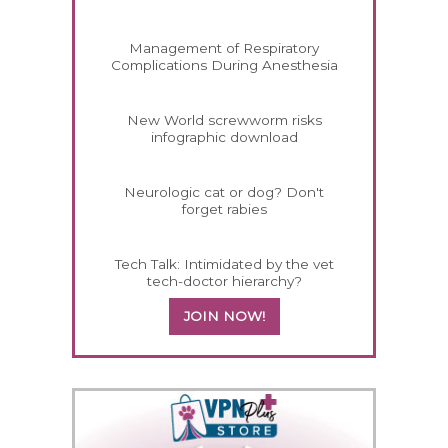
Management of Respiratory
Complications During Anesthesia
New World screwworm risks
infographic download
Neurologic cat or dog? Don't
forget rabies
Tech Talk: Intimidated by the vet
tech-doctor hierarchy?
JOIN NOW!