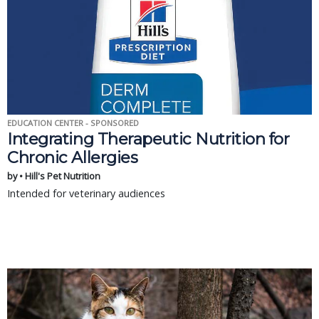
EDUCATION CENTER - SPONSORED
Integrating Therapeutic Nutrition for
Chronic Allergies
by • Hill's Pet Nutrition
Intended for veterinary audiences