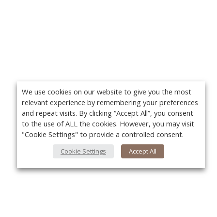
We use cookies on our website to give you the most
relevant experience by remembering your preferences
and repeat visits. By clicking “Accept All”, you consent
to the use of ALL the cookies. However, you may visit
"Cookie Settings" to provide a controlled consent.
Cookie Settings
Accept All
About Us