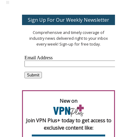
Sign Up For Our Weekly Newsletter
Comprehensive and timely coverage of
industry news delivered right to your inbox
every week! Sign-up for free today.
New on
Join VPN Plus+ today to get access to
exclusive content like: