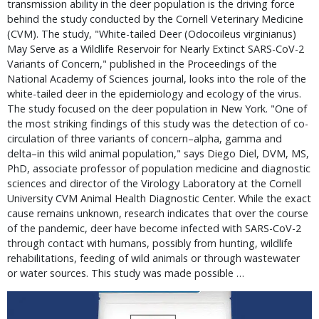
transmission ability in the deer population is the driving force
behind the study conducted by the Cornell Veterinary Medicine
(CVM). The study, "White-tailed Deer (Odocoileus virginianus)
May Serve as a Wildlife Reservoir for Nearly Extinct SARS-CoV-2
Variants of Concern," published in the Proceedings of the
National Academy of Sciences journal, looks into the role of the
white-tailed deer in the epidemiology and ecology of the virus.
The study focused on the deer population in New York. "One of
the most striking findings of this study was the detection of co-
circulation of three variants of concern–alpha, gamma and
delta–in this wild animal population," says Diego Diel, DVM, MS,
PhD, associate professor of population medicine and diagnostic
sciences and director of the Virology Laboratory at the Cornell
University CVM Animal Health Diagnostic Center. While the exact
cause remains unknown, research indicates that over the course
of the pandemic, deer have become infected with SARS-CoV-2
through contact with humans, possibly from hunting, wildlife
rehabilitations, feeding of wild animals or through wastewater
or water sources. This study was made possible …