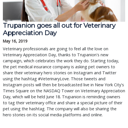
Trupanion goes all out for Veterinary
Appreciation Day
May 16, 2019
Veterinary professionals are going to feel all the love on
Veterinary Appreciation Day, thanks to Trupanion's new
campaign, which celebrates the work they do. Starting today,
the pet medical insurance company is asking pet owners to
share their veterinary hero stories on Instagram and Twitter
using the hashtag #VeterinaryLove. Those tweets and
Instagram posts will then be broadcasted live in New York City's
Times Square on the NASDAQ Tower on Veterinary Appreciation
Day, which will be held June 18. Trupanion is reminding owners
to tag their veterinary office and share a special picture of their
pet using the hashtag. The company will also be sharing the
hero stories on its social media platforms and online.