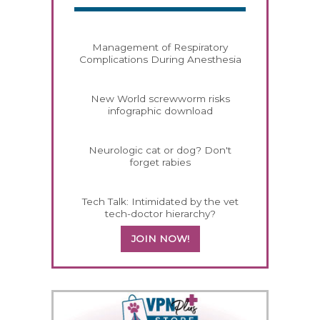
Management of Respiratory
Complications During Anesthesia
New World screwworm risks
infographic download
Neurologic cat or dog? Don't
forget rabies
Tech Talk: Intimidated by the vet
tech-doctor hierarchy?
JOIN NOW!