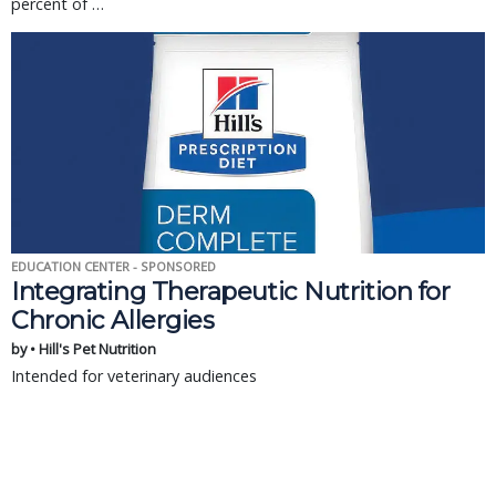
percent of …
EDUCATION CENTER - SPONSORED
Integrating Therapeutic Nutrition for
Chronic Allergies
by • Hill's Pet Nutrition
Intended for veterinary audiences