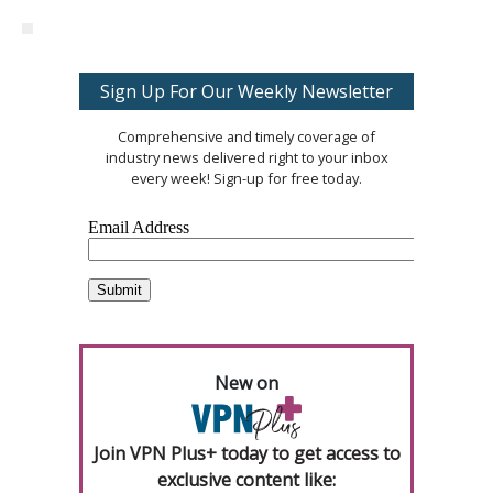
Sign Up For Our Weekly Newsletter
Comprehensive and timely coverage of
industry news delivered right to your inbox
every week! Sign-up for free today.
New on
Join VPN Plus+ today to get access to
exclusive content like: