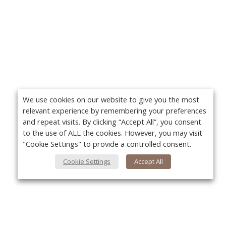
We use cookies on our website to give you the most
relevant experience by remembering your preferences
and repeat visits. By clicking “Accept All”, you consent
to the use of ALL the cookies. However, you may visit
"Cookie Settings" to provide a controlled consent.
Cookie Settings
Accept All