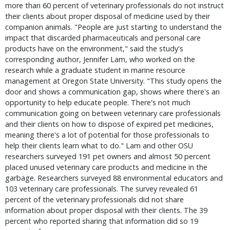
more than 60 percent of veterinary professionals do not instruct
their clients about proper disposal of medicine used by their
companion animals. "People are just starting to understand the
impact that discarded pharmaceuticals and personal care
products have on the environment," said the study's
corresponding author, Jennifer Lam, who worked on the
research while a graduate student in marine resource
management at Oregon State University. "This study opens the
door and shows a communication gap, shows where there's an
opportunity to help educate people. There's not much
communication going on between veterinary care professionals
and their clients on how to dispose of expired pet medicines,
meaning there's a lot of potential for those professionals to
help their clients learn what to do." Lam and other OSU
researchers surveyed 191 pet owners and almost 50 percent
placed unused veterinary care products and medicine in the
garbage. Researchers surveyed 88 environmental educators and
103 veterinary care professionals. The survey revealed 61
percent of the veterinary professionals did not share
information about proper disposal with their clients. The 39
percent who reported sharing that information did so 19