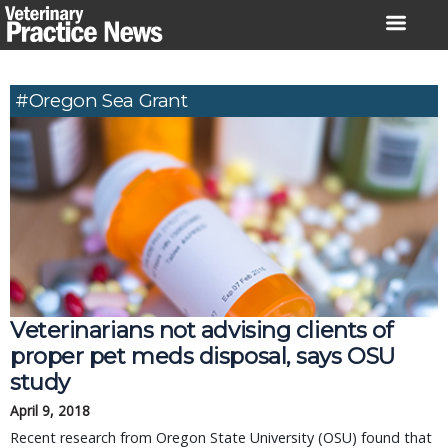
Skip
to
content
#Oregon Sea Grant
Veterinarians not advising clients of
proper pet meds disposal, says OSU
study
April 9, 2018
Recent research from Oregon State University (OSU) found that