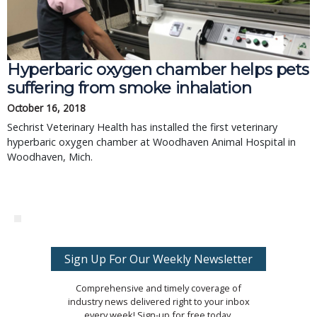
Hyperbaric oxygen chamber helps pets
suffering from smoke inhalation
October 16, 2018
Sechrist Veterinary Health has installed the first veterinary
hyperbaric oxygen chamber at Woodhaven Animal Hospital in
Woodhaven, Mich.
Sign Up For Our Weekly Newsletter
Comprehensive and timely coverage of
industry news delivered right to your inbox
every week! Sign-up for free today.