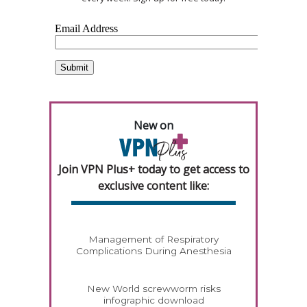
New on
Join VPN Plus+ today to get access to
exclusive content like:
Management of Respiratory
Complications During Anesthesia
New World screwworm risks
infographic download