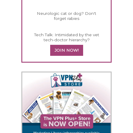
Neurologic cat or dog? Don't
forget rabies
Tech Talk: Intimidated by the vet
tech-doctor hierarchy?
JOIN NOW!