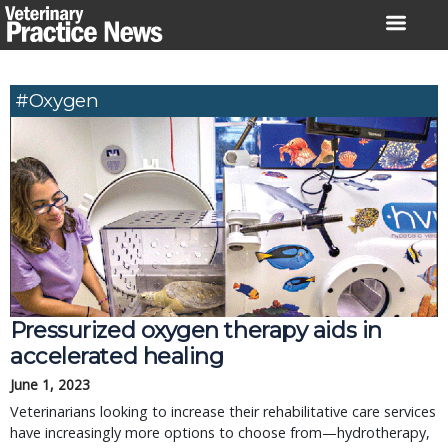
Skip
to
content
#oxygen
Pressurized oxygen therapy aids in
accelerated healing
June 1, 2023
Veterinarians looking to increase their rehabilitative care services
have increasingly more options to choose from—hydrotherapy,