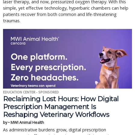
laser therapy, and now, pressurized oxygen therapy. With this
simple, yet effective technology, hyperbaric chambers can help
patients recover from both common and life-threatening
traumas.
EDUCATION CENTER - SPONSORED
Reclaiming Lost Hours: How Digital
Prescription Management Is
Reshaping Veterinary Workflows
by • MWI Animal Health
As administrative burdens grow, digital prescription