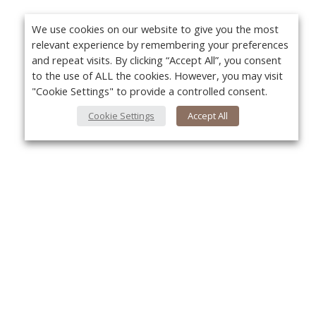
We use cookies on our website to give you the most
relevant experience by remembering your preferences
and repeat visits. By clicking “Accept All”, you consent
to the use of ALL the cookies. However, you may visit
"Cookie Settings" to provide a controlled consent.
Cookie Settings
Accept All
About Us
Yo
About VPN Plus+
Contact Us