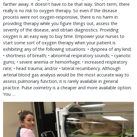
farther away. It doesn't have to be that way. Short-term, there 
really is no risk to oxygen therapy. So even if the disease 
process were not oxygen-responsive, there is no harm in 
providing therapy while you figure things out, assess the 
severity of the disease, and obtain diagnostics. Providing 
oxygen is an easy way to buy time. Empower your nurses to 
start some sort of oxygen therapy when your patient is 
exhibiting any of the following situations: • dyspnea of any kind; 
• shortness of breath; • abnormal respiratory sounds; • cyanotic 
gums; • severe anemia or hemorrhage; • increased respiratory 
rate; • head trauma; and/or • lateral recumbency. Although 
arterial blood gas analysis would be the most accurate way to 
assess pulmonary function, it is rarely available in general 
practice. Pulse oximetry is a cheaper and more available option. 
You … 