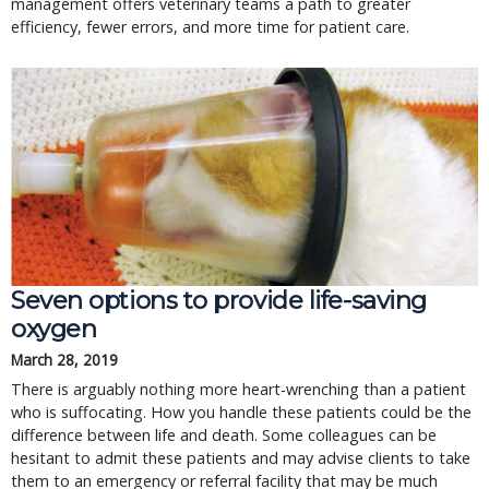
management offers veterinary teams a path to greater
efficiency, fewer errors, and more time for patient care.
Seven options to provide life-saving 
oxygen
March 28, 2019
There is arguably nothing more heart-wrenching than a patient 
who is suffocating. How you handle these patients could be the 
difference between life and death. Some colleagues can be 
hesitant to admit these patients and may advise clients to take 
them to an emergency or referral facility that may be much 