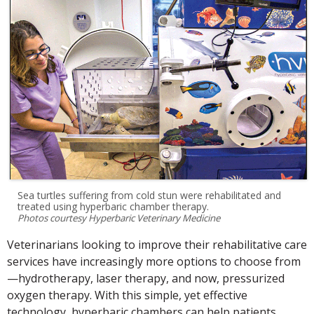
Sea turtles suffering from cold stun were rehabilitated and
treated using hyperbaric chamber therapy.
Photos courtesy Hyperbaric Veterinary Medicine
Veterinarians looking to improve their rehabilitative care
services have increasingly more options to choose from
—hydrotherapy, laser therapy, and now, pressurized
oxygen therapy. With this simple, yet effective
technology, hyperbaric chambers can help patients