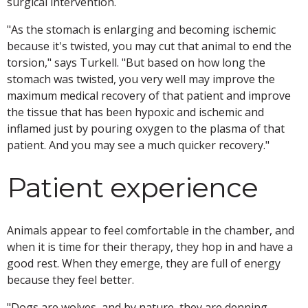
surgical intervention.
"As the stomach is enlarging and becoming ischemic
because it's twisted, you may cut that animal to end the
torsion," says Turkell. "But based on how long the
stomach was twisted, you very well may improve the
maximum medical recovery of that patient and improve
the tissue that has been hypoxic and ischemic and
inflamed just by pouring oxygen to the plasma of that
patient. And you may see a much quicker recovery."
Patient experience
Animals appear to feel comfortable in the chamber, and
when it is time for their therapy, they hop in and have a
good rest. When they emerge, they are full of energy
because they feel better.
"Dogs are wolves, and by nature, they are denning