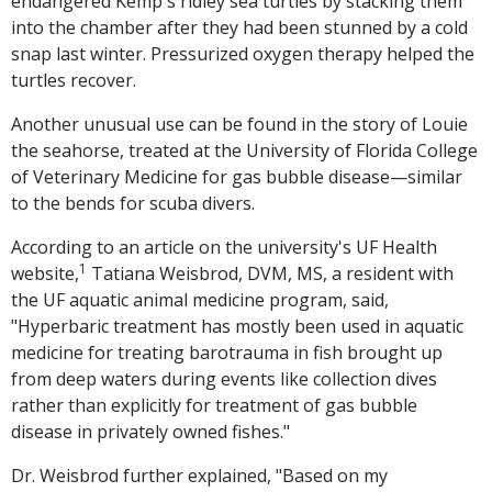
endangered Kemp's ridley sea turtles by stacking them
into the chamber after they had been stunned by a cold
snap last winter. Pressurized oxygen therapy helped the
turtles recover.
Another unusual use can be found in the story of Louie
the seahorse, treated at the University of Florida College
of Veterinary Medicine for gas bubble disease—similar
to the bends for scuba divers.
According to an article on the university's UF Health
1
website,
Tatiana Weisbrod, DVM, MS, a resident with
the UF aquatic animal medicine program, said,
"Hyperbaric treatment has mostly been used in aquatic
medicine for treating barotrauma in fish brought up
from deep waters during events like collection dives
rather than explicitly for treatment of gas bubble
disease in privately owned fishes."
Dr. Weisbrod further explained, "Based on my