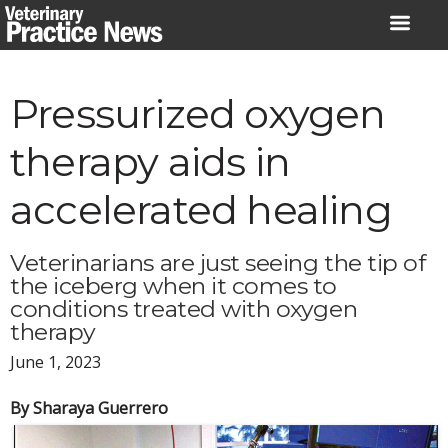
Skip
to
content
Pressurized oxygen
therapy aids in
accelerated healing
Veterinarians are just seeing the tip of
the iceberg when it comes to
conditions treated with oxygen
therapy
June 1, 2023
By Sharaya Guerrero