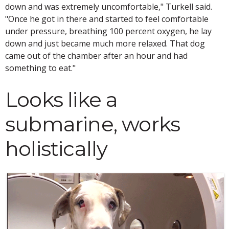
down and was extremely uncomfortable," Turkell said.
"Once he got in there and started to feel comfortable
under pressure, breathing 100 percent oxygen, he lay
down and just became much more relaxed. That dog
came out of the chamber after an hour and had
something to eat."
Looks like a
submarine, works
holistically