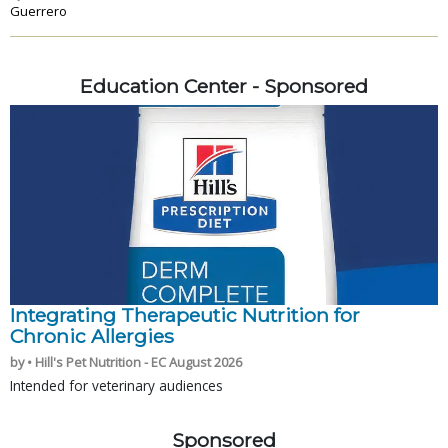
Guerrero
Education Center - Sponsored
Integrating Therapeutic Nutrition for
Chronic Allergies
by • Hill's Pet Nutrition - EC August 2026
Intended for veterinary audiences
Sponsored