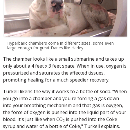
Hyperbaric chambers come in different sizes, some even
large enough for great Danes like Harley.
The chamber looks like a small submarine and takes up
only about a 4 feet x 3 feet space. When in use, oxygen is
pressurized and saturates the affected tissues,
promoting healing for a much speedier recovery.
Turkell likens the way it works to a bottle of soda. "When
you go into a chamber and you're forcing a gas down
into your breathing mechanism and that gas is oxygen,
the force of oxygen is pushed into the liquid part of your
blood. It's just like when CO
is pushed into the Coke
2
syrup and water of a bottle of Coke," Turkell explains.