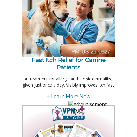
Fast Itch Relief for Canine
Patients
A treatment for allergic and atopic dermatitis,
given just once a day. Visibly improves itch fast.
+ Learn More Now