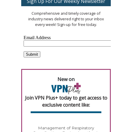
Sign Up For Our Weekly Newsletter
Comprehensive and timely coverage of
industry news delivered right to your inbox
every week! Sign-up for free today.
New on
Join VPN Plus+ today to get access to
exclusive content like:
Management of Respiratory