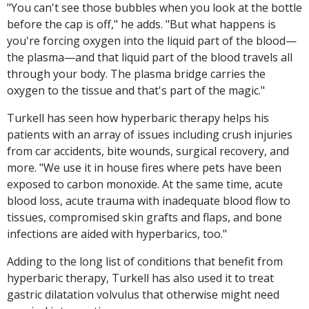
"You can't see those bubbles when you look at the bottle
before the cap is off," he adds. "But what happens is
you're forcing oxygen into the liquid part of the blood—
the plasma—and that liquid part of the blood travels all
through your body. The plasma bridge carries the
oxygen to the tissue and that's part of the magic."
Turkell has seen how hyperbaric therapy helps his
patients with an array of issues including crush injuries
from car accidents, bite wounds, surgical recovery, and
more. "We use it in house fires where pets have been
exposed to carbon monoxide. At the same time, acute
blood loss, acute trauma with inadequate blood flow to
tissues, compromised skin grafts and flaps, and bone
infections are aided with hyperbarics, too."
Adding to the long list of conditions that benefit from
hyperbaric therapy, Turkell has also used it to treat
gastric dilatation volvulus that otherwise might need