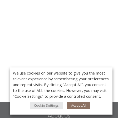
We use cookies on our website to give you the most
relevant experience by remembering your preferences
and repeat visits. By clicking “Accept All”, you consent
to the use of ALL the cookies. However, you may visit
"Cookie Settings" to provide a controlled consent.
Cookie Settings
Accept All
About Us