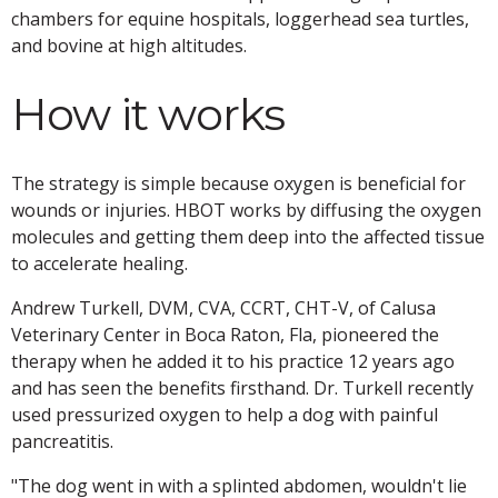
chambers for equine hospitals, loggerhead sea turtles,
and bovine at high altitudes.
How it works
The strategy is simple because oxygen is beneficial for
wounds or injuries. HBOT works by diffusing the oxygen
molecules and getting them deep into the affected tissue
to accelerate healing.
Andrew Turkell, DVM, CVA, CCRT, CHT-V, of Calusa
Veterinary Center in Boca Raton, Fla, pioneered the
therapy when he added it to his practice 12 years ago
and has seen the benefits firsthand. Dr. Turkell recently
used pressurized oxygen to help a dog with painful
pancreatitis.
"The dog went in with a splinted abdomen, wouldn't lie