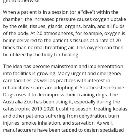
get to otherwise.
When a patient is in a session (or a "dive") within the
chamber, the increased pressure causes oxygen uptake
by the cells, tissues, glands, organs, brain, and all fluids
of the body. At 2.0 atmospheres, for example, oxygen is
being delivered to the patient's tissues at a rate of 20
times than normal breathing air. This oxygen can then
be utilized by the body for healing.
The idea has become mainstream and implementation
into facilities is growing. Many urgent and emergency
care facilities, as well as practices with interest in
rehabilitative care, are adopting it. Southeastern Guide
Dogs uses it to decompress their training dogs. The
Australia Zoo has been using it, especially during the
catastrophic 2019-2020 bushfire season, treating koalas
and other patients suffering from dehydration, burn
injuries, smoke inhalation, and starvation. As well,
manufacturers have been tapped to design specialized