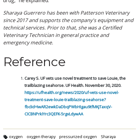
drug," he explained.
Sharaya Guerrero has been with Patterson Veterinary
since 2017 and supports the company's equipment and
technical services. Prior to that, she was a Certified
Veterinary Technician in general practice and
emergency medicine.
Reference
Carey S. UF vets use novel treatment to save Louie, the
trailblazing seahorse. UF Health. November 30, 2020.
https://ufhealth.org/news/2020/uf-vets-use-novel-
treatment-save-louie-trailblazing-seahorse?
fbclid=IwAR2ewkDaDbqPWbHIgau9tfMKjTaxqV-
CICBNPrkIYrc3QEFK-5rgvLdywAA
oxygen
oxygen therapy
pressurized oxygen
Sharaya