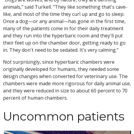
animals," said Turkell. "They like something that's cave-
like, and most of the time they curl up and go to sleep.
Once a dog—or any animal—has gone in the first time,
many of the patients come in for their daily treatment
and they run into the hyperbaric room and they'll put
their feet up on the chamber door, getting ready to go
in. They don't need to be sedated. It's very calming."
Not surprisingly, since hyperbaric chambers were
originally developed for humans, they needed some
design changes when converted for veterinary use. The
chambers were made more rigorous for daily animal use,
and they were reduced in size to about 60 percent to 70
percent of human chambers.
Uncommon patients