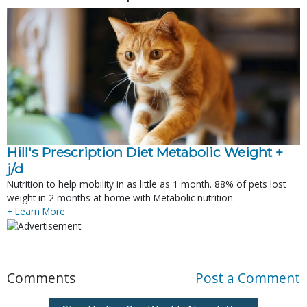
Hill's Prescription Diet Metabolic Weight + 
j/d
Nutrition to help mobility in as little as 1 month. 88% of pets lost
weight in 2 months at home with Metabolic nutrition.
+ Learn More
Comments
Post a Comment