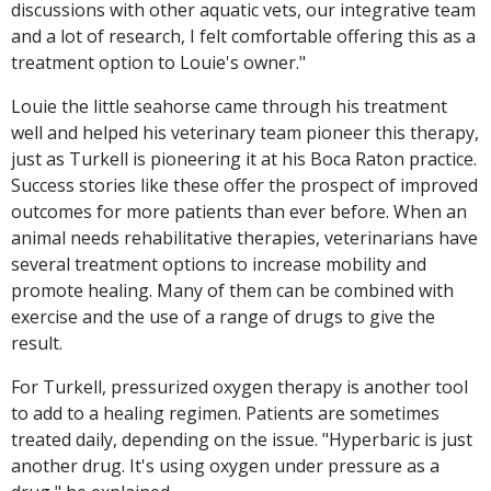
discussions with other aquatic vets, our integrative team
and a lot of research, I felt comfortable offering this as a
treatment option to Louie's owner."
Louie the little seahorse came through his treatment
well and helped his veterinary team pioneer this therapy,
just as Turkell is pioneering it at his Boca Raton practice.
Success stories like these offer the prospect of improved
outcomes for more patients than ever before. When an
animal needs rehabilitative therapies, veterinarians have
several treatment options to increase mobility and
promote healing. Many of them can be combined with
exercise and the use of a range of drugs to give the
result.
For Turkell, pressurized oxygen therapy is another tool
to add to a healing regimen. Patients are sometimes
treated daily, depending on the issue. "Hyperbaric is just
another drug. It's using oxygen under pressure as a