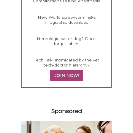
Complications During Anesthesia
New World screwworm risks
infographic download
Neurologic cat or dog? Don't
forget rabies
Tech Talk: Intimidated by the vet
tech-doctor hierarchy?
JOIN NOW!
458585
Sponsored