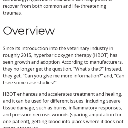
recover from both common and life-threatening
traumas.
Overview
Since its introduction into the veterinary industry in
roughly 2015, hyperbaric oxygen therapy (HBOT) has
seen growth and adoption. According to manufacturers,
they no longer get the question, "What's that?" Instead,
they get, "Can you give me more information?" and, "Can
I see some case studies?"
HBOT enhances and accelerates treatment and healing,
and it can be used for different issues, including severe
tissue damage, such as burns, inflammatory responses,
and pressure necrosis wounds (sparing amputation for
one patient), getting blood into places where it does not