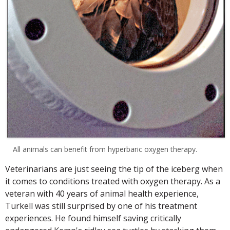
All animals can benefit from hyperbaric oxygen therapy.
Veterinarians are just seeing the tip of the iceberg when
it comes to conditions treated with oxygen therapy. As a
veteran with 40 years of animal health experience,
Turkell was still surprised by one of his treatment
experiences. He found himself saving critically