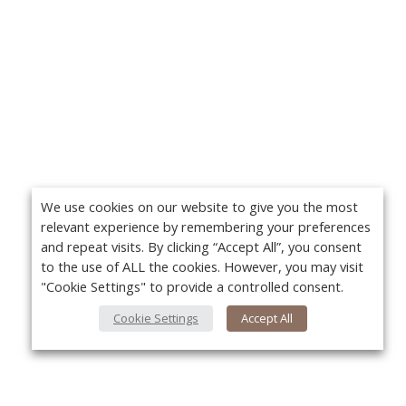
We use cookies on our website to give you the most
relevant experience by remembering your preferences
and repeat visits. By clicking “Accept All”, you consent
to the use of ALL the cookies. However, you may visit
"Cookie Settings" to provide a controlled consent.
Cookie Settings
Accept All