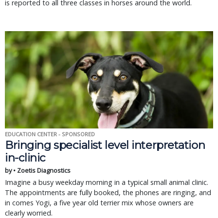
is reported to all three classes in horses around the world.
EDUCATION CENTER - SPONSORED
Bringing specialist level interpretation
in-clinic
by • Zoetis Diagnostics
Imagine a busy weekday morning in a typical small animal clinic.
The appointments are fully booked, the phones are ringing, and
in comes Yogi, a five year old terrier mix whose owners are
clearly worried.