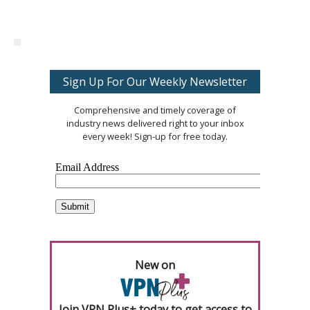
Sign Up For Our Weekly Newsletter
Comprehensive and timely coverage of
industry news delivered right to your inbox
every week! Sign-up for free today.
New on
Join VPN Plus+ today to get access to