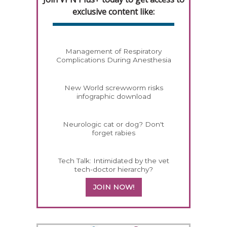
exclusive content like:
Management of Respiratory
Complications During Anesthesia
New World screwworm risks
infographic download
Neurologic cat or dog? Don't
forget rabies
Tech Talk: Intimidated by the vet
tech-doctor hierarchy?
JOIN NOW!