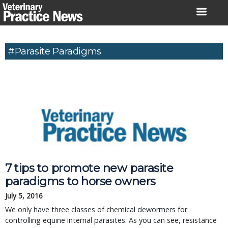
Skip
to
content
#Parasite Paradigms
7 tips to promote new parasite
paradigms to horse owners
July 5, 2016
We only have three classes of chemical dewormers for
controlling equine internal parasites. As you can see, resistance