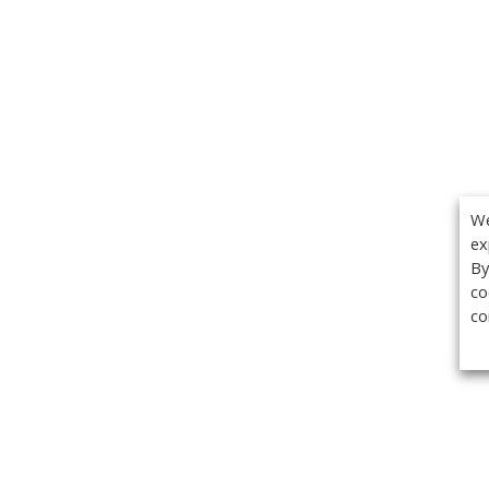
We
ex
By
co
co