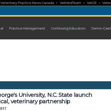
•
•
•
•
Veterinary Practice News Canada
VetMedTeam
VetCE
Veter
cal
Practice Management
Continuing Education
Demo-Cast
eorge's University, N.C. State launch
al, veterinary partnership
2017