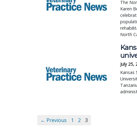
The Nort
Karen Be
celebrat
populati
rehabil
North Ca
Kans
unive
July 25,
Kansas S
Universi
Tanzania
administ
← Previous
1
2
3