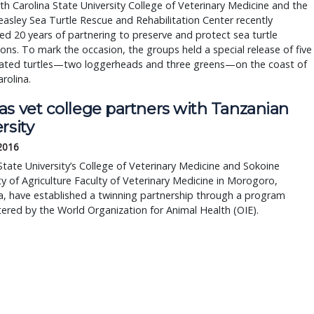
h Carolina State University College of Veterinary Medicine and the
asley Sea Turtle Rescue and Rehabilitation Center recently
ed 20 years of partnering to preserve and protect sea turtle
ons. To mark the occasion, the groups held a special release of five
itated turtles—two loggerheads and three greens—on the coast of
rolina.
as vet college partners with Tanzanian
rsity
 2016
tate University’s College of Veterinary Medicine and Sokoine
ty of Agriculture Faculty of Veterinary Medicine in Morogoro,
, have established a twinning partnership through a program
ered by the World Organization for Animal Health (OIE).