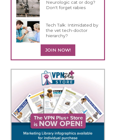
Neurologic cat or dog?
Don't forget rabies
Tech Talk: Intimidated by
the vet tech-doctor
hierarchy?
JOIN NOW!