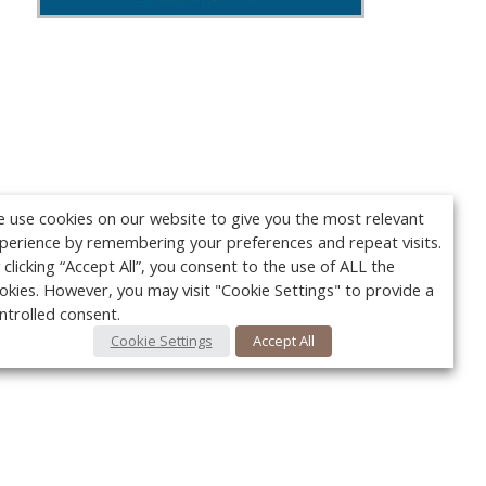
 use cookies on our website to give you the most relevant
perience by remembering your preferences and repeat visits.
 clicking “Accept All”, you consent to the use of ALL the
okies. However, you may visit "Cookie Settings" to provide a
ntrolled consent.
Cookie Settings
Accept All