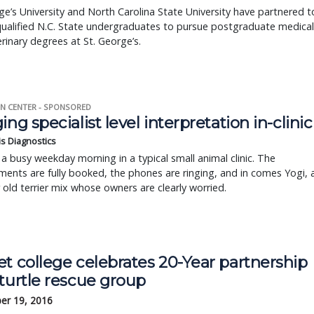
ge’s University and North Carolina State University have partnered t
ualified N.C. State undergraduates to pursue postgraduate medical
rinary degrees at St. George’s.
N CENTER - SPONSORED
ing specialist level interpretation in-clinic
is Diagnostics
a busy weekday morning in a typical small animal clinic. The
ents are fully booked, the phones are ringing, and in comes Yogi, 
r old terrier mix whose owners are clearly worried.
t college celebrates 20-Year partnership
turtle rescue group
er 19, 2016