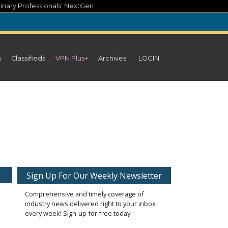
inary Professionals' NextGen
s
Classifieds
VPN Plus+
Archives
LOGIN
Sign Up For Our Weekly Newsletter
Comprehensive and timely coverage of
industry news delivered right to your inbox
every week! Sign-up for free today.