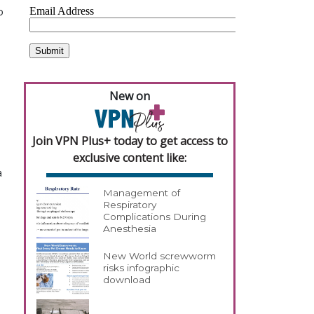
o
New on
Join VPN Plus+ today to get access to
exclusive content like:
a
Management of
Respiratory
Complications During
Anesthesia
New World screwworm
risks infographic
download