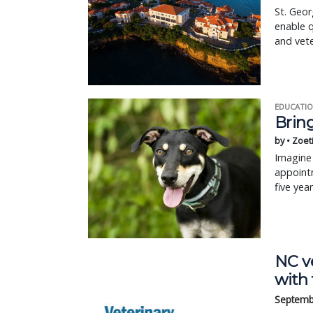
St. Geor
enable q
and vete
EDUCATIO
Bring
by • Zoet
Imagine 
appointm
five yea
NC ve
with 
Septemb