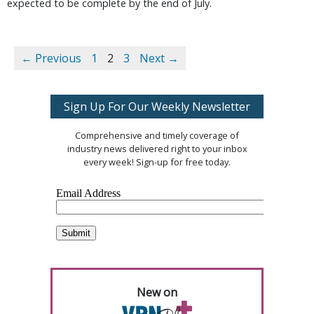
expected to be complete by the end of July.
← Previous
1
2
3
Next →
Sign Up For Our Weekly Newsletter
Comprehensive and timely coverage of
industry news delivered right to your inbox
every week! Sign-up for free today.
New on