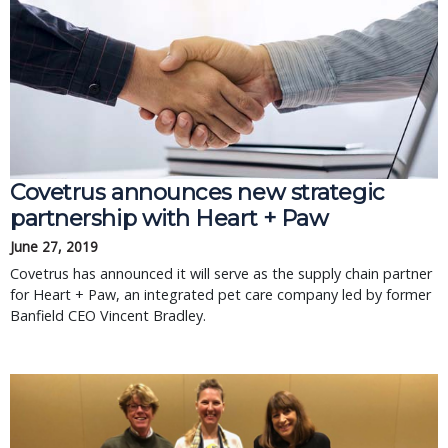
Covetrus announces new strategic
partnership with Heart + Paw
June 27, 2019
Covetrus has announced it will serve as the supply chain partner
for Heart + Paw, an integrated pet care company led by former
Banfield CEO Vincent Bradley.