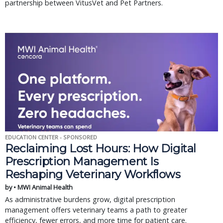
partnership between VitusVet and Pet Partners.
EDUCATION CENTER - SPONSORED
Reclaiming Lost Hours: How Digital
Prescription Management Is
Reshaping Veterinary Workflows
by • MWI Animal Health
As administrative burdens grow, digital prescription
management offers veterinary teams a path to greater
efficiency, fewer errors, and more time for patient care.