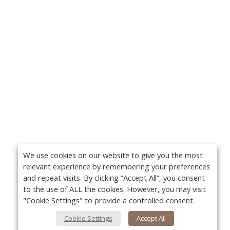
We use cookies on our website to give you the most
relevant experience by remembering your preferences
and repeat visits. By clicking “Accept All”, you consent
to the use of ALL the cookies. However, you may visit
"Cookie Settings" to provide a controlled consent.
Cookie Settings
Accept All