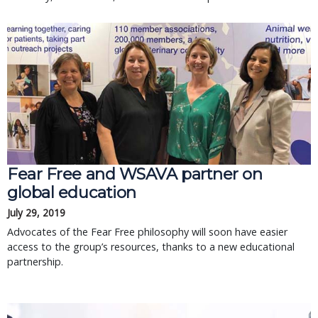
Fear Free and WSAVA partner on
global education
July 29, 2019
Advocates of the Fear Free philosophy will soon have easier
access to the group’s resources, thanks to a new educational
partnership.