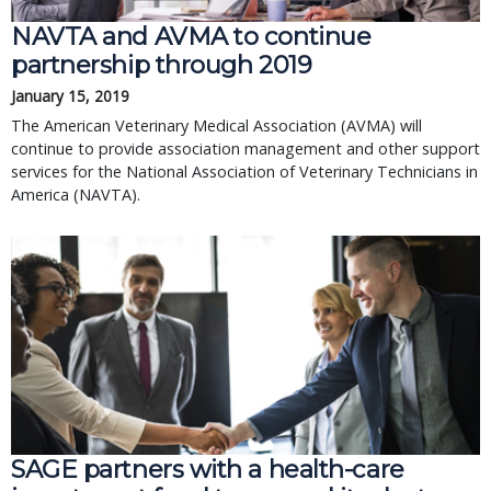
NAVTA and AVMA to continue
partnership through 2019
January 15, 2019
The American Veterinary Medical Association (AVMA) will
continue to provide association management and other support
services for the National Association of Veterinary Technicians in
America (NAVTA).
SAGE partners with a health-care