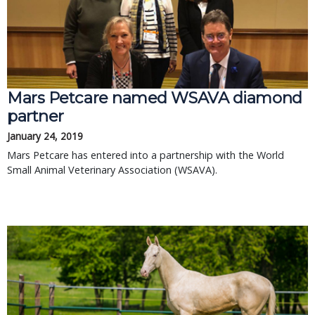
Mars Petcare named WSAVA diamond
partner
January 24, 2019
Mars Petcare has entered into a partnership with the World
Small Animal Veterinary Association (WSAVA).