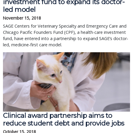
investment fund to expand its doctor-
led model
November 15, 2018
SAGE Centers for Veterinary Specialty and Emergency Care and
Chicago Pacific Founders Fund (CPF), a health-care investment
fund, have entered into a partnership to expand SAGE’s doctor‐
led, medicine‐first care model.
Clinical award partnership aims to
reduce student debt and provide jobs
October 15, 2018