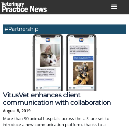
Skip
to
content
#Partnership
VitusVet enhances client
communication with collaboration
August 8, 2019
More than 90 animal hospitals across the U.S. are set to
introduce a new communication platform, thanks to a