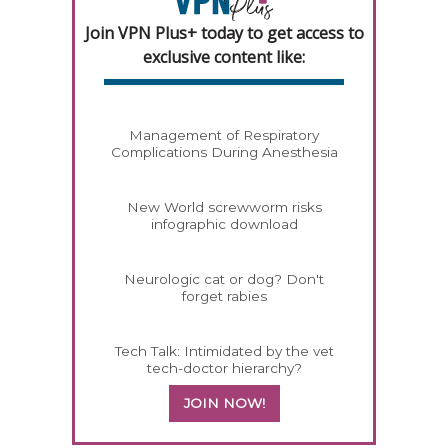
Join VPN Plus+ today to get access to
exclusive content like:
Management of Respiratory
Complications During Anesthesia
New World screwworm risks
infographic download
Neurologic cat or dog? Don't
forget rabies
Tech Talk: Intimidated by the vet
tech-doctor hierarchy?
JOIN NOW!