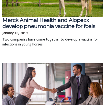
Merck Animal Health and Alopexx
develop pneumonia vaccine for foals
January 18, 2019
Two companies have come together to develop a vaccine for
infections in young horses.