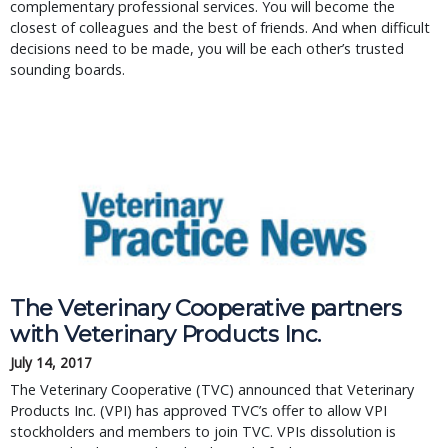
complementary professional services. You will become the
closest of colleagues and the best of friends. And when difficult
decisions need to be made, you will be each other’s trusted
sounding boards.
The Veterinary Cooperative partners
with Veterinary Products Inc.
July 14, 2017
The Veterinary Cooperative (TVC) announced that Veterinary
Products Inc. (VPI) has approved TVC’s offer to allow VPI
stockholders and members to join TVC. VPIs dissolution is