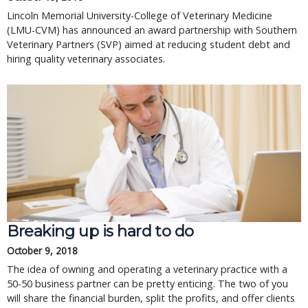
Lincoln Memorial University-College of Veterinary Medicine
(LMU-CVM) has announced an award partnership with Southern
Veterinary Partners (SVP) aimed at reducing student debt and
hiring quality veterinary associates.
Breaking up is hard to do
October 9, 2018
The idea of owning and operating a veterinary practice with a
50-50 business partner can be pretty enticing. The two of you
will share the financial burden, split the profits, and offer clients