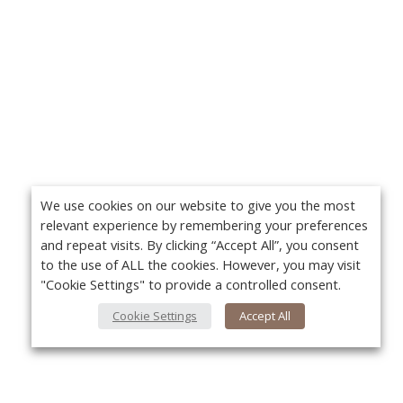
We use cookies on our website to give you the most
relevant experience by remembering your preferences
and repeat visits. By clicking “Accept All”, you consent
to the use of ALL the cookies. However, you may visit
"Cookie Settings" to provide a controlled consent.
Cookie Settings
Accept All