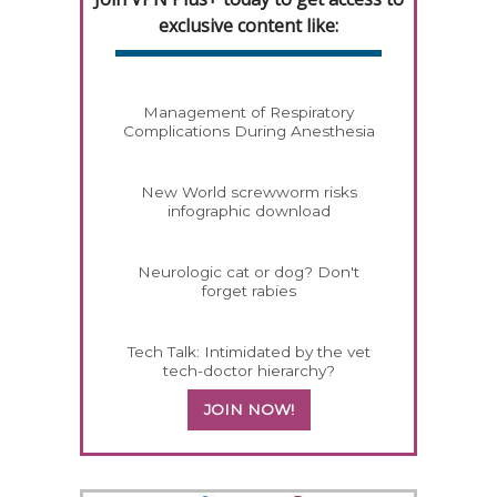
exclusive content like:
Management of Respiratory
Complications During Anesthesia
New World screwworm risks
infographic download
Neurologic cat or dog? Don't
forget rabies
Tech Talk: Intimidated by the vet
tech-doctor hierarchy?
JOIN NOW!