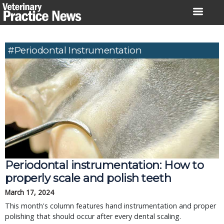
Skip
to
content
#periodontal Instrumentation
Periodontal instrumentation: How to
properly scale and polish teeth
March 17, 2024
This month's column features hand instrumentation and proper
polishing that should occur after every dental scaling.