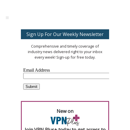
Sign Up For Our Weekly Newsletter
Comprehensive and timely coverage of
industry news delivered right to your inbox
every week! Sign-up for free today.
New on
Join VPN Plus+ today to get access to