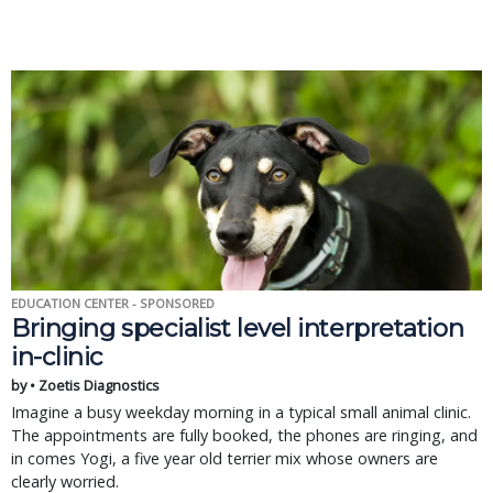
EDUCATION CENTER - SPONSORED
Bringing specialist level interpretation
in-clinic
by • Zoetis Diagnostics
Imagine a busy weekday morning in a typical small animal clinic.
The appointments are fully booked, the phones are ringing, and
in comes Yogi, a five year old terrier mix whose owners are
clearly worried.