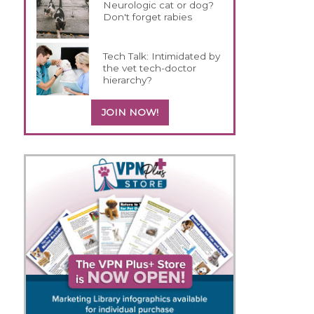
Neurologic cat or dog?
Don't forget rabies
Tech Talk: Intimidated by
the vet tech-doctor
hierarchy?
JOIN NOW!