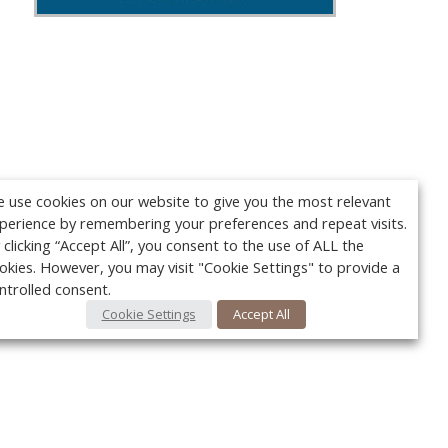
 use cookies on our website to give you the most relevant
perience by remembering your preferences and repeat visits.
 clicking “Accept All”, you consent to the use of ALL the
okies. However, you may visit "Cookie Settings" to provide a
ntrolled consent.
Cookie Settings
Accept All