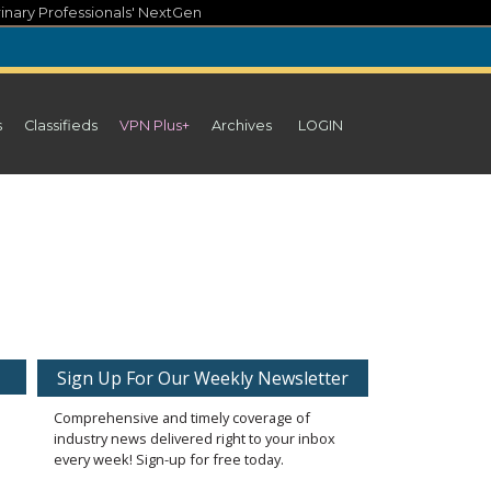
inary Professionals' NextGen
s
Classifieds
VPN Plus+
Archives
LOGIN
Sign Up For Our Weekly Newsletter
Comprehensive and timely coverage of
industry news delivered right to your inbox
every week! Sign-up for free today.