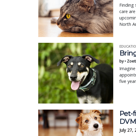
Finding 
care are
upcoming
North A
EDUCATIO
Bring
by • Zoet
Imagine 
appointm
five yea
Pet-f
DVM 
July 27,