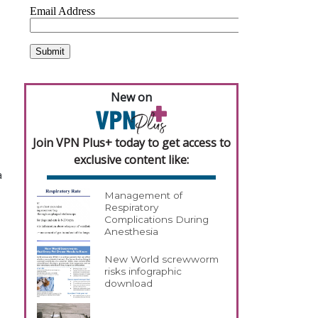
New on
Join VPN Plus+ today to get access to
exclusive content like:
a
Management of
Respiratory
Complications During
Anesthesia
New World screwworm
risks infographic
download