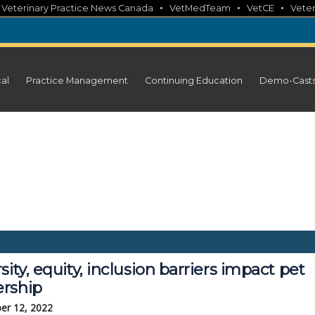
•
•
•
•
Veterinary Practice News Canada
VetMedTeam
VetCE
Veter
cal
Practice Management
Continuing Education
Demo-Cast
sity, equity, inclusion barriers impact pet
rship
er 12, 2022