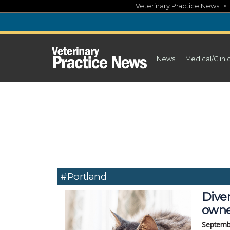
Skip
Veterinary Practice News
to
content
News
Medical/Clini
#Portland
Diver
owne
Septemb