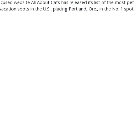
ocused website All About Cats has released its list of the most pet-
 vacation spots in the U.S., placing Portland, Ore., in the No. 1 spot.