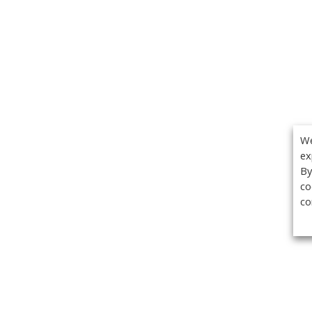
We
ex
By
co
co