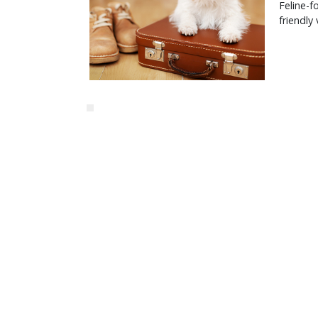
Feline-f
friendly