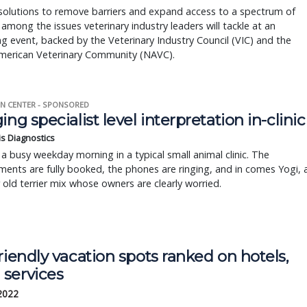
solutions to remove barriers and expand access to a spectrum of
 among the issues veterinary industry leaders will tackle at an
 event, backed by the Veterinary Industry Council (VIC) and the
merican Veterinary Community (NAVC).
N CENTER - SPONSORED
ing specialist level interpretation in-clinic
is Diagnostics
a busy weekday morning in a typical small animal clinic. The
ents are fully booked, the phones are ringing, and in comes Yogi, 
r old terrier mix whose owners are clearly worried.
riendly vacation spots ranked on hotels,
services
 2022