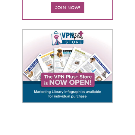
JOIN NOW!