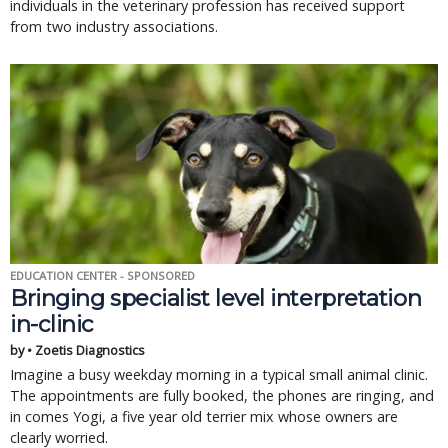
individuals in the veterinary profession has received support
from two industry associations.
EDUCATION CENTER - SPONSORED
Bringing specialist level interpretation
in-clinic
by • Zoetis Diagnostics
Imagine a busy weekday morning in a typical small animal clinic.
The appointments are fully booked, the phones are ringing, and
in comes Yogi, a five year old terrier mix whose owners are
clearly worried.