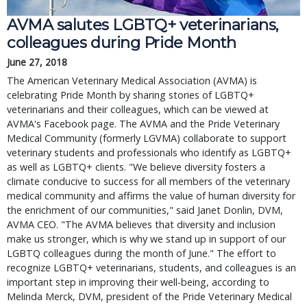
AVMA salutes LGBTQ+ veterinarians,
colleagues during Pride Month
June 27, 2018
The American Veterinary Medical Association (AVMA) is
celebrating Pride Month by sharing stories of LGBTQ+
veterinarians and their colleagues, which can be viewed at
AVMA's Facebook page. The AVMA and the Pride Veterinary
Medical Community (formerly LGVMA) collaborate to support
veterinary students and professionals who identify as LGBTQ+
as well as LGBTQ+ clients. "We believe diversity fosters a
climate conducive to success for all members of the veterinary
medical community and affirms the value of human diversity for
the enrichment of our communities," said Janet Donlin, DVM,
AVMA CEO. "The AVMA believes that diversity and inclusion
make us stronger, which is why we stand up in support of our
LGBTQ colleagues during the month of June." The effort to
recognize LGBTQ+ veterinarians, students, and colleagues is an
important step in improving their well-being, according to
Melinda Merck, DVM, president of the Pride Veterinary Medical