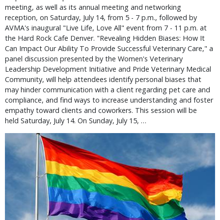
meeting, as well as its annual meeting and networking
reception, on Saturday, July 14, from 5 - 7 p.m., followed by
AVMA's inaugural "Live Life, Love All" event from 7 - 11 p.m. at
the Hard Rock Cafe Denver. "Revealing Hidden Biases: How It
Can Impact Our Ability To Provide Successful Veterinary Care," a
panel discussion presented by the Women's Veterinary
Leadership Development Initiative and Pride Veterinary Medical
Community, will help attendees identify personal biases that
may hinder communication with a client regarding pet care and
compliance, and find ways to increase understanding and foster
empathy toward clients and coworkers. This session will be
held Saturday, July 14. On Sunday, July 15, …