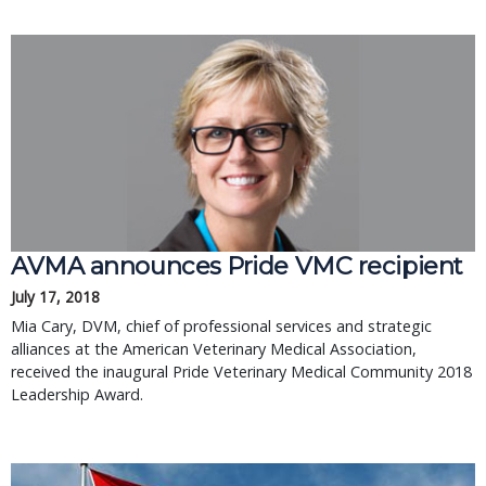
AVMA announces Pride VMC recipient
July 17, 2018
Mia Cary, DVM, chief of professional services and strategic
alliances at the American Veterinary Medical Association,
received the inaugural Pride Veterinary Medical Community 2018
Leadership Award.