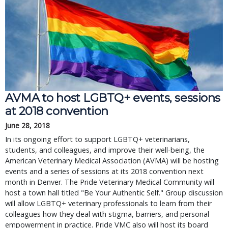
AVMA to host LGBTQ+ events, sessions
at 2018 convention
June 28, 2018
In its ongoing effort to support LGBTQ+ veterinarians,
students, and colleagues, and improve their well-being, the
American Veterinary Medical Association (AVMA) will be hosting
events and a series of sessions at its 2018 convention next
month in Denver. The Pride Veterinary Medical Community will
host a town hall titled "Be Your Authentic Self." Group discussion
will allow LGBTQ+ veterinary professionals to learn from their
colleagues how they deal with stigma, barriers, and personal
empowerment in practice. Pride VMC also will host its board