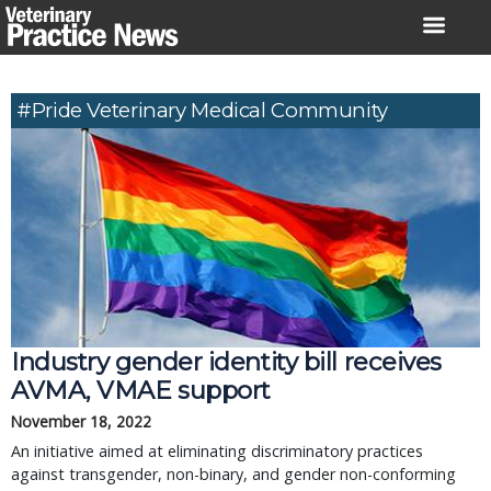
Skip
to
content
#Pride Veterinary Medical Community
Industry gender identity bill receives
AVMA, VMAE support
November 18, 2022
An initiative aimed at eliminating discriminatory practices
against transgender, non-binary, and gender non-conforming