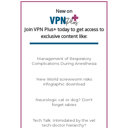
New on
Join VPN Plus+ today to get access to
exclusive content like:
Management of Respiratory
Complications During Anesthesia
New World screwworm risks
infographic download
Neurologic cat or dog? Don't
forget rabies
Tech Talk: Intimidated by the vet
tech-doctor hierarchy?