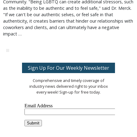
Community. "Being LGBTQ can create additional stressors, such
as the inability to be authentic and to feel safe," said Dr. Merck.
"If we can't be our authentic selves, or feel safe in that
authenticity, it creates barriers that hinder our relationships with
coworkers and clients, and can ultimately have a negative
impact …
Sign Up For Our Weekly Newsletter
Comprehensive and timely coverage of
industry news delivered right to your inbox
every week! Sign-up for free today.