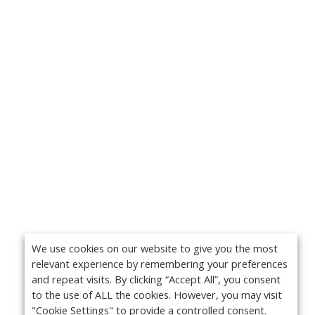
We use cookies on our website to give you the most
relevant experience by remembering your preferences
and repeat visits. By clicking “Accept All”, you consent
to the use of ALL the cookies. However, you may visit
"Cookie Settings" to provide a controlled consent.