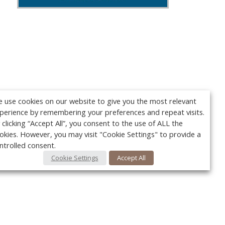
 use cookies on our website to give you the most relevant
perience by remembering your preferences and repeat visits.
 clicking “Accept All”, you consent to the use of ALL the
okies. However, you may visit "Cookie Settings" to provide a
ntrolled consent.
Cookie Settings
Accept All