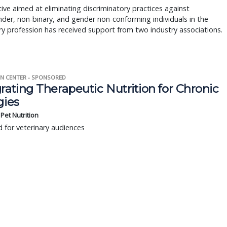
ative aimed at eliminating discriminatory practices against
der, non-binary, and gender non-conforming individuals in the
ry profession has received support from two industry associations.
N CENTER - SPONSORED
rating Therapeutic Nutrition for Chronic
gies
s Pet Nutrition
 for veterinary audiences