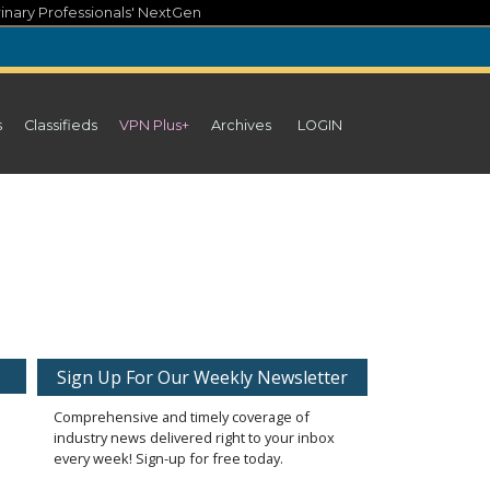
inary Professionals' NextGen
s
Classifieds
VPN Plus+
Archives
LOGIN
Sign Up For Our Weekly Newsletter
Comprehensive and timely coverage of
industry news delivered right to your inbox
every week! Sign-up for free today.