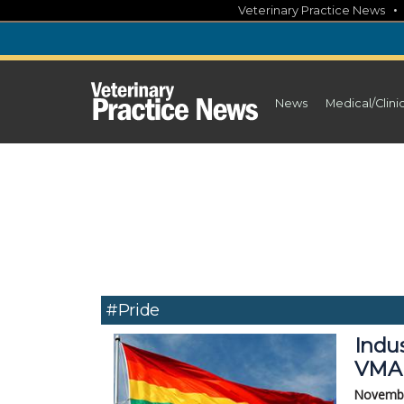
Skip
Veterinary Practice News
to
content
News
Medical/Clini
#pride
Indus
VMAE
Novembe