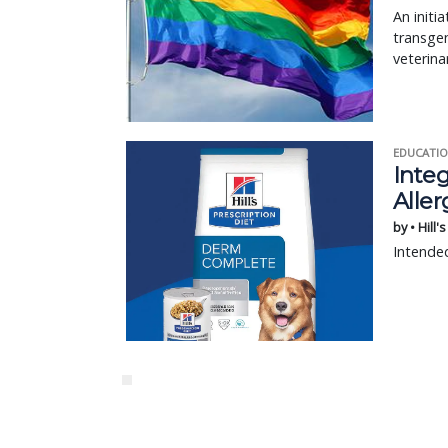
An initi
transgen
veterina
EDUCATIO
Integ
Aller
by • Hill'
Intended