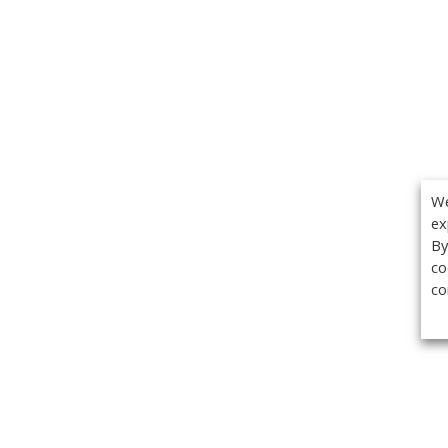
We
ex
By
co
co