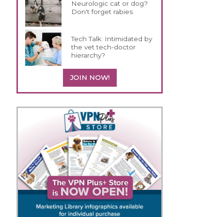
Neurologic cat or dog?
Don't forget rabies
Tech Talk: Intimidated by
the vet tech-doctor
hierarchy?
JOIN NOW!