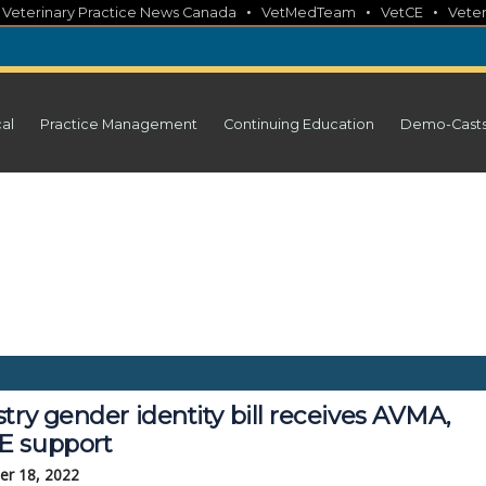
•
•
•
•
Veterinary Practice News Canada
VetMedTeam
VetCE
Veter
cal
Practice Management
Continuing Education
Demo-Cast
try gender identity bill receives AVMA,
 support
r 18, 2022