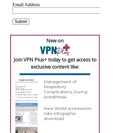
New on
Join VPN Plus+ today to get access to
exclusive content like:
Management of
Respiratory
Complications During
Anesthesia
New World screwworm
risks infographic
download