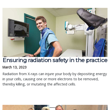
Ensuring radiation safety in the practice
March 13, 2023
Radiation from X-rays can injure your body by depositing energy
in your cells, causing one or more electrons to be removed,
thereby killing, or mutating the affected cells.