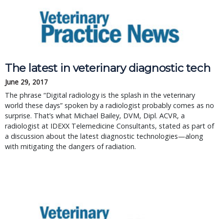
The latest in veterinary diagnostic tech
June 29, 2017
The phrase “Digital radiology is the splash in the veterinary
world these days” spoken by a radiologist probably comes as no
surprise. That’s what Michael Bailey, DVM, Dipl. ACVR, a
radiologist at IDEXX Telemedicine Consultants, stated as part of
a discussion about the latest diagnostic technologies—along
with mitigating the dangers of radiation.