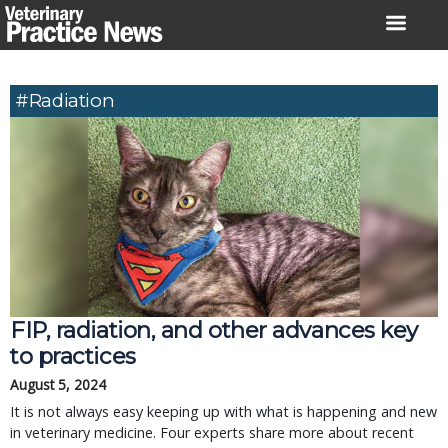
Skip
to
content
#Radiation
FIP, radiation, and other advances key
to practices
August 5, 2024
It is not always easy keeping up with what is happening and new
in veterinary medicine. Four experts share more about recent