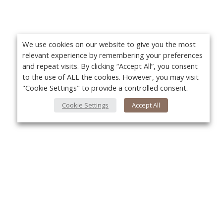
We use cookies on our website to give you the most
relevant experience by remembering your preferences
and repeat visits. By clicking “Accept All”, you consent
to the use of ALL the cookies. However, you may visit
"Cookie Settings" to provide a controlled consent.
Cookie Settings
Accept All
About Us
Yo
About VPN Plus+
Contact Us