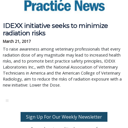
IDEXX initiative seeks to minimize
radiation risks
March 21, 2017
To raise awareness among veterinary professionals that every
radiation dose of any magnitude may lead to increased health
risks, and to promote best practice safety principles, IDEXX
Laboratories Inc., with the National Association of Veterinary
Technicians in America and the American College of Veterinary
Radiology, aim to reduce the risks of radiation exposure with a
new initiative: Lower the Dose.
Sign Up For Our Weekly Newsletter