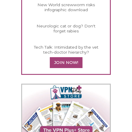
New World screwworm risks
infographic download
Neurologic cat or dog? Don't
forget rabies
Tech Talk: Intimidated by the vet
tech-doctor hierarchy?
JOIN NOW!