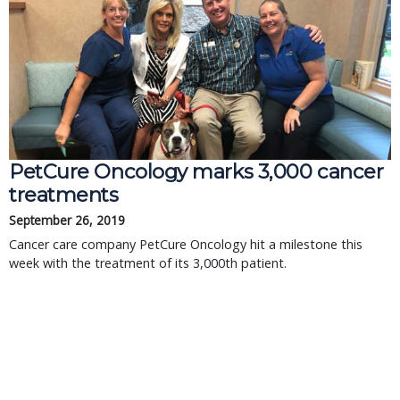
PetCure Oncology marks 3,000 cancer
treatments
September 26, 2019
Cancer care company PetCure Oncology hit a milestone this
week with the treatment of its 3,000th patient.