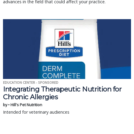
advances in the field that could affect your practice.
EDUCATION CENTER - SPONSORED
Integrating Therapeutic Nutrition for
Chronic Allergies
by • Hill's Pet Nutrition
Intended for veterinary audiences