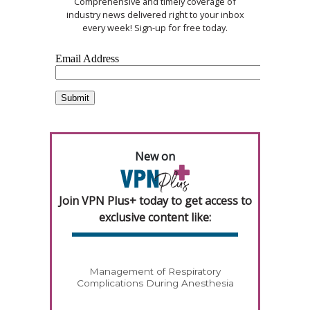
Comprehensive and timely coverage of
industry news delivered right to your inbox
every week! Sign-up for free today.
New on
Join VPN Plus+ today to get access to
exclusive content like:
Management of Respiratory
Complications During Anesthesia