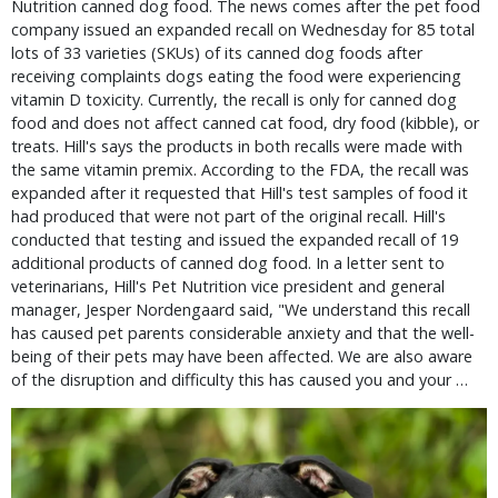
Nutrition canned dog food. The news comes after the pet food
company issued an expanded recall on Wednesday for 85 total
lots of 33 varieties (SKUs) of its canned dog foods after
receiving complaints dogs eating the food were experiencing
vitamin D toxicity. Currently, the recall is only for canned dog
food and does not affect canned cat food, dry food (kibble), or
treats. Hill's says the products in both recalls were made with
the same vitamin premix. According to the FDA, the recall was
expanded after it requested that Hill's test samples of food it
had produced that were not part of the original recall. Hill's
conducted that testing and issued the expanded recall of 19
additional products of canned dog food. In a letter sent to
veterinarians, Hill's Pet Nutrition vice president and general
manager, Jesper Nordengaard said, "We understand this recall
has caused pet parents considerable anxiety and that the well-
being of their pets may have been affected. We are also aware
of the disruption and difficulty this has caused you and your …