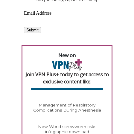
New on
Join VPN Plus+ today to get access to
exclusive content like:
Management of Respiratory
Complications During Anesthesia
New World screwworm risks
infographic download