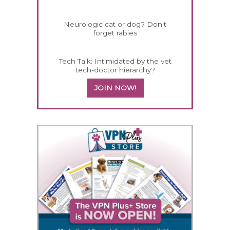
Neurologic cat or dog? Don't
forget rabies
Tech Talk: Intimidated by the vet
tech-doctor hierarchy?
JOIN NOW!