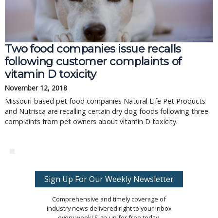
Two food companies issue recalls
following customer complaints of
vitamin D toxicity
November 12, 2018
Missouri-based pet food companies Natural Life Pet Products
and Nutrisca are recalling certain dry dog foods following three
complaints from pet owners about vitamin D toxicity.
Sign Up For Our Weekly Newsletter
Comprehensive and timely coverage of
industry news delivered right to your inbox
every week! Sign-up for free today.