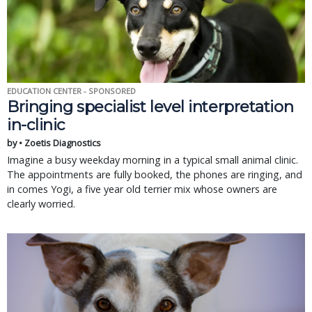
EDUCATION CENTER - SPONSORED
Bringing specialist level interpretation
in-clinic
by • Zoetis Diagnostics
Imagine a busy weekday morning in a typical small animal clinic.
The appointments are fully booked, the phones are ringing, and
in comes Yogi, a five year old terrier mix whose owners are
clearly worried.