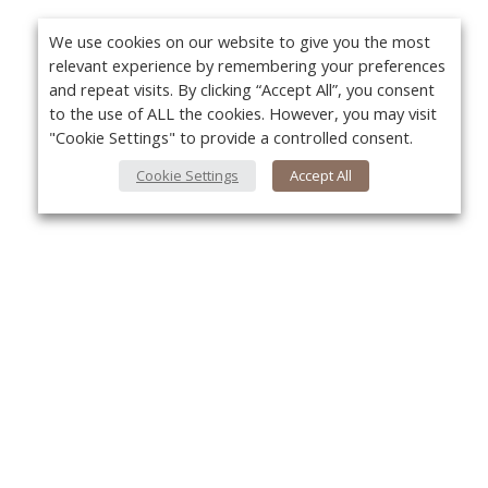
We use cookies on our website to give you the most
relevant experience by remembering your preferences
and repeat visits. By clicking “Accept All”, you consent
to the use of ALL the cookies. However, you may visit
"Cookie Settings" to provide a controlled consent.
Cookie Settings
Accept All
About Us
Yo
About VPN Plus+
Contact Us