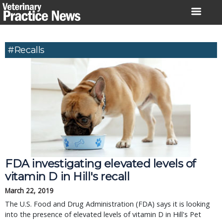
Skip
to
content
#recalls
FDA investigating elevated levels of
vitamin D in Hill's recall
March 22, 2019
The U.S. Food and Drug Administration (FDA) says it is looking
into the presence of elevated levels of vitamin D in Hill's Pet