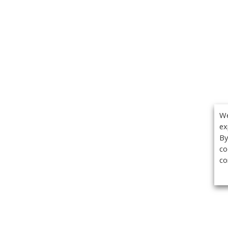
We
ex
By
co
co