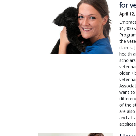
for v
April 12
Embrace 
$1,000 s
Program 
the vete
claims, 
health a
scholars
veterina
older; •
veterina
Associa
want to 
differen
of the s
are also
and atta
applicat