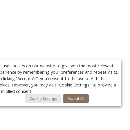
 use cookies on our website to give you the most relevant
perience by remembering your preferences and repeat visits.
 clicking “Accept All”, you consent to the use of ALL the
okies. However, you may visit "Cookie Settings" to provide a
ntrolled consent.
Cookie Settings
Accept All