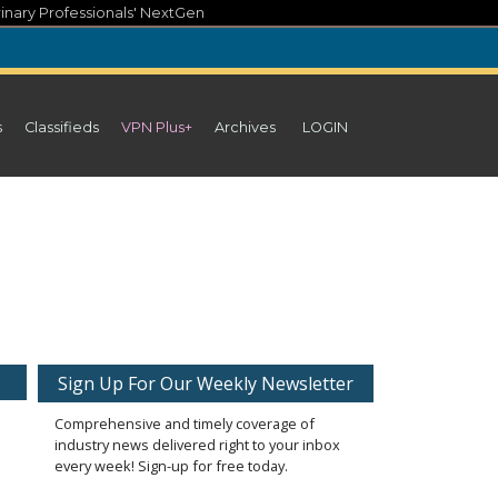
inary Professionals' NextGen
s
Classifieds
VPN Plus+
Archives
LOGIN
Sign Up For Our Weekly Newsletter
Comprehensive and timely coverage of
industry news delivered right to your inbox
every week! Sign-up for free today.