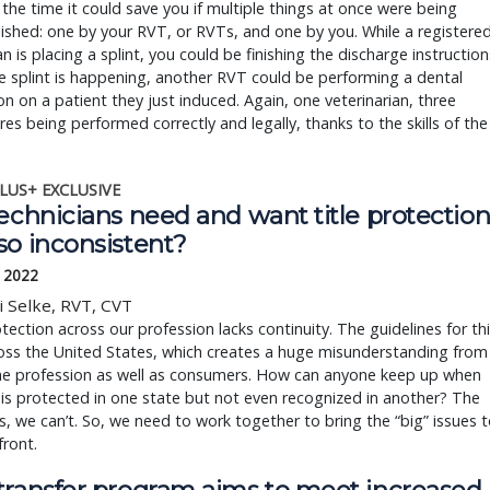
the time it could save you if multiple things at once were being
shed: one by your RVT, or RVTs, and one by you. While a registere
an is placing a splint, you could be finishing the discharge instruction
e splint is happening, another RVT could be performing a dental
on on a patient they just induced. Again, one veterinarian, three
es being performed correctly and legally, thanks to the skills of the
LUS+ EXCLUSIVE
echnicians need and want title protection
so inconsistent?
, 2022
i Selke, RVT, CVT
otection across our profession lacks continuity. The guidelines for th
oss the United States, which creates a huge misunderstanding from
the profession as well as consumers. How can anyone keep up when
e is protected in one state but not even recognized in another? The
s, we can’t. So, we need to work together to bring the “big” issues 
front.