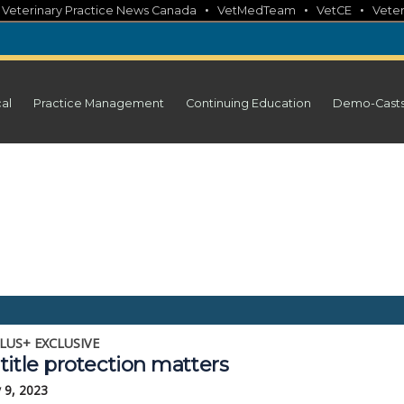
•
•
•
•
Veterinary Practice News Canada
VetMedTeam
VetCE
Veter
cal
Practice Management
Continuing Education
Demo-Cast
LUS+ EXCLUSIVE
itle protection matters
 9, 2023