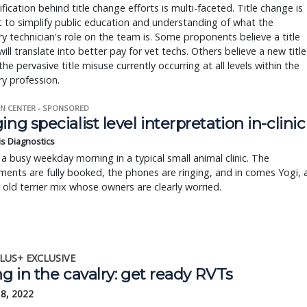
ification behind title change efforts is multi-faceted. Title change is
t to simplify public education and understanding of what the
ry technician's role on the team is. Some proponents believe a title
ill translate into better pay for vet techs. Others believe a new title
 the pervasive title misuse currently occurring at all levels within the
ry profession.
N CENTER - SPONSORED
ing specialist level interpretation in-clinic
is Diagnostics
a busy weekday morning in a typical small animal clinic. The
ents are fully booked, the phones are ringing, and in comes Yogi, 
r old terrier mix whose owners are clearly worried.
LUS+ EXCLUSIVE
ng in the cavalry: get ready RVTs
18, 2022