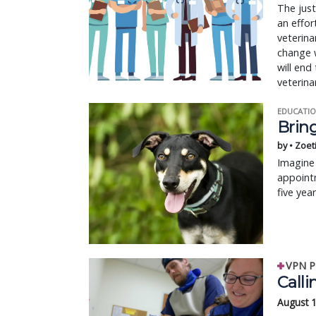
The just
an effor
veterina
change w
will end
veterina
EDUCATIO
Bring
by • Zoet
Imagine 
appointm
five yea
VPN P
Calli
August 