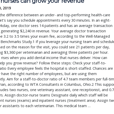
nurses can grow your revenue
9, 2019
the difference between an under- and top-performing health-care
t's say you schedule appointments every 30 minutes. In an eight-
kday, one doctor sees 14 patients and has an average transaction
 generating $2,240 in revenue. Your average doctor transaction
e 3.2 to 3.5 times your exam fee, according to the Well-Managed
 Benchmarks Study.1 If you leverage your nursing team and schedul
ed on the reason for the visit, you could see 21 patients per day,
g $3,360 per veterinarian and averaging three patients per hour.
rises when you add dental income that nurses deliver. How can
elp you grow revenue? Follow these steps: Check your staff-to-
atio Every employee feels the hospital is short-staffed. Chances are
 have the right number of employees, but are using them
ently. Aim for a staff-to-doctor ratio of 4.7 team members per full-ti
rian, according to WTA Consultants in Columbus, Ohio.2 This suppo
cludes two nurses, one veterinary assistant, one receptionist, and 0.7
. Assign doctor-nurse teams Designate daily which staff will be
nt nurses (exams) and inpatient nurses (treatment area). Assign tw
r assistants to each veterinarian. This medical team …