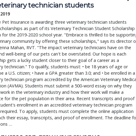
eterinary technician students
, 2019
Pet Insurance is awarding three veterinary technician students
cholarships as part of its Veterinary Technician Student Scholarship
for the 2019-2020 school year. "Embrace is thrilled to be supporti
rinary community by offering these scholarships," says its director o
Jenna Mahan, RVT. "The impact veterinary technicians have on the
nd well-being of our pets can't be overstated. Our hope is each
hip gets a lucky student closer to their goal of a career as a
ry technician." To qualify, students must: • be 18 years of age or
 be a U.S. citizen; • have a GPA greater than 3.0; and • be enrolled in a
ry technician program accredited by the American Veterinary Medica
tion (AVMA). Students must submit a 500-word essay on why they
work in the veterinary industry and how their work will make a
ce for the pet population in their area. Recent transcripts and proof
tudent's enrollment in an accredited veterinary technician program
 required. To apply, students must complete the online application
ch their essay, transcripts, and proof of enrollment. The deadline fo
ions …