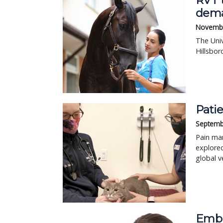
RVT 
dem
Novembe
The Univ
Hillsbor
Pati
Septemb
Pain man
explored
global v
Embr