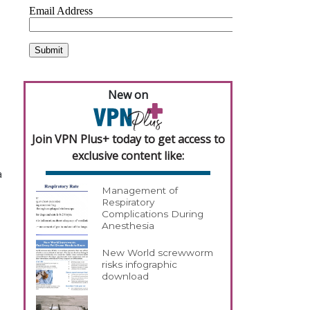
New on
Join VPN Plus+ today to get access to
exclusive content like:
a
Management of
Respiratory
Complications During
Anesthesia
New World screwworm
risks infographic
download