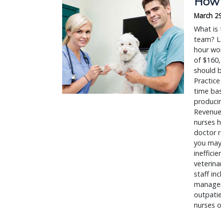
How 
March 2
What is 
team? Le
hour wor
of $160,
should b
Practice
time bas
producin
Revenue 
nurses h
doctor r
you may
ineffici
veterina
staff in
managers
outpatie
nurses o