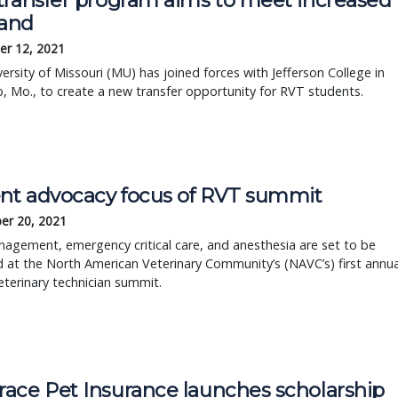
transfer program aims to meet increased
and
r 12, 2021
ersity of Missouri (MU) has joined forces with Jefferson College in
o, Mo., to create a new transfer opportunity for RVT students.
ent advocacy focus of RVT summit
er 20, 2021
agement, emergency critical care, and anesthesia are set to be
 at the North American Veterinary Community’s (NAVC’s) first annua
eterinary technician summit.
ace Pet Insurance launches scholarship