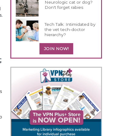
Neurologic cat or dog?
Don't forget rabies
d
s.
Tech Talk: Intimidated by
the vet tech-doctor
hierarchy?
JOIN NOW!
;
is
to