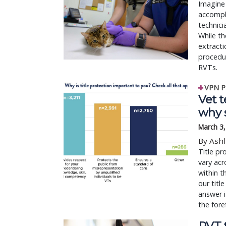
Imagine 
accompli
technici
While th
extracti
procedur
RVTs.
VPN P
Vet t
why 
March 3
By Ashl
Title pr
vary acr
within 
our titl
answer i
the fore