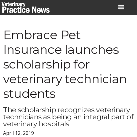
Skip
to
content
Embrace Pet
Insurance launches
scholarship for
veterinary technician
students
The scholarship recognizes veterinary
technicians as being an integral part of
veterinary hospitals
April 12, 2019