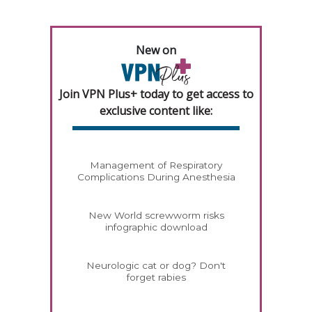
New on
Join VPN Plus+ today to get access to
exclusive content like:
Management of Respiratory
Complications During Anesthesia
New World screwworm risks
infographic download
Neurologic cat or dog? Don't
forget rabies