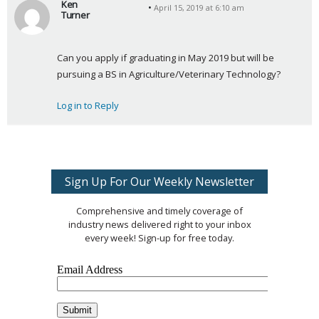
Ken
April 15, 2019 at 6:10 am
Turner
s
a
Can you apply if graduating in May 2019 but will be 
y
pursuing a BS in Agriculture/Veterinary Technology?
s
:
Log in to Reply
Sign Up For Our Weekly Newsletter
Comprehensive and timely coverage of
industry news delivered right to your inbox
every week! Sign-up for free today.