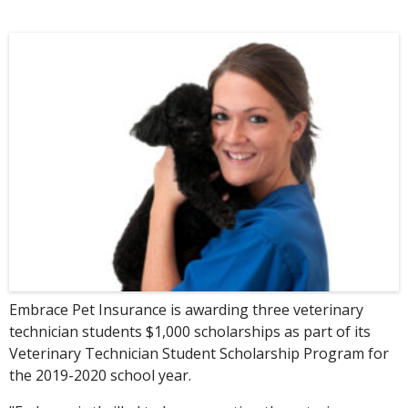
Embrace Pet Insurance is awarding three veterinary
technician students $1,000 scholarships as part of its
Veterinary Technician Student Scholarship Program for
the 2019-2020 school year.