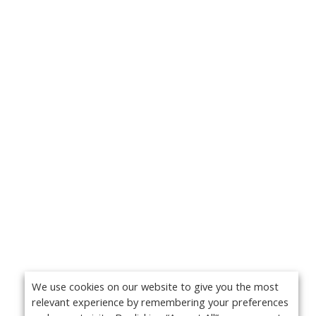
We use cookies on our website to give you the most
relevant experience by remembering your preferences