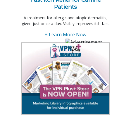
Patients
A treatment for allergic and atopic dermatitis,
given just once a day. Visibly improves itch fast.
+ Learn More Now