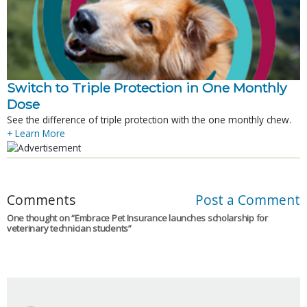
Switch to Triple Protection in One Monthly
Dose
See the difference of triple protection with the one monthly chew.
+ Learn More
Comments
Post a Comment
One thought on “
Embrace Pet Insurance launches scholarship for
veterinary technician students
”