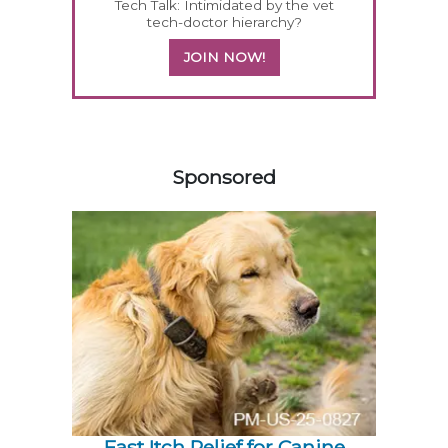
Tech Talk: Intimidated by the vet
tech-doctor hierarchy?
JOIN NOW!
458420
Sponsored
Fast Itch Relief for Canine