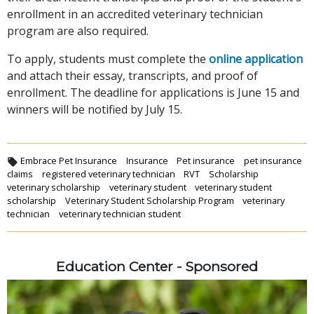
enrollment in an accredited veterinary technician
program are also required.
To apply, students must complete the
online application
and attach their essay, transcripts, and proof of
enrollment. The deadline for applications is June 15 and
winners will be notified by July 15.
Embrace Pet Insurance
Insurance
Pet insurance
pet insurance
claims
registered veterinary technician
RVT
Scholarship
veterinary scholarship
veterinary student
veterinary student
scholarship
Veterinary Student Scholarship Program
veterinary
technician
veterinary technician student
Education Center - Sponsored