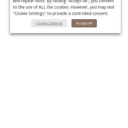
and repeat visits. By clicking “Accept All”, you consent
to the use of ALL the cookies. However, you may visit
"Cookie Settings" to provide a controlled consent.
Cookie Settings
Accept All
About Us
Yo
About VPN Plus+
Contact Us
Advertise