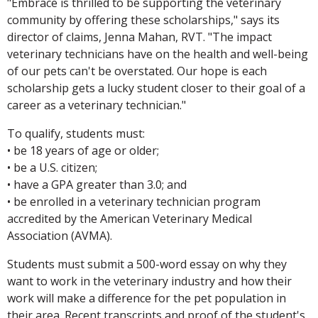
"Embrace is thrilled to be supporting the veterinary
community by offering these scholarships," says its
director of claims, Jenna Mahan, RVT. "The impact
veterinary technicians have on the health and well-being
of our pets can't be overstated. Our hope is each
scholarship gets a lucky student closer to their goal of a
career as a veterinary technician."
To qualify, students must:
• be 18 years of age or older;
• be a U.S. citizen;
• have a GPA greater than 3.0; and
• be enrolled in a veterinary technician program
accredited by the American Veterinary Medical
Association (AVMA).
Students must submit a 500-word essay on why they
want to work in the veterinary industry and how their
work will make a difference for the pet population in
their area. Recent transcripts and proof of the student's