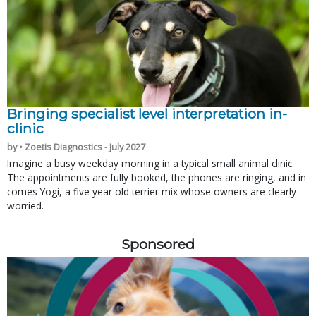
Bringing specialist level interpretation in-
clinic
by • Zoetis Diagnostics - July 2027
Imagine a busy weekday morning in a typical small animal clinic.
The appointments are fully booked, the phones are ringing, and in
comes Yogi, a five year old terrier mix whose owners are clearly
worried.
Sponsored