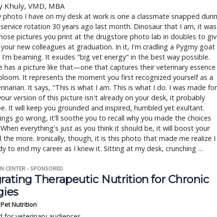
y Khuly, VMD, MBA
y photo I have on my desk at work is one a classmate snapped duri
 service rotation 30 years ago last month. Dinosaur that I am, it was
hose pictures you print at the drugstore photo lab in doubles to gi
your new colleagues at graduation. In it, I'm cradling a Pygmy goat
I'm beaming. It exudes "big vet energy" in the best way possible.
 has a picture like that—one that captures their veterinary essence
bloom. It represents the moment you first recognized yourself as a
erinarian. It says, "This is what I am. This is what I do. I was made for
 your version of this picture isn't already on your desk, it probably
e. It will keep you grounded and inspired, humbled yet exultant.
ngs go wrong, it'll soothe you to recall why you made the choices
 When everything's just as you think it should be, it will boost your
 the more. Ironically, though, it is this photo that made me realize I
y to end my career as I knew it. Sitting at my desk, crunching …
N CENTER - SPONSORED
rating Therapeutic Nutrition for Chronic
gies
s Pet Nutrition
 for veterinary audiences