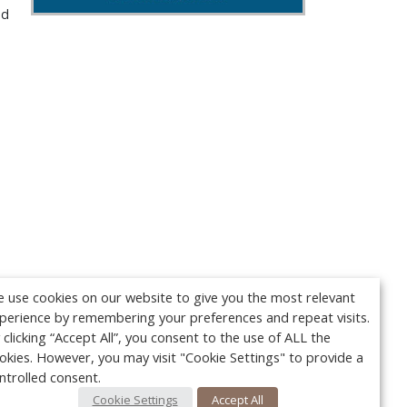
nd
 use cookies on our website to give you the most relevant
perience by remembering your preferences and repeat visits.
 clicking “Accept All”, you consent to the use of ALL the
okies. However, you may visit "Cookie Settings" to provide a
ntrolled consent.
Cookie Settings
Accept All