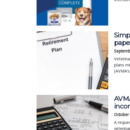
Simpl
pape
Septemb
Veterina
plans mi
(AVMA’s)
AVMA 
inco
October
A reques
veterina