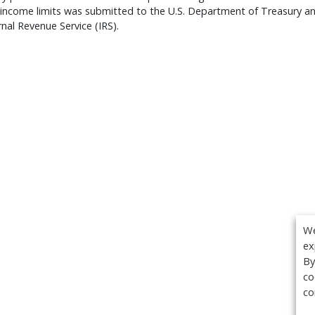
 income limits was submitted to the U.S. Department of Treasury a
rnal Revenue Service (IRS).
We
ex
By
co
co