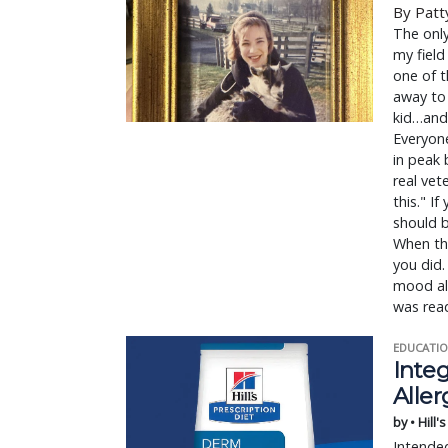
By Patt
The onl
my field
one of t
away to 
kid…and 
Everyone
in peak 
real vet
this." If
should b
When thi
you did.
mood all
was read
EDUCATIO
Integ
Aller
by • Hill'
Intended