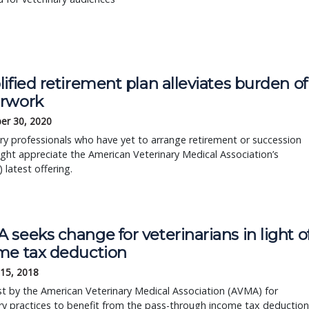
ified retirement plan alleviates burden of
rwork
er 30, 2020
ry professionals who have yet to arrange retirement or succession
ght appreciate the American Veterinary Medical Association’s
 latest offering.
seeks change for veterinarians in light o
me tax deduction
 15, 2018
t by the American Veterinary Medical Association (AVMA) for
ry practices to benefit from the pass-through income tax deduction