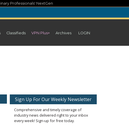
inary Professionals' NextGen
s
Classifieds
VPN Plus+
Archives
LOGIN
Sign Up For Our Weekly Newsletter
Comprehensive and timely coverage of
industry news delivered right to your inbox
every week! Sign-up for free today.