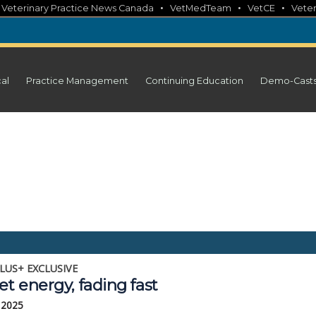
•
•
•
•
Veterinary Practice News Canada
VetMedTeam
VetCE
Veter
cal
Practice Management
Continuing Education
Demo-Cast
LUS+ EXCLUSIVE
et energy, fading fast
, 2025