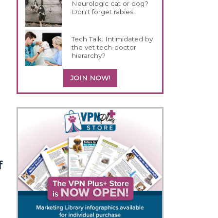
Neurologic cat or dog?
Don't forget rabies
Tech Talk: Intimidated by
the vet tech-doctor
hierarchy?
JOIN NOW!
f