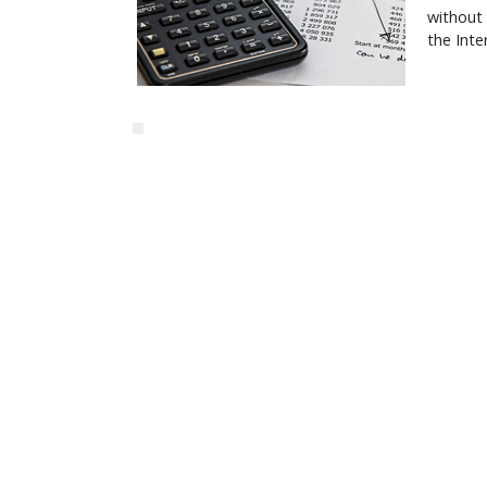
without
the Inte