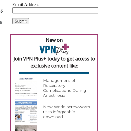
ng
ve
New on
Join VPN Plus+ today to get access to
exclusive content like:
Management of
Respiratory
Complications During
Anesthesia
New World screwworm
risks infographic
download