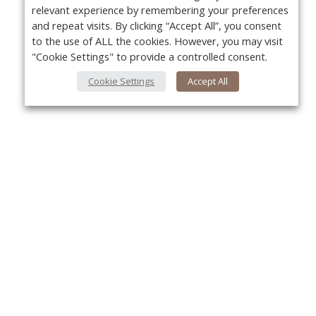
relevant experience by remembering your preferences
and repeat visits. By clicking “Accept All”, you consent
to the use of ALL the cookies. However, you may visit
"Cookie Settings" to provide a controlled consent.
Cookie Settings
Accept All
About Us
Yo
About VPN Plus+
Contact Us
Advertise