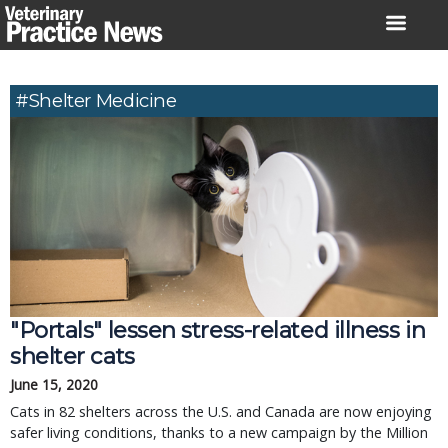
Skip
to
content
#shelter Medicine
"Portals" lessen stress-related illness in
shelter cats
June 15, 2020
Cats in 82 shelters across the U.S. and Canada are now enjoying
safer living conditions, thanks to a new campaign by the Million