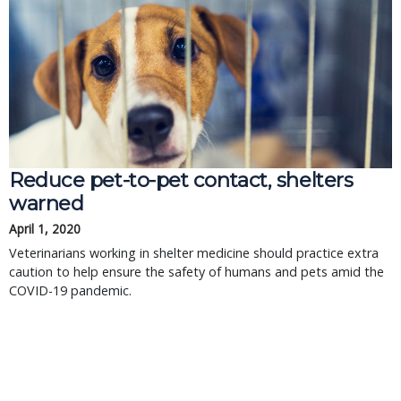
Reduce pet-to-pet contact, shelters
warned
April 1, 2020
Veterinarians working in shelter medicine should practice extra
caution to help ensure the safety of humans and pets amid the
COVID-19 pandemic.