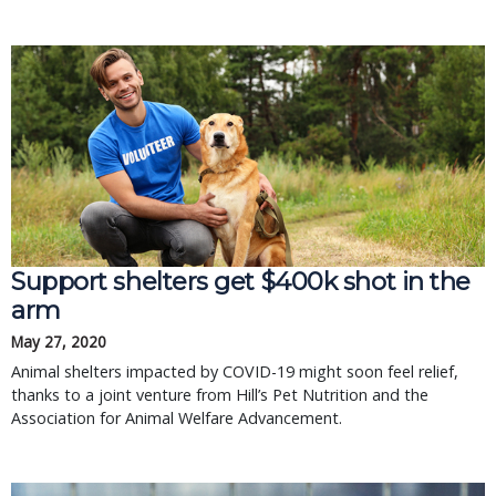
Support shelters get $400k shot in the
arm
May 27, 2020
Animal shelters impacted by COVID-19 might soon feel relief,
thanks to a joint venture from Hill’s Pet Nutrition and the
Association for Animal Welfare Advancement.