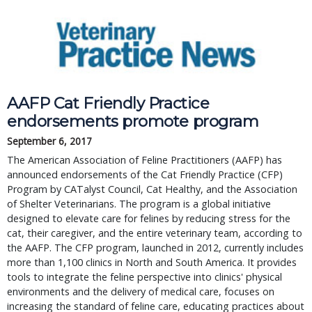
AAFP Cat Friendly Practice
endorsements promote program
September 6, 2017
The American Association of Feline Practitioners (AAFP) has
announced endorsements of the Cat Friendly Practice (CFP)
Program by CATalyst Council, Cat Healthy, and the Association
of Shelter Veterinarians. The program is a global initiative
designed to elevate care for felines by reducing stress for the
cat, their caregiver, and the entire veterinary team, according to
the AAFP. The CFP program, launched in 2012, currently includes
more than 1,100 clinics in North and South America. It provides
tools to integrate the feline perspective into clinics' physical
environments and the delivery of medical care, focuses on
increasing the standard of feline care, educating practices about