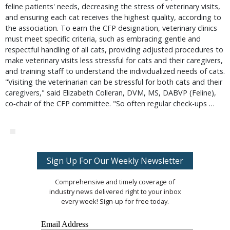
feline patients' needs, decreasing the stress of veterinary visits,
and ensuring each cat receives the highest quality, according to
the association. To earn the CFP designation, veterinary clinics
must meet specific criteria, such as embracing gentle and
respectful handling of all cats, providing adjusted procedures to
make veterinary visits less stressful for cats and their caregivers,
and training staff to understand the individualized needs of cats.
"Visiting the veterinarian can be stressful for both cats and their
caregivers," said Elizabeth Colleran, DVM, MS, DABVP (Feline),
co‐chair of the CFP committee. "So often regular check-ups …
Sign Up For Our Weekly Newsletter
Comprehensive and timely coverage of
industry news delivered right to your inbox
every week! Sign-up for free today.