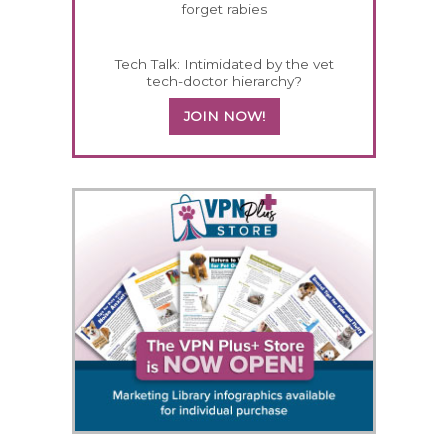
forget rabies
Tech Talk: Intimidated by the vet
tech-doctor hierarchy?
JOIN NOW!