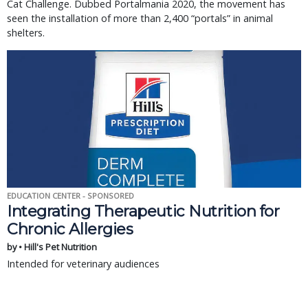
Cat Challenge. Dubbed Portalmania 2020, the movement has
seen the installation of more than 2,400 “portals” in animal
shelters.
EDUCATION CENTER - SPONSORED
Integrating Therapeutic Nutrition for
Chronic Allergies
by • Hill's Pet Nutrition
Intended for veterinary audiences