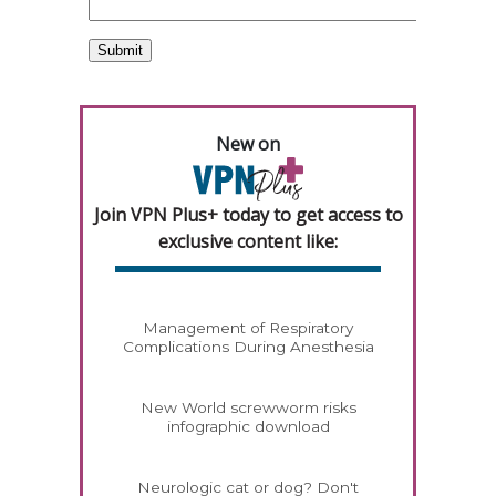
New on
Join VPN Plus+ today to get access to
exclusive content like:
Management of Respiratory
Complications During Anesthesia
New World screwworm risks
infographic download
Neurologic cat or dog? Don't