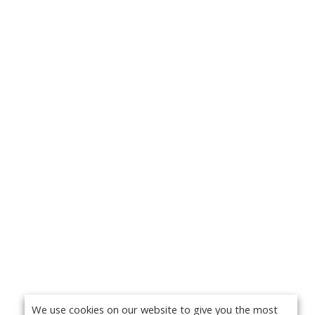
We use cookies on our website to give you the most