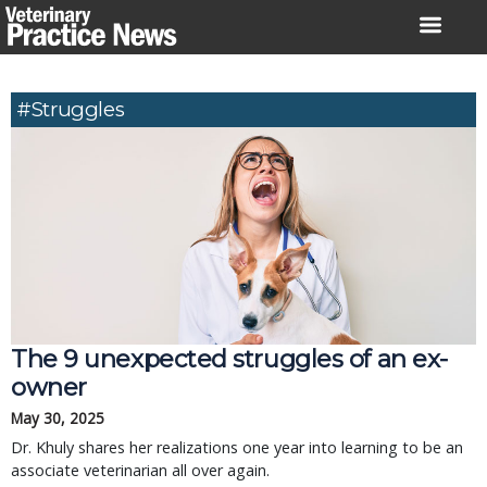
Skip
to
content
#struggles
The 9 unexpected struggles of an ex-
owner
May 30, 2025
Dr. Khuly shares her realizations one year into learning to be an
associate veterinarian all over again.