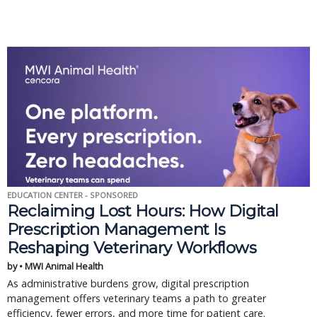
EDUCATION CENTER - SPONSORED
Reclaiming Lost Hours: How Digital
Prescription Management Is
Reshaping Veterinary Workflows
by • MWI Animal Health
As administrative burdens grow, digital prescription
management offers veterinary teams a path to greater
efficiency, fewer errors, and more time for patient care.