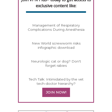
exclusive content like:
Management of Respiratory
Complications During Anesthesia
New World screwworm risks
infographic download
Neurologic cat or dog? Don't
forget rabies
Tech Talk: Intimidated by the vet
tech-doctor hierarchy?
JOIN NOW!