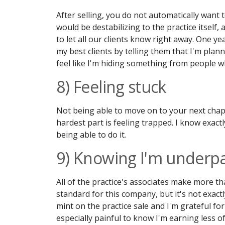
After selling, you do not automatically want t
would be destabilizing to the practice itself, 
to let all our clients know right away. One ye
my best clients by telling them that I'm plannin
feel like I'm hiding something from people wh
8) Feeling stuck
Not being able to move on to your next chap
hardest part is feeling trapped. I know exact
being able to do it.
9) Knowing I'm underpa
All of the practice's associates make more th
standard for this company, but it's not exact
mint on the practice sale and I'm grateful for
especially painful to know I'm earning less o