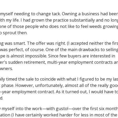
nd myself needing to change tack. Owning a business had bee
h my life. I had grown the practice substantially and no lon
t one of those people who does not like to feel weeds growin
o sprout then.
g was smart. The offer was right. (I accepted neither the fir
 was perfect, of course. One of the main drawbacks to sellin
pe is almost impossible. Since few buyers are interested in
er's sudden retirement, multi-year employment contracts a
owners.
lly timed the sale to coincide with what I figured to be my la
 phase. However, unfortunately, almost all of the really goo
e-year employment contract. As it turned out, I would have t
d.
w myself into the work—with gusto!—over the first six months
tion (I have certainly worked harder for less in most of the