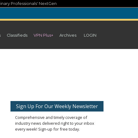
inary Professionals' NextGen
s
Classifieds
VPN Plus+
Archives
LOGIN
Sign Up For Our Weekly Newsletter
Comprehensive and timely coverage of
industry news delivered right to your inbox
every week! Sign-up for free today.