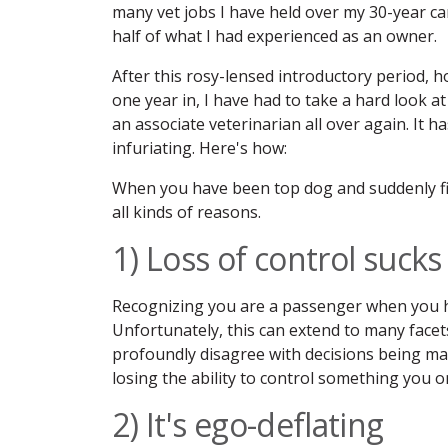
many vet jobs I have held over my 30-year ca
half of what I had experienced as an owner.
After this rosy-lensed introductory period,
one year in, I have had to take a hard look a
an associate veterinarian all over again. It h
infuriating. Here's how:
When you have been top dog and suddenly fin
all kinds of reasons.
1) Loss of control sucks
Recognizing you are a passenger when you ha
Unfortunately, this can extend to many facets 
profoundly disagree with decisions being mad
losing the ability to control something you
2) It's ego-deflating