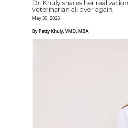
Dr. Khuly shares her realizatio
veterinarian all over again.
May 30, 2025
By Patty Khuly, VMD, MBA