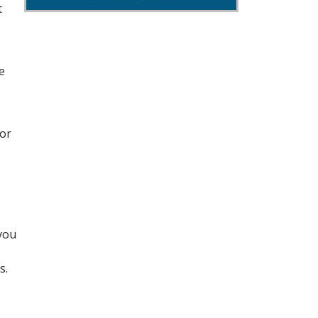
t
e
for
 you
s.