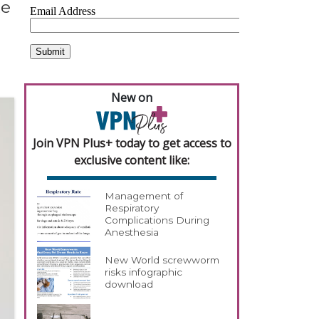
te
New on
Join VPN Plus+ today to get access to
exclusive content like:
Management of
Respiratory
Complications During
Anesthesia
New World screwworm
risks infographic
download