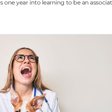
ns one year into learning to be an associa