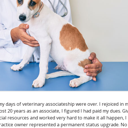
y days of veterinary associateship were over. I rejoiced in 
most 20 years as an associate, I figured I had paid my dues. G
cial resources and worked very hard to make it all happen, I
ractice owner represented a permanent status upgrade. No