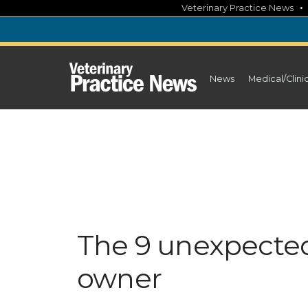
Skip
Veterinary Practice News
to
content
News
Medical/Clini
The 9 unexpected
owner