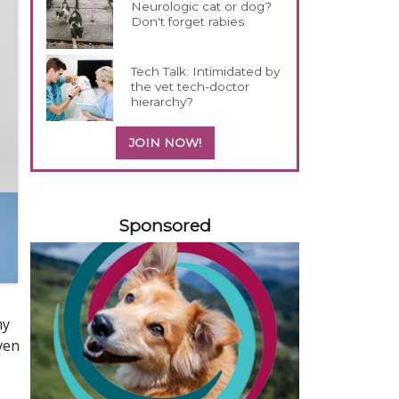
Neurologic cat or dog?
Don't forget rabies
Tech Talk: Intimidated by
the vet tech-doctor
hierarchy?
JOIN NOW!
358583
Sponsored
my
iven