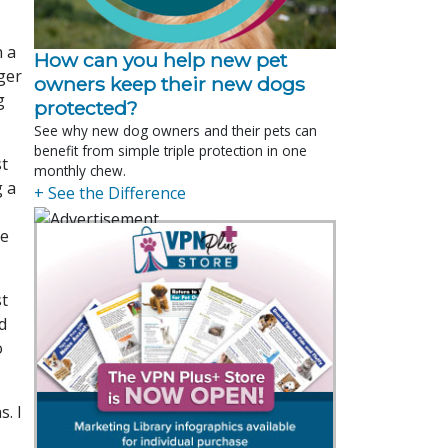
n a
How can you help new pet
ger
owners keep their new dogs
g
protected?
See why new dog owners and their pets can
benefit from simple triple protection in one
st
monthly chew.
g a
+ See the Difference
re
st
d
o
. I