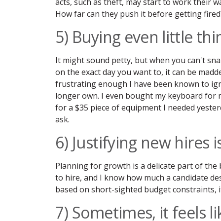
acts, such as theft, may start to work their w
How far can they push it before getting fired
5) Buying even little th
It might sound petty, but when you can't sn
on the exact day you want to, it can be madd
frustrating enough I have been known to igno
longer own. I even bought my keyboard for
for a $35 piece of equipment I needed yester
ask.
6) Justifying new hires 
Planning for growth is a delicate part of the
to hire, and I know how much a candidate de
based on short-sighted budget constraints, it
7) Sometimes, it feels li