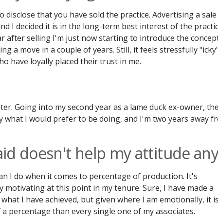
o disclose that you have sold the practice. Advertising a sale
and I decided it is in the long-term best interest of the practi
ar after selling I'm just now starting to introduce the concep
g a move in a couple of years. Still, it feels stressfully "icky
o have loyally placed their trust in me.
ter. Going into my second year as a lame duck ex-owner, th
ly what I would prefer to be doing, and I'm two years away f
id doesn't help my attitude an
an I do when it comes to percentage of production. It's
ly motivating at this point in my tenure. Sure, I have made a
 what I have achieved, but given where I am emotionally, it i
f a percentage than every single one of my associates.