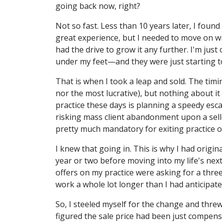
going back now, right?
Not so fast. Less than 10 years later, I fou
great experience, but I needed to move on wit
had the drive to grow it any further. I'm jus
under my feet—and they were just starting t
That is when I took a leap and sold. The timin
nor the most lucrative), but nothing about it
practice these days is planning a speedy esca
risking mass client abandonment upon a sell
pretty much mandatory for exiting practice 
I knew that going in. This is why I had origina
year or two before moving into my life's next
offers on my practice were asking for a thre
work a whole lot longer than I had anticipate
So, I steeled myself for the change and thre
figured the sale price had been just compensa