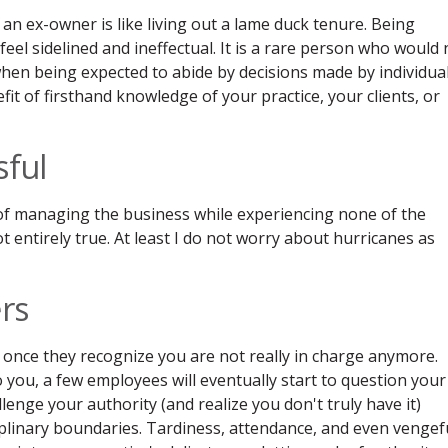
an ex-owner is like living out a lame duck tenure. Being
el sidelined and ineffectual. It is a rare person who would 
t when being expected to abide by decisions made by individua
it of firsthand knowledge of your practice, your clients, or
sful
ss of managing the business while experiencing none of the
not entirely true. At least I do not worry about hurricanes as
ers
ly once they recognize you are not really in charge anymore.
 you, a few employees will eventually start to question your
lenge your authority (and realize you don't truly have it)
ciplinary boundaries. Tardiness, attendance, and even vengef