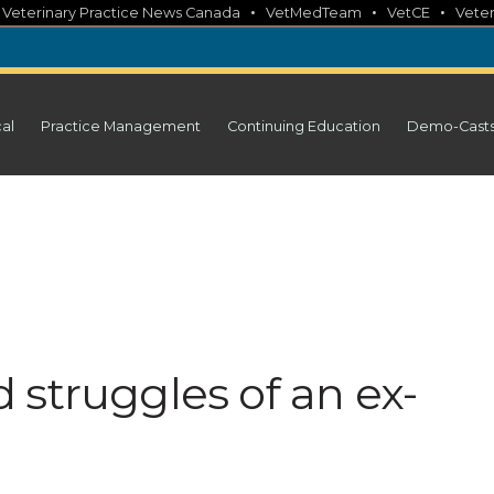
•
•
•
•
Veterinary Practice News Canada
VetMedTeam
VetCE
Veter
cal
Practice Management
Continuing Education
Demo-Cast
 struggles of an ex-