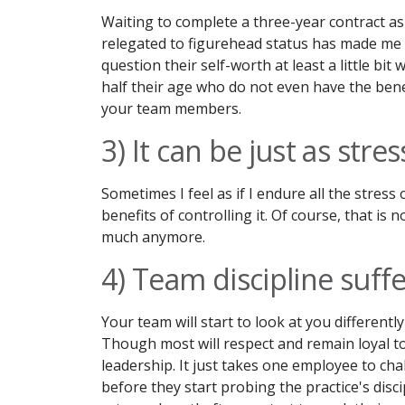
Waiting to complete a three-year contract as 
relegated to figurehead status has made me fe
question their self-worth at least a little bi
half their age who do not even have the benef
your team members.
3) It can be just as stres
Sometimes I feel as if I endure all the stre
benefits of controlling it. Of course, that is 
much anymore.
4) Team discipline suff
Your team will start to look at you different
Though most will respect and remain loyal to
leadership. It just takes one employee to chal
before they start probing the practice's dis