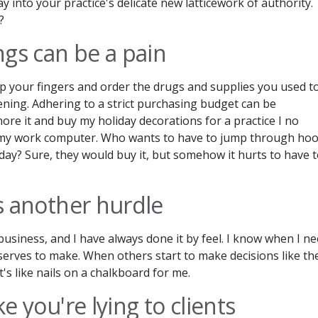
ay into your practice's delicate new latticework of authority.
?
ings can be a pain
ap your fingers and order the drugs and supplies you used t
ening. Adhering to a strict purchasing budget can be
re it and buy my holiday decorations for a practice I no
 my work computer. Who wants to have to jump through ho
day? Sure, they would buy it, but somehow it hurts to have 
is another hurdle
 business, and I have always done it by feel. I know when I n
serves to make. When others start to make decisions like th
's like nails on a chalkboard for me.
ke you're lying to clients