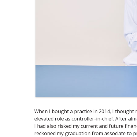
When I bought a practice in 2014, I thought m
elevated role as controller-in-chief. After al
I had also risked my current and future finan
reckoned my graduation from associate to p