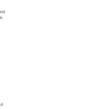
not
ls
ul