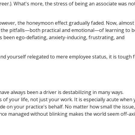
reer.). What's more, the stress of being an associate was no
 however, the honeymoon effect gradually faded. Now, almost
t the pitfalls—both practical and emotional—of learning to b
as been ego-deflating, anxiety-inducing, frustrating, and
d yourself relegated to mere employee status, it is tough 
ve always been a driver is destabilizing in many ways.
of your life, not just your work. It is especially acute when
e on your practice's behalf. No matter how small the issue,
 once managed without blinking makes the world seem off-axi