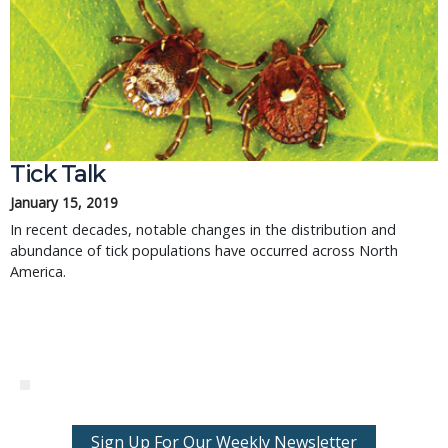
Tick Talk
January 15, 2019
In recent decades, notable changes in the distribution and
abundance of tick populations have occurred across North
America.
Sign Up For Our Weekly Newsletter