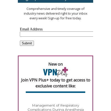
Comprehensive and timely coverage of
industry news delivered right to your inbox
every week! Sign-up for free today.
New on
Join VPN Plus+ today to get access to
exclusive content like:
Management of Respiratory
Complications During Anesthesia