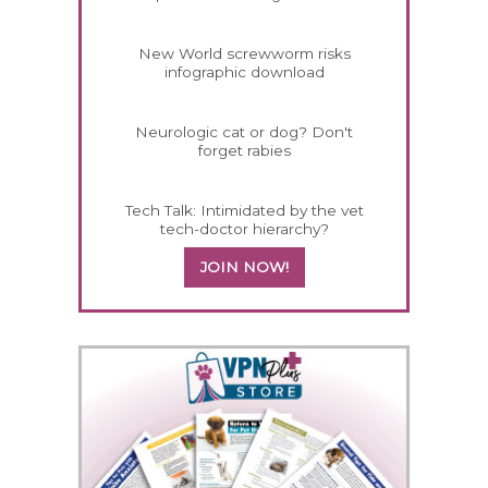
New World screwworm risks
infographic download
Neurologic cat or dog? Don't
forget rabies
Tech Talk: Intimidated by the vet
tech-doctor hierarchy?
JOIN NOW!