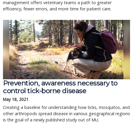
management offers veterinary teams a path to greater
efficiency, fewer errors, and more time for patient care.
Prevention, awareness necessary to
control tick-borne disease
May 18, 2021
Creating a baseline for understanding how ticks, mosquitos, and
other arthropods spread disease in various geographical regions
is the goal of a newly published study out of MU.