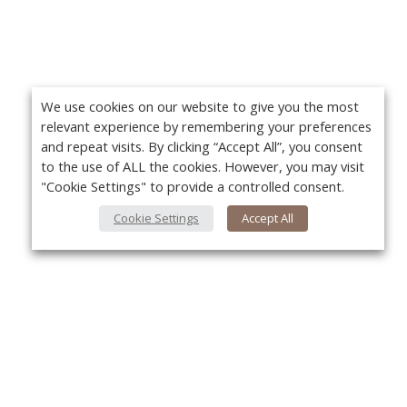
We use cookies on our website to give you the most
relevant experience by remembering your preferences
and repeat visits. By clicking “Accept All”, you consent
to the use of ALL the cookies. However, you may visit
"Cookie Settings" to provide a controlled consent.
Cookie Settings
Accept All
About Us
Yo
About VPN Plus+