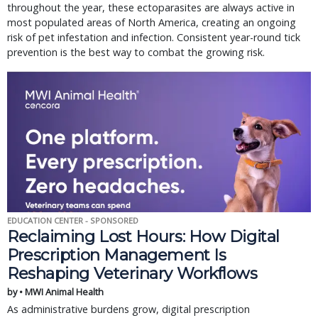
throughout the year, these ectoparasites are always active in
most populated areas of North America, creating an ongoing
risk of pet infestation and infection. Consistent year-round tick
prevention is the best way to combat the growing risk.
EDUCATION CENTER - SPONSORED
Reclaiming Lost Hours: How Digital
Prescription Management Is
Reshaping Veterinary Workflows
by • MWI Animal Health
As administrative burdens grow, digital prescription