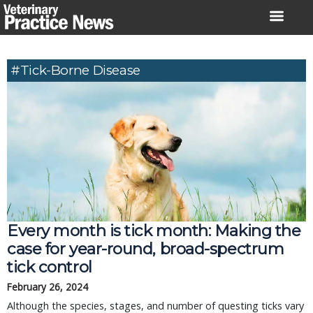
Skip
to
content
#tick-Borne Disease
Every month is tick month: Making the
case for year-round, broad-spectrum
tick control
February 26, 2024
Although the species, stages, and number of questing ticks vary