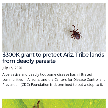
$300K grant to protect Ariz. Tribe lands
from deadly parasite
July 16, 2020
A pervasive and deadly tick-borne disease has infiltrated
communities in Arizona, and the Centers for Disease Control and
Prevention (CDC) Foundation is determined to put a stop to it.