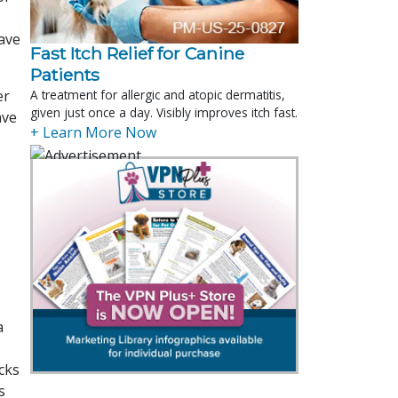
have
Fast Itch Relief for Canine
Patients
er
A treatment for allergic and atopic dermatitis,
given just once a day. Visibly improves itch fast.
ave
+ Learn More Now
a
cks
s