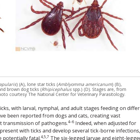
apularis
) (A), lone star ticks (
Amblyomma americanum
) (B),
 and brown dog ticks (
Rhipicephalus
spp.) (D). Stages are, from
hoto courtesy The National Center for Veterinary Parasitology.
cks, with larval, nymphal, and adult stages feeding on diffe
ave been reported from dogs and cats, creating vast
4–6
t transmission of pathogens.
Indeed, when adjusted for
o present with ticks and develop several tick-borne infections
4,5,7
otentially fatal.
The six-legged larvae and eight-legge