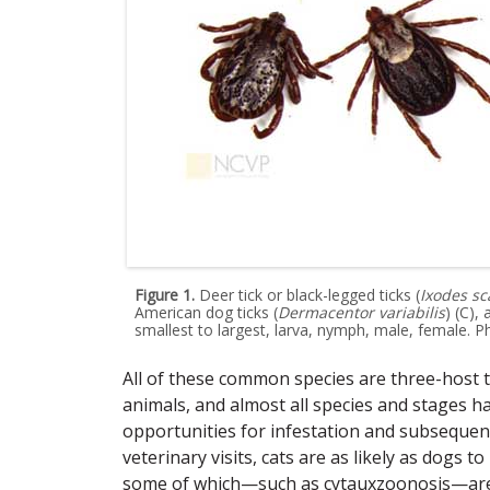
Figure 1.
Deer tick or black-legged ticks (
Ixodes sc
American dog ticks (
Dermacentor variabilis
) (C),
smallest to largest, larva, nymph, male, female. P
All of these common species are three-host ti
animals, and almost all species and stages h
opportunities for infestation and subsequen
veterinary visits, cats are as likely as dogs t
some of which—such as cytauxzoonosis—are p