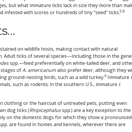
es, but what immature ticks lack in size they more than ma
5,8
 infested with scores or hundreds of tiny "seed" ticks.
ts…
ustained on wildlife hosts, making contact with natural
n. Adult ticks of several species—including those in the gen
odes
spp.—feed preferentially on white-tailed deer, and othe
 stages of
A. americanum
also prefer deer, although they wi
9
ding ground-nesting birds, such as a wild turkey.
Immature
I
als, such as rodents; in the southern U.S., immature
I.
n clothing or the haircoat of untreated pets, putting even
n dog ticks (
Rhipicephalus
spp.) are a key exception to the
rely on the domestic dogs for which they show a pronounced
pp. are found in homes and kennels, wherever there are