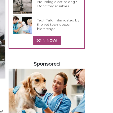
Neurologic cat or dog?
Don't forget rabies
Tech Talk: Intimidated by
the vet tech-doctor
hierarchy?
JOIN NOW!
458420
Sponsored
of