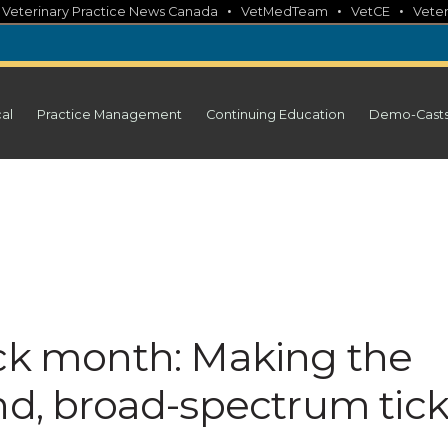
•
•
•
•
Veterinary Practice News Canada
VetMedTeam
VetCE
Veter
cal
Practice Management
Continuing Education
Demo-Cast
ick month: Making the
nd, broad-spectrum tic