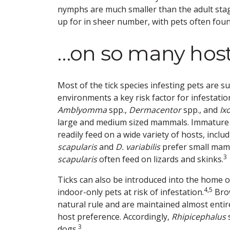
nymphs are much smaller than the adult stag
up for in sheer number, with pets often found
…on so many hos
Most of the tick species infesting pets are s
environments a key risk factor for infestatio
Amblyomma
spp.,
Dermacentor
spp., and
Ix
large and medium sized mammals. Immature
readily feed on a wide variety of hosts, inclu
scapularis
and
D. variabilis
prefer small mamm
3
scapularis
often feed on lizards and skinks.
Ticks can also be introduced into the home o
4,5
indoor-only pets at risk of infestation.
Brow
natural rule and are maintained almost enti
host preference. Accordingly,
Rhipicephalus
s
3
dogs.