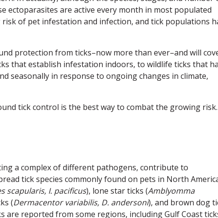
se ectoparasites are active every month in most populated
risk of pet infestation and infection, and tick populations 
round protection from ticks–now more than ever–and will cov
 that establish infestation indoors, to wildlife ticks that h
nd seasonally in response to ongoing changes in climate,
und tick control is the best way to combat the growing risk.
tting a complex of different pathogens, contribute to
espread tick species commonly found on pets in North Americ
s scapularis, I. pacificus
), lone star ticks (
Amblyomma
ks (
Dermacentor variabilis, D. andersoni
), and brown dog ti
icks are reported from some regions, including Gulf Coast tick