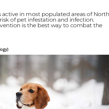
s active in most populated areas of Nort
sk of pet infestation and infection.
evention is the best way to combat the
logy)