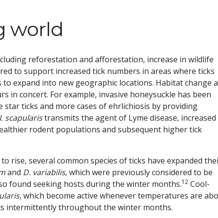
g world
uding reforestation and afforestation, increase in wildlife
red to support increased tick numbers in areas where ticks
ks to expand into new geographic locations. Habitat change 
curs in concert. For example, invasive honeysuckle has been
 star ticks and more cases of ehrlichiosis by providing
I. scapularis
transmits the agent of Lyme disease, increased
healthier rodent populations and subsequent higher tick
 to rise, several common species of ticks have expanded the
um
and
D. variabilis
, which were previously considered to be
12
so found seeking hosts during the winter months.
Cool-
ularis
, which become active whenever temperatures are ab
s intermittently throughout the winter months.