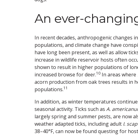
An ever-changin
In recent decades, anthropogenic changes incl
populations, and climate change have conspi
have long been present, as well as allow tic
increase in wildlife reservoir hosts often oc
shown to result in higher populations of lone
10
increased browse for deer.
In areas where
acorn production from oak trees results in 
11
populations.
In addition, as winter temperatures continue
seasonal activity. Ticks such as
A. american
largely spring and summer pests, are now al
weather adapted ticks, including adult
I. scap
38–40°F, can now be found questing for host