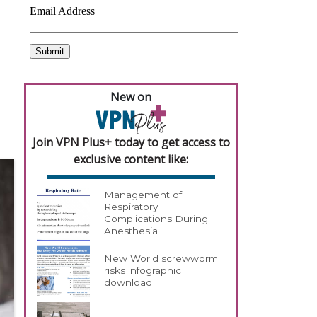
h
New on
Join VPN Plus+ today to get access to
exclusive content like:
Management of
Respiratory
Complications During
Anesthesia
New World screwworm
risks infographic
download