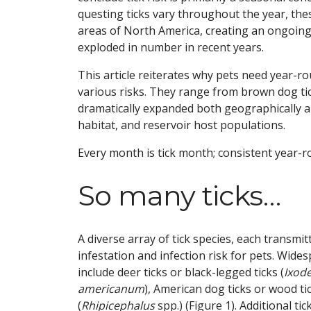
questing ticks vary throughout the year, the
areas of North America, creating an ongoing 
exploded in number in recent years.
This article reiterates why pets need year-
various risks. They range from brown dog ticks
dramatically expanded both geographically a
habitat, and reservoir host populations.
Every month is tick month; consistent year-ro
So many ticks…
A diverse array of tick species, each transmi
infestation and infection risk for pets. Wid
include deer ticks or black-legged ticks (
Ixode
americanum
), American dog ticks or wood tic
(
Rhipicephalus
spp.) (Figure 1). Additional t