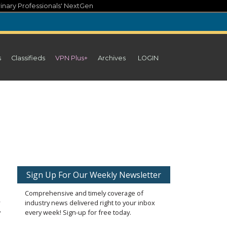
inary Professionals' NextGen
s
Classifieds
VPN Plus+
Archives
LOGIN
Sign Up For Our Weekly Newsletter
Comprehensive and timely coverage of
k
industry news delivered right to your inbox
every week! Sign-up for free today.