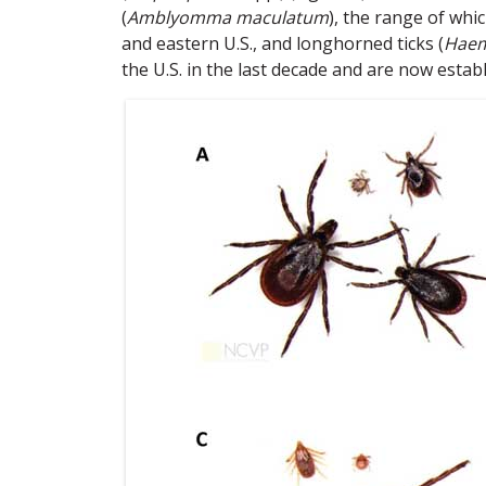
(
Amblyomma maculatum
), the range of wh
and eastern U.S., and longhorned ticks (
Haem
the U.S. in the last decade and are now establi