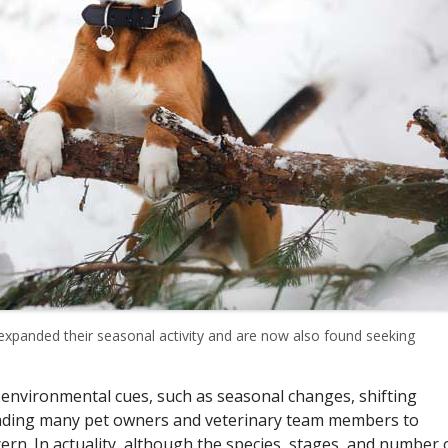
expanded their seasonal activity and are now also found seeking
 environmental cues, such as seasonal changes, shifting
leading many pet owners and veterinary team members to
cern. In actuality, although the species, stages, and number 