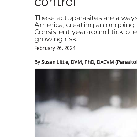
control
These ectoparasites are alway
America, creating an ongoing ri
Consistent year-round tick pr
growing risk.
February 26, 2024
By Susan Little, DVM, PhD, DACVM (Parasito