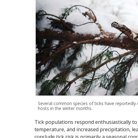
Several common species of ticks have reportedly 
hosts in the winter months.
Tick populations respond enthusiastically to
temperature, and increased precipitation, 
conclude tick risk is primarily a seasonal con