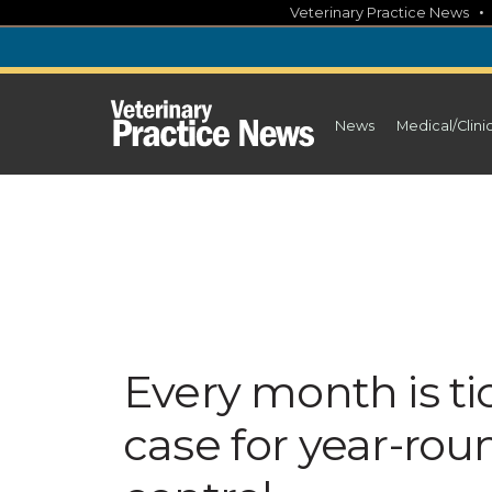
Skip
Veterinary Practice News
to
content
News
Medical/Clini
Every month is t
case for year-rou