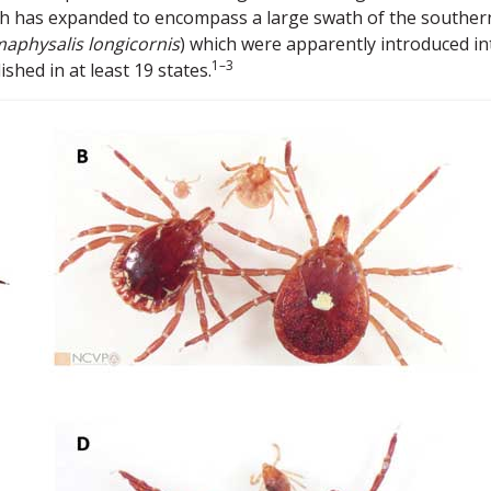
ich has expanded to encompass a large swath of the souther
aphysalis longicornis
) which were apparently introduced in
1–3
shed in at least 19 states.